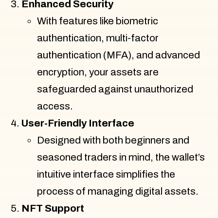
Enhanced Security
With features like biometric
authentication, multi-factor
authentication (MFA), and advanced
encryption, your assets are
safeguarded against unauthorized
access.
User-Friendly Interface
Designed with both beginners and
seasoned traders in mind, the wallet’s
intuitive interface simplifies the
process of managing digital assets.
NFT Support