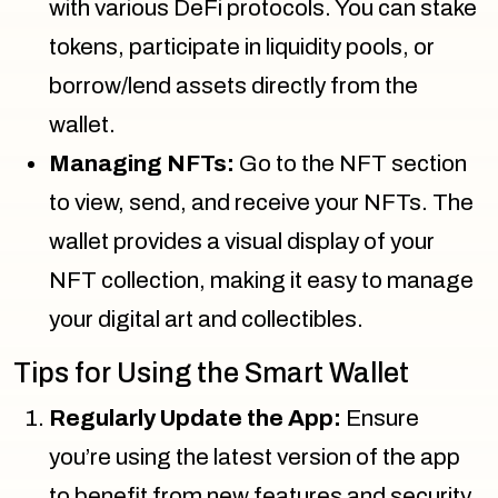
with various DeFi protocols. You can stake
tokens, participate in liquidity pools, or
borrow/lend assets directly from the
wallet.
Managing NFTs:
Go to the NFT section
to view, send, and receive your NFTs. The
wallet provides a visual display of your
NFT collection, making it easy to manage
your digital art and collectibles.
Tips for Using the Smart Wallet
Regularly Update the App:
Ensure
you’re using the latest version of the app
to benefit from new features and security