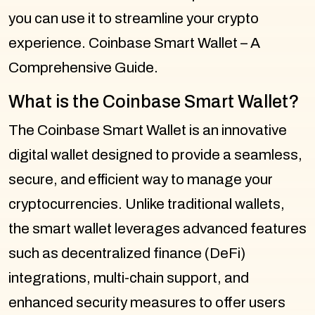
you can use it to streamline your crypto
experience. Coinbase Smart Wallet – A
Comprehensive Guide.
What is the Coinbase Smart Wallet?
The Coinbase Smart Wallet is an innovative
digital wallet designed to provide a seamless,
secure, and efficient way to manage your
cryptocurrencies. Unlike traditional wallets,
the smart wallet leverages advanced features
such as decentralized finance (DeFi)
integrations, multi-chain support, and
enhanced security measures to offer users