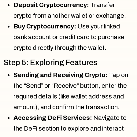
Deposit Cryptocurrency:
Transfer
crypto from another wallet or exchange.
Buy Cryptocurrency:
Use your linked
bank account or credit card to purchase
crypto directly through the wallet.
Step 5: Exploring Features
Sending and Receiving Crypto:
Tap on
the “Send” or “Receive” button, enter the
required details (like wallet address and
amount), and confirm the transaction.
Accessing DeFi Services:
Navigate to
the DeFi section to explore and interact