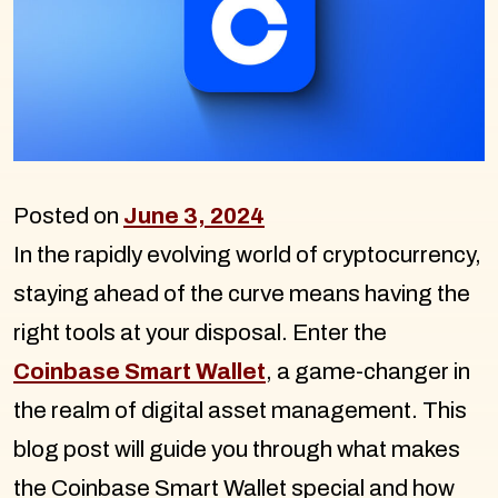
Posted on
June 3, 2024
In the rapidly evolving world of cryptocurrency,
staying ahead of the curve means having the
right tools at your disposal. Enter the
Coinbase Smart Wallet
, a game-changer in
the realm of digital asset management. This
blog post will guide you through what makes
the Coinbase Smart Wallet special and how