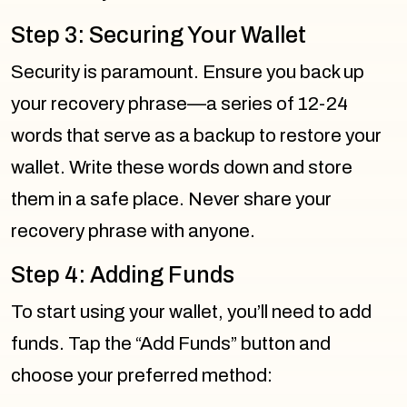
Step 3: Securing Your Wallet
Security is paramount. Ensure you back up
your recovery phrase—a series of 12-24
words that serve as a backup to restore your
wallet. Write these words down and store
them in a safe place. Never share your
recovery phrase with anyone.
Step 4: Adding Funds
To start using your wallet, you’ll need to add
funds. Tap the “Add Funds” button and
choose your preferred method: