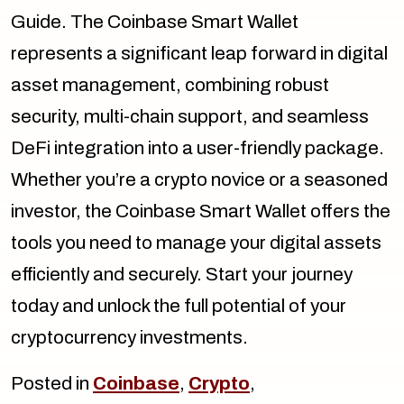
Guide. The Coinbase Smart Wallet
represents a significant leap forward in digital
asset management, combining robust
security, multi-chain support, and seamless
DeFi integration into a user-friendly package.
Whether you’re a crypto novice or a seasoned
investor, the Coinbase Smart Wallet offers the
tools you need to manage your digital assets
efficiently and securely. Start your journey
today and unlock the full potential of your
cryptocurrency investments.
Posted in
Coinbase
,
Crypto
,