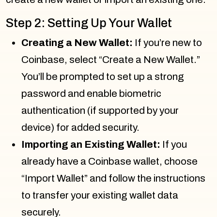
Step 2: Setting Up Your Wallet
Creating a New Wallet:
If you’re new to
Coinbase, select “Create a New Wallet.”
You’ll be prompted to set up a strong
password and enable biometric
authentication (if supported by your
device) for added security.
Importing an Existing Wallet:
If you
already have a Coinbase wallet, choose
“Import Wallet” and follow the instructions
to transfer your existing wallet data
securely.