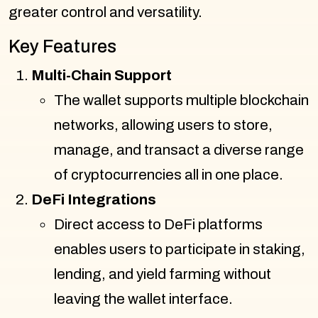
greater control and versatility.
Key Features
Multi-Chain Support
The wallet supports multiple blockchain
networks, allowing users to store,
manage, and transact a diverse range
of cryptocurrencies all in one place.
DeFi Integrations
Direct access to DeFi platforms
enables users to participate in staking,
lending, and yield farming without
leaving the wallet interface.