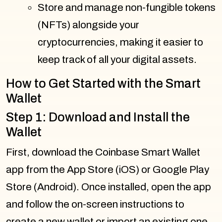
Store and manage non-fungible tokens
(NFTs) alongside your
cryptocurrencies, making it easier to
keep track of all your digital assets.
How to Get Started with the Smart
Wallet
Step 1: Download and Install the
Wallet
First, download the Coinbase Smart Wallet
app from the App Store (iOS) or Google Play
Store (Android). Once installed, open the app
and follow the on-screen instructions to
create a new wallet or import an existing one.