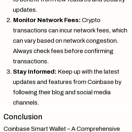
updates.
Monitor Network Fees:
Crypto
transactions can incur network fees, which
can vary based on network congestion.
Always check fees before confirming
transactions.
Stay Informed:
Keep up with the latest
updates and features from Coinbase by
following their blog and social media
channels.
Conclusion
Coinbase Smart Wallet – A Comprehensive