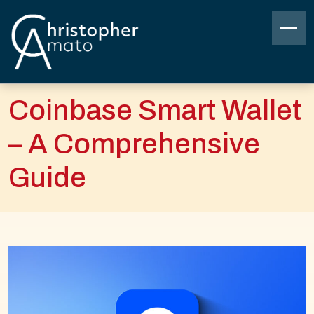
Skip
to
content
Christopher Amato
Coinbase Smart Wallet
– A Comprehensive
Guide