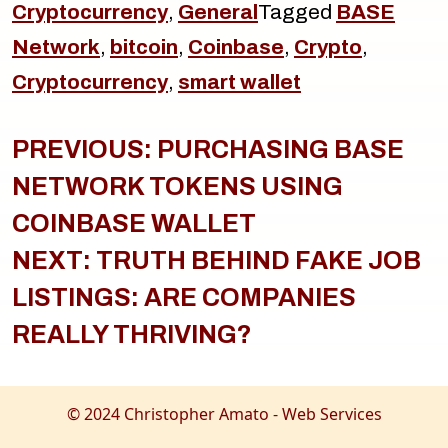
Cryptocurrency
,
General
Tagged
BASE
Network
,
bitcoin
,
Coinbase
,
Crypto
,
Cryptocurrency
,
smart wallet
Post
navigation
PREVIOUS:
PURCHASING BASE
NETWORK TOKENS USING
COINBASE WALLET
NEXT:
TRUTH BEHIND FAKE JOB
LISTINGS: ARE COMPANIES
REALLY THRIVING?
© 2024 Christopher Amato - Web Services