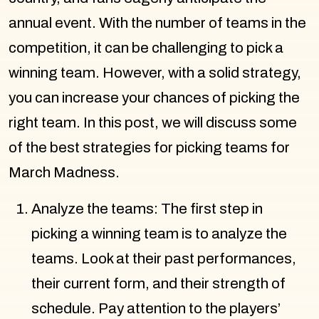
annual event. With the number of teams in the
competition, it can be challenging to pick a
winning team. However, with a solid strategy,
you can increase your chances of picking the
right team. In this post, we will discuss some
of the best strategies for picking teams for
March Madness.
Analyze the teams: The first step in
picking a winning team is to analyze the
teams. Look at their past performances,
their current form, and their strength of
schedule. Pay attention to the players’