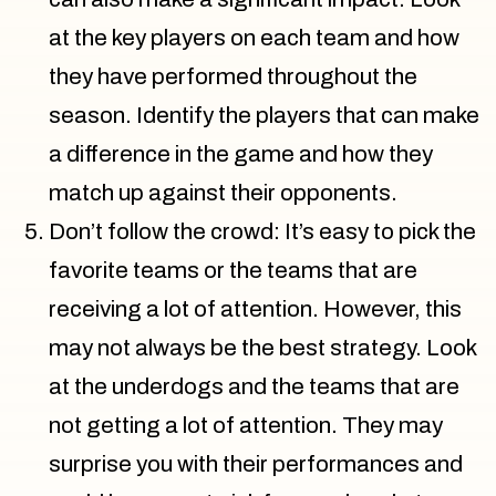
at the key players on each team and how
they have performed throughout the
season. Identify the players that can make
a difference in the game and how they
match up against their opponents.
Don’t follow the crowd: It’s easy to pick the
favorite teams or the teams that are
receiving a lot of attention. However, this
may not always be the best strategy. Look
at the underdogs and the teams that are
not getting a lot of attention. They may
surprise you with their performances and