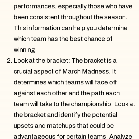
performances, especially those who have
been consistent throughout the season.
This information can help you determine
which team has the best chance of
winning.
Look at the bracket: The bracket is a
crucial aspect of March Madness. It
determines which teams will face off
against each other and the path each
team will take to the championship. Look at
the bracket and identify the potential
upsets and matchups that could be
advantageous for certain teams. Analyze