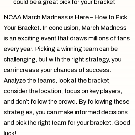
could be a great pick for your bracket.
NCAA March Madness is Here – How to Pick
Your Bracket. In conclusion, March Madness
is an exciting event that draws millions of fans
every year. Picking a winning team can be
challenging, but with the right strategy, you
can increase your chances of success.
Analyze the teams, look at the bracket,
consider the location, focus on key players,
and don’t follow the crowd. By following these
strategies, you can make informed decisions
and pick the right team for your bracket. Good
luck!