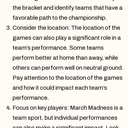
the bracket and identify teams that have a
favorable path to the championship.
Consider the location: The location of the
games can also play a significant role in a
team’s performance. Some teams
perform better at home than away, while
others can perform well on neutral ground.
Pay attention to the location of the games
and how it could impact each team’s
performance.
Focus on key players: March Madness is a
team sport, but individual performances
can also make a significant impact. Look