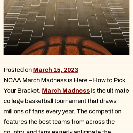
Posted on
March 15, 2023
NCAA March Madness is Here – How to Pick
Your Bracket.
March Madness
is the ultimate
college basketball tournament that draws
millions of fans every year. The competition
features the best teams from across the
country, and fans eagerly anticipate the