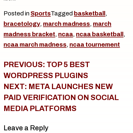
Posted in
Sports
Tagged
basketball
,
bracetology
,
march madness
,
march
madness bracket
,
ncaa
,
ncaa basketball
,
ncaa march madness
,
ncaa tournement
Post
navigation
PREVIOUS:
TOP 5 BEST
WORDPRESS PLUGINS
NEXT:
META LAUNCHES NEW
PAID VERIFICATION ON SOCIAL
MEDIA PLATFORMS
Leave a Reply