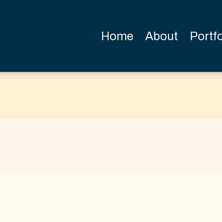
Home
About
Portfo