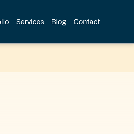
lio
Services
Blog
Contact