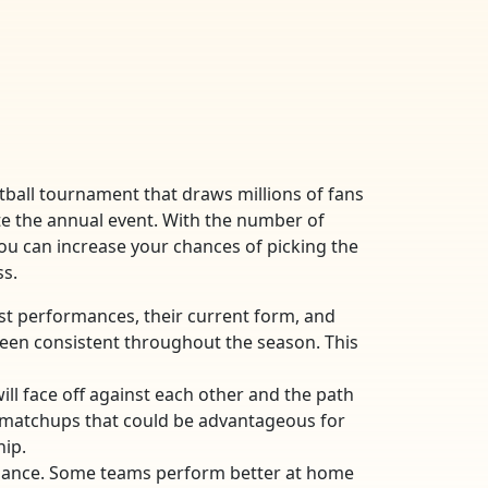
etball tournament that draws millions of fans
te the annual event. With the number of
you can increase your chances of picking the
ss.
past performances, their current form, and
been consistent throughout the season. This
ll face off against each other and the path
d matchups that could be advantageous for
hip.
formance. Some teams perform better at home