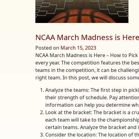
NCAA March Madness is Here 
Posted on
March 15, 2023
NCAA March Madness is Here – How to Pick
every year. The competition features the be
teams in the competition, it can be challeng
right team. In this post, we will discuss so
Analyze the teams: The first step in pic
their strength of schedule. Pay attenti
information can help you determine whi
Look at the bracket: The bracket is a c
each team will take to the championship
certain teams. Analyze the bracket and 
Consider the location: The location of 