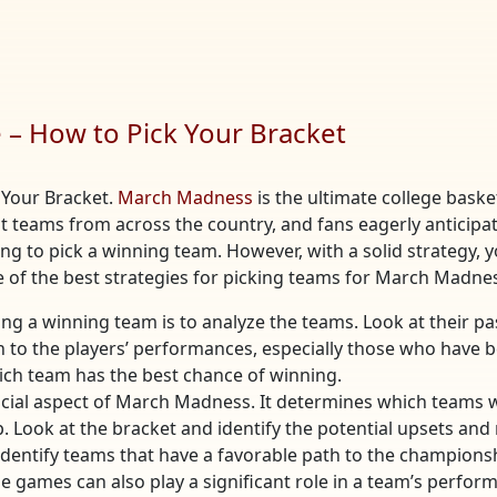
– How to Pick Your Bracket
 Your Bracket.
March Madness
is the ultimate college bask
st teams from across the country, and fans eagerly anticipa
ing to pick a winning team. However, with a solid strategy, 
me of the best strategies for picking teams for March Madne
king a winning team is to analyze the teams. Look at their 
on to the players’ performances, especially those who have 
ch team has the best chance of winning.
rucial aspect of March Madness. It determines which teams wi
. Look at the bracket and identify the potential upsets an
identify teams that have a favorable path to the champions
the games can also play a significant role in a team’s per