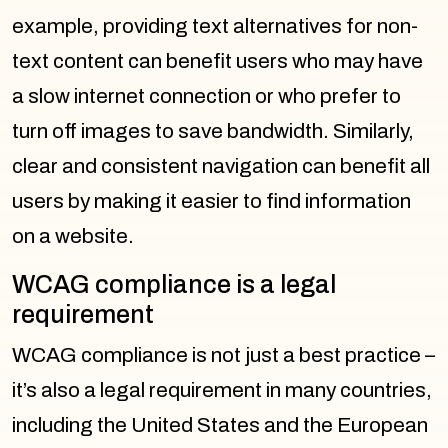
example, providing text alternatives for non-
text content can benefit users who may have
a slow internet connection or who prefer to
turn off images to save bandwidth. Similarly,
clear and consistent navigation can benefit all
users by making it easier to find information
on a website.
WCAG compliance is a legal
requirement
WCAG compliance is not just a best practice –
it’s also a legal requirement in many countries,
including the United States and the European