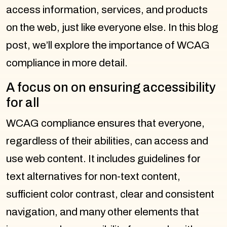
access information, services, and products
on the web, just like everyone else. In this blog
post, we’ll explore the importance of WCAG
compliance in more detail.
A focus on on ensuring accessibility
for all
WCAG compliance ensures that everyone,
regardless of their abilities, can access and
use web content. It includes guidelines for
text alternatives for non-text content,
sufficient color contrast, clear and consistent
navigation, and many other elements that