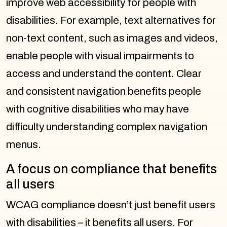
improve web accessibility for people with
disabilities. For example, text alternatives for
non-text content, such as images and videos,
enable people with visual impairments to
access and understand the content. Clear
and consistent navigation benefits people
with cognitive disabilities who may have
difficulty understanding complex navigation
menus.
A focus on compliance that benefits
all users
WCAG compliance doesn’t just benefit users
with disabilities – it benefits all users. For