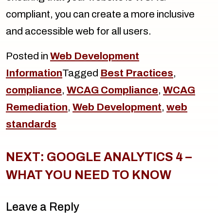
compliant, you can create a more inclusive
and accessible web for all users.
Posted in
Web Development
Information
Tagged
Best Practices
,
compliance
,
WCAG Compliance
,
WCAG
Remediation
,
Web Development
,
web
standards
Post
navigation
NEXT:
GOOGLE ANALYTICS 4 –
WHAT YOU NEED TO KNOW
Leave a Reply