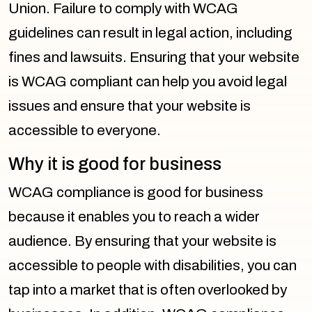
Union. Failure to comply with WCAG
guidelines can result in legal action, including
fines and lawsuits. Ensuring that your website
is WCAG compliant can help you avoid legal
issues and ensure that your website is
accessible to everyone.
Why it is good for business
WCAG compliance is good for business
because it enables you to reach a wider
audience. By ensuring that your website is
accessible to people with disabilities, you can
tap into a market that is often overlooked by