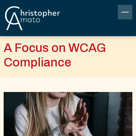
Skip
to
content
Christopher Amato
A Focus on WCAG
Compliance