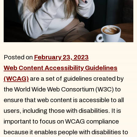
Posted on
February 23, 2023
Web Content Accessibility Guidelines
(WCAG)
are a set of guidelines created by
the World Wide Web Consortium (W3C) to
ensure that web content is accessible to all
users, including those with disabilities. It is
important to focus on WCAG compliance
because it enables people with disabilities to