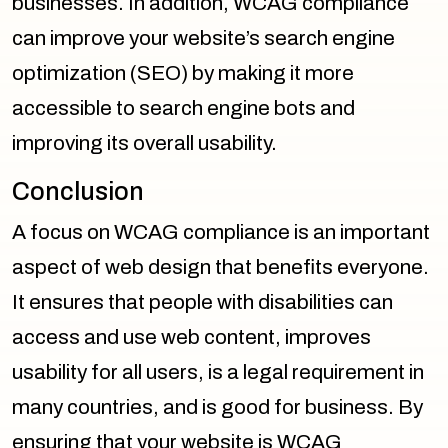
businesses. In addition, WCAG compliance
can improve your website’s search engine
optimization (SEO) by making it more
accessible to search engine bots and
improving its overall usability.
Conclusion
A focus on WCAG compliance is an important
aspect of web design that benefits everyone.
It ensures that people with disabilities can
access and use web content, improves
usability for all users, is a legal requirement in
many countries, and is good for business. By
ensuring that your website is WCAG