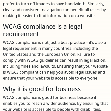
prefer to turn off images to save bandwidth. Similarly,
clear and consistent navigation can benefit all users by
making it easier to find information on a website.
WCAG compliance is a legal
requirement
WCAG compliance is not just a best practice – it’s also a
legal requirement in many countries, including the
United States and the European Union. Failure to
comply with WCAG guidelines can result in legal action,
including fines and lawsuits. Ensuring that your website
is WCAG compliant can help you avoid legal issues and
ensure that your website is accessible to everyone.
Why it is good for business
WCAG compliance is good for business because it
enables you to reach a wider audience. By ensuring that
your website is accessible to people with disabilities,