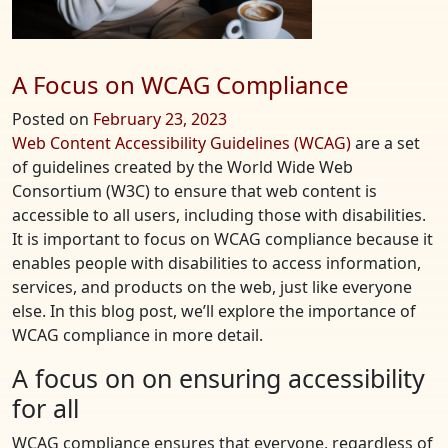
A Focus on WCAG Compliance
Posted on
February 23, 2023
Web Content Accessibility Guidelines (WCAG)
are a set
of guidelines created by the World Wide Web
Consortium (W3C) to ensure that web content is
accessible to all users, including those with disabilities.
It is important to focus on WCAG compliance because it
enables people with disabilities to access information,
services, and products on the web, just like everyone
else. In this blog post, we’ll explore the importance of
WCAG compliance in more detail.
A focus on on ensuring accessibility
for all
WCAG compliance ensures that everyone, regardless of