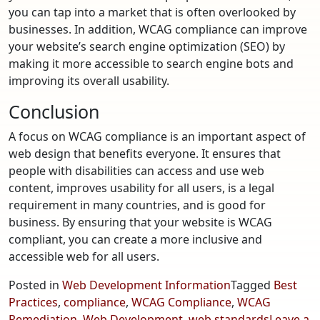
you can tap into a market that is often overlooked by
businesses. In addition, WCAG compliance can improve
your website’s search engine optimization (SEO) by
making it more accessible to search engine bots and
improving its overall usability.
Conclusion
A focus on WCAG compliance is an important aspect of
web design that benefits everyone. It ensures that
people with disabilities can access and use web
content, improves usability for all users, is a legal
requirement in many countries, and is good for
business. By ensuring that your website is WCAG
compliant, you can create a more inclusive and
accessible web for all users.
Posted in
Web Development Information
Tagged
Best
Practices
,
compliance
,
WCAG Compliance
,
WCAG
Remediation
,
Web Development
,
web standards
Leave a