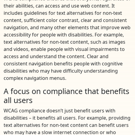
their abilities, can access and use web content. It
includes guidelines for text alternatives for non-text
content, sufficient color contrast, clear and consistent
navigation, and many other elements that improve web
accessibility for people with disabilities. For example,
text alternatives for non-text content, such as images
and videos, enable people with visual impairments to
access and understand the content. Clear and
consistent navigation benefits people with cognitive
disabilities who may have difficulty understanding
complex navigation menus.
A focus on compliance that benefits
all users
WCAG compliance doesn’t just benefit users with
disabilities – it benefits all users. For example, providing
text alternatives for non-text content can benefit users
who may have a slow internet connection or who