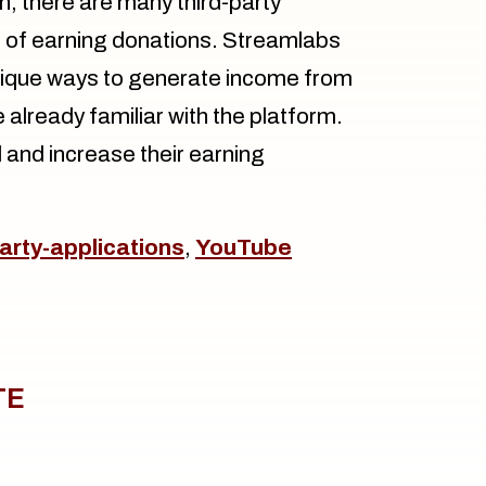
, there are many third-party
 of earning donations. Streamlabs
nique ways to generate income from
already familiar with the platform.
 and increase their earning
party-applications
,
YouTube
TE