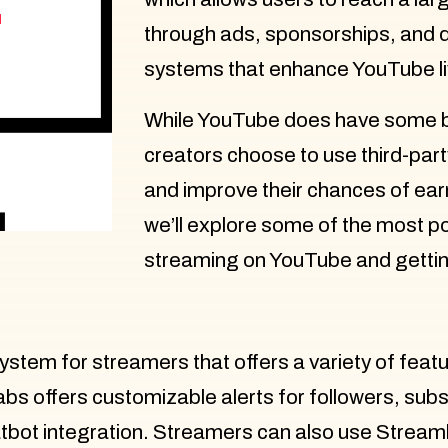
through ads, sponsorships, and 
systems that enhance YouTube l
While YouTube does have some bu
creators choose to use third-par
and improve their chances of earn
we’ll explore some of the most po
streaming on YouTube and gettin
system for streamers that offers a variety of feat
 offers customizable alerts for followers, subsc
atbot integration. Streamers can also use Stream