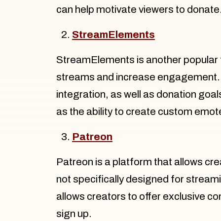
can help motivate viewers to donate
StreamElements
StreamElements is another popular t
streams and increase engagement. L
integration, as well as donation goa
as the ability to create custom emo
Patreon
Patreon is a platform that allows cr
not specifically designed for stream
allows creators to offer exclusive co
sign up.