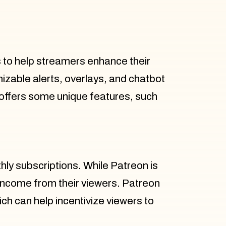
s to help streamers enhance their
able alerts, overlays, and chatbot
 offers some unique features, such
hly subscriptions. While Patreon is
 income from their viewers. Patreon
ich can help incentivize viewers to