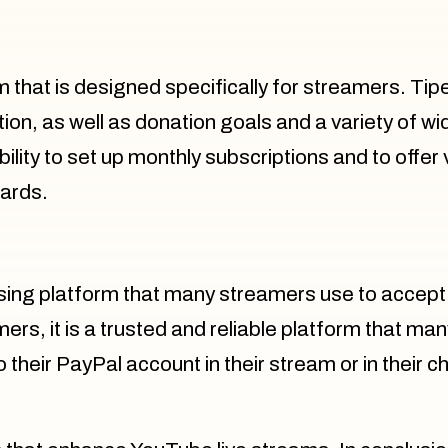
m that is designed specifically for streamers. T
ation, as well as donation goals and a variety of 
ity to set up monthly subscriptions and to offer vi
wards.
sing platform that many streamers use to accept
ers, it is a trusted and reliable platform that man
o their PayPal account in their stream or in their 