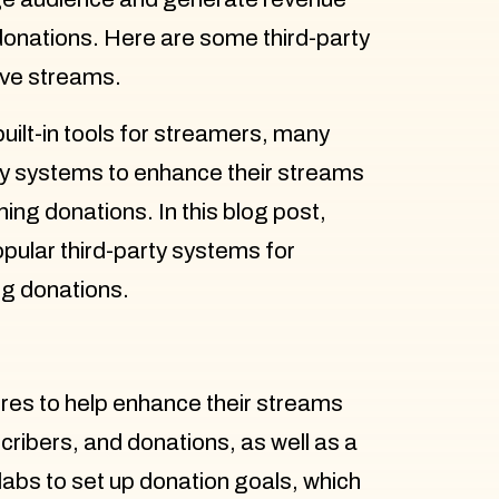
donations. Here are some third-party
ive streams.
ilt-in tools for streamers, many
ty systems to enhance their streams
ing donations. In this blog post,
pular third-party systems for
g donations.
ures to help enhance their streams
ribers, and donations, as well as a
labs to set up donation goals, which