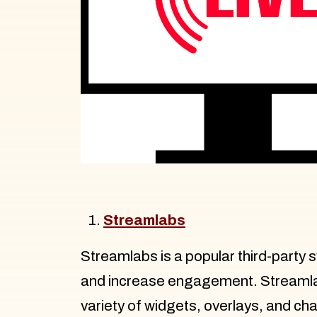
Streamlabs
Streamlabs is a popular third-party 
and increase engagement. Streamlabs
variety of widgets, overlays, and ch