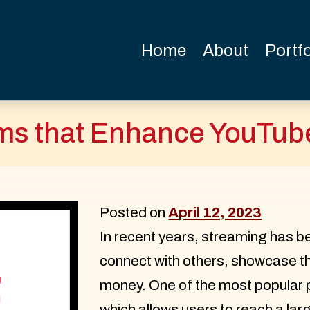
Home
About
Portfo
ems that Enhance YouTub
Posted on
April 12, 2023
In recent years, streaming has b
connect with others, showcase t
money. One of the most popular 
which allows users to reach a la