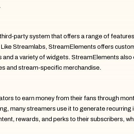
.
hird-party system that offers a range of feature
ike Streamlabs, StreamElements offers customiz
ls and a variety of widgets. StreamElements also
tes and stream-specific merchandise.
eators to earn money from their fans through mont
ing, many streamers use it to generate recurring
ntent, rewards, and perks to their subscribers, wh