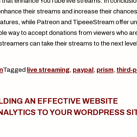
that enhance YouTube live streams. In conclusion
nhance their streams and increase their chances
eatures, while Patreon and TipeeeStream offer u
able way to accept donations from viewers who are 
streamers can take their streams to the next level
n
Tagged
live streaming
,
paypal
,
prism
,
third-
ILDING AN EFFECTIVE WEBSITE
NALYTICS TO YOUR WORDPRESS SI