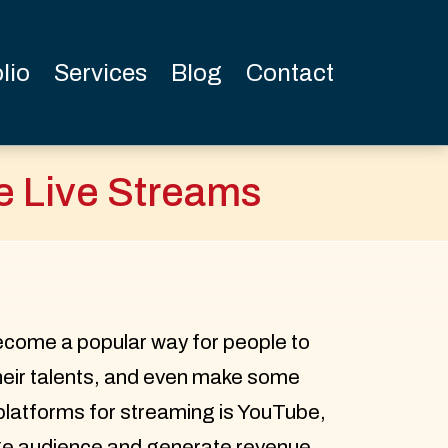
lio
Services
Blog
Contact
e Live Streams
ecome a popular way for people to
heir talents, and even make some
platforms for streaming is YouTube,
rge audience and generate revenue