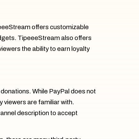
ipeeeStream offers customizable
widgets. TipeeeStream also offers
ewers the ability to earn loyalty
 donations. While PayPal does not
y viewers are familiar with.
channel description to accept