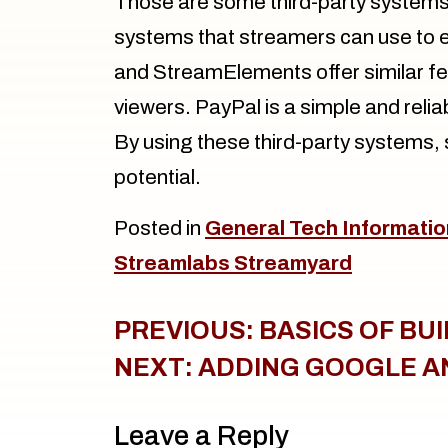
Those are some third-party systems 
systems that streamers can use to e
and StreamElements offer similar f
viewers. PayPal is a simple and reli
By using these third-party systems, 
potential.
Posted in
General Tech Informatio
Streamlabs Streamyard
Post
PREVIOUS:
BASICS OF BU
navigation
NEXT:
ADDING GOOGLE A
Leave a Reply