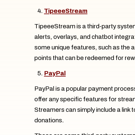
TipeeeStream
TipeeeStream is a third-party syste
alerts, overlays, and chatbot integr
some unique features, such as the abil
points that can be redeemed for re
PayPal
PayPal is a popular payment proces
offer any specific features for stream
Streamers can simply include a link t
donations.