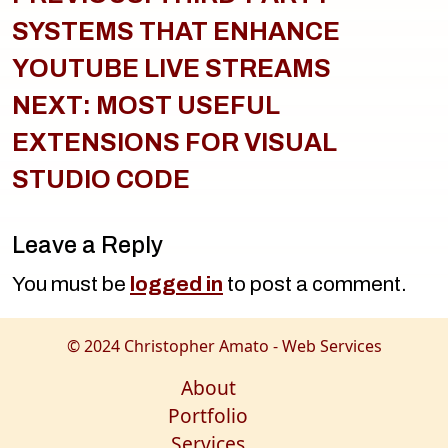
SYSTEMS THAT ENHANCE
YOUTUBE LIVE STREAMS
NEXT:
MOST USEFUL
EXTENSIONS FOR VISUAL
STUDIO CODE
Leave a Reply
You must be
logged in
to post a comment.
© 2024 Christopher Amato - Web Services
About
Portfolio
Services