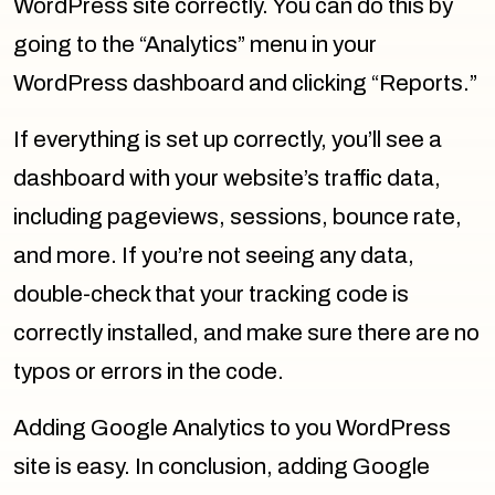
WordPress site correctly. You can do this by
going to the “Analytics” menu in your
WordPress dashboard and clicking “Reports.”
If everything is set up correctly, you’ll see a
dashboard with your website’s traffic data,
including pageviews, sessions, bounce rate,
and more. If you’re not seeing any data,
double-check that your tracking code is
correctly installed, and make sure there are no
typos or errors in the code.
Adding Google Analytics to you WordPress
site is easy. In conclusion, adding Google