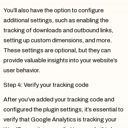
You’ll also have the option to configure
additional settings, such as enabling the
tracking of downloads and outbound links,
setting up custom dimensions, and more.
These settings are optional, but they can
provide valuable insights into your website’s
user behavior.
Step 4: Verify your tracking code
After you’ve added your tracking code and
configured the plugin settings, it’s essential to
verify that Google Analytics is tracking your