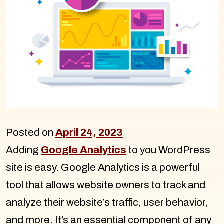
Posted on
April 24, 2023
Adding
Google Analytics
to you WordPress
site is easy. Google Analytics is a powerful
tool that allows website owners to track and
analyze their website’s traffic, user behavior,
and more. It’s an essential component of any