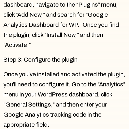
dashboard, navigate to the “Plugins” menu,
click “Add New,” and search for “Google
Analytics Dashboard for WP.” Once you find
the plugin, click “Install Now,” and then
“Activate.”
Step 3: Configure the plugin
Once you’ve installed and activated the plugin,
you’ll need to configure it. Go to the “Analytics”
menu in your WordPress dashboard, click
“General Settings,” and then enter your
Google Analytics tracking code in the
appropriate field.