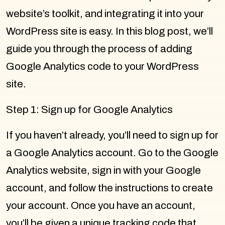
website’s toolkit, and integrating it into your
WordPress site is easy. In this blog post, we’ll
guide you through the process of adding
Google Analytics code to your WordPress
site.
Step 1: Sign up for Google Analytics
If you haven’t already, you’ll need to sign up for
a Google Analytics account. Go to the Google
Analytics website, sign in with your Google
account, and follow the instructions to create
your account. Once you have an account,
you’ll be given a unique tracking code that