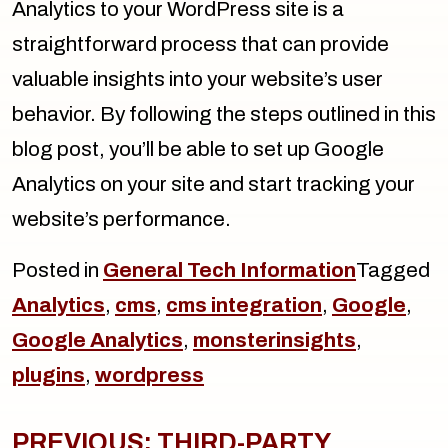
Analytics to your WordPress site is a
straightforward process that can provide
valuable insights into your website’s user
behavior. By following the steps outlined in this
blog post, you’ll be able to set up Google
Analytics on your site and start tracking your
website’s performance.
Posted in
General Tech Information
Tagged
Analytics
,
cms
,
cms integration
,
Google
,
Google Analytics
,
monsterinsights
,
plugins
,
wordpress
Post
navigation
PREVIOUS:
THIRD-PARTY