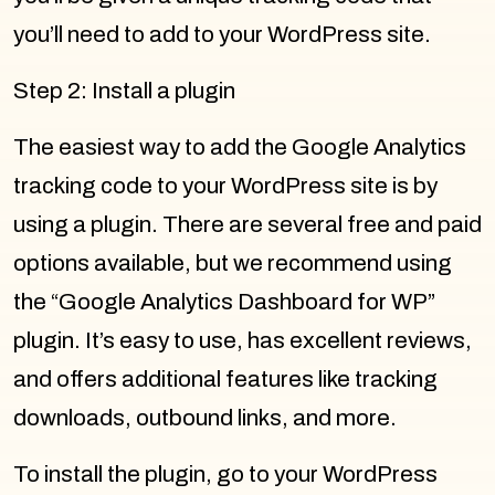
you’ll need to add to your WordPress site.
Step 2: Install a plugin
The easiest way to add the Google Analytics
tracking code to your WordPress site is by
using a plugin. There are several free and paid
options available, but we recommend using
the “Google Analytics Dashboard for WP”
plugin. It’s easy to use, has excellent reviews,
and offers additional features like tracking
downloads, outbound links, and more.
To install the plugin, go to your WordPress