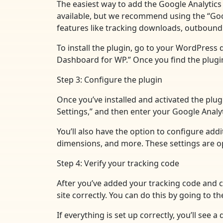
The easiest way to add the Google Analytics 
available, but we recommend using the “Googl
features like tracking downloads, outbound 
To install the plugin, go to your WordPress 
Dashboard for WP.” Once you find the plugin, 
Step 3: Configure the plugin
Once you’ve installed and activated the plug
Settings,” and then enter your Google Analyt
You’ll also have the option to configure add
dimensions, and more. These settings are opt
Step 4: Verify your tracking code
After you’ve added your tracking code and co
site correctly. You can do this by going to 
If everything is set up correctly, you’ll see