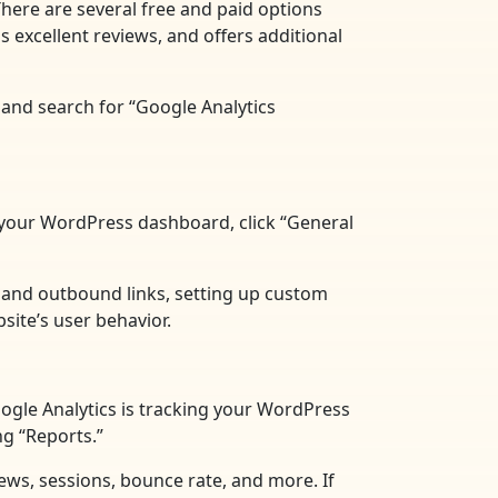
There are several free and paid options
 excellent reviews, and offers additional
 and search for “Google Analytics
in your WordPress dashboard, click “General
s and outbound links, setting up custom
site’s user behavior.
Google Analytics is tracking your WordPress
ng “Reports.”
views, sessions, bounce rate, and more. If