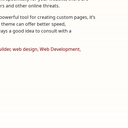
rs and other online threats.
owerful tool for creating custom pages, it’s
m theme can offer better speed,
lways a good idea to consult with a
ilder
,
web design
,
Web Development
,