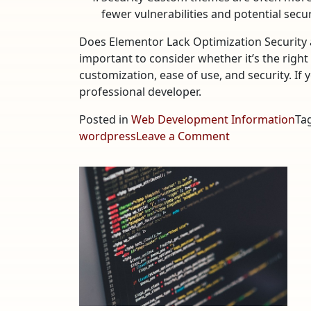
fewer vulnerabilities and potential secu
Does Elementor Lack Optimization Security a
important to consider whether it’s the right
customization, ease of use, and security. If 
professional developer.
Posted in
Web Development Information
Ta
on
wordpress
Leave a Comment
Does
Elementor
Lack
Optimization,
Security,
and
Performance?