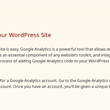
our WordPress Site
te is easy. Google Analytics is a powerful tool that allows 
t’s an essential component of any website’s toolkit, and integ
 process of adding Google Analytics code to your WordPress 
up for a Google Analytics account. Go to the Google Analytics
ccount. Once you have an account, you’ll be given a unique 