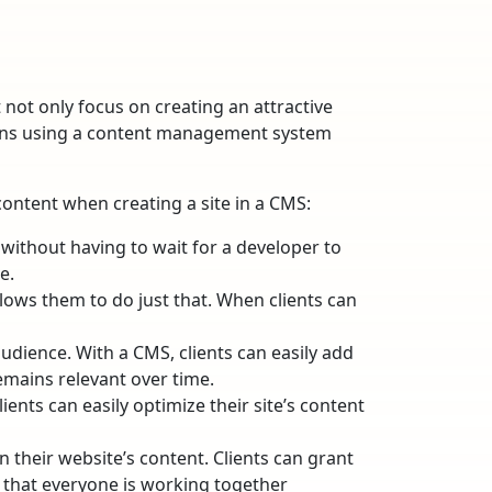
not only focus on creating an attractive
 means using a content management system
content when creating a site in a CMS:
without having to wait for a developer to
e.
llows them to do just that. When clients can
udience. With a CMS, clients can easily add
emains relevant over time.
ients can easily optimize their site’s content
 their website’s content. Clients can grant
 that everyone is working together