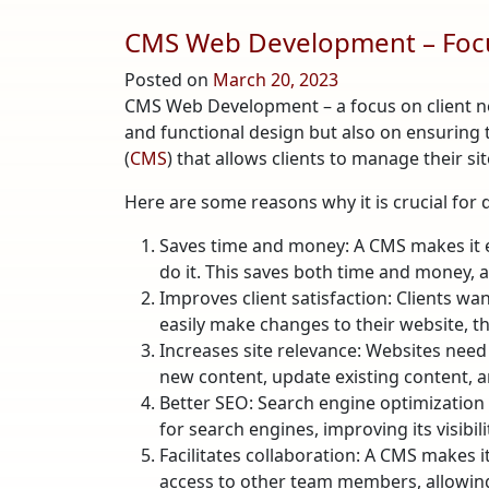
CMS Web Development – Focu
Posted on
March 20, 2023
CMS Web Development – a focus on client nee
and functional design but also on ensuring 
(
CMS
) that allows clients to manage their si
Here are some reasons why it is crucial for 
Saves time and money: A CMS makes it ea
do it. This saves both time and money, 
Improves client satisfaction: Clients wa
easily make changes to their website, the
Increases site relevance: Websites need 
new content, update existing content, a
Better SEO: Search engine optimization (S
for search engines, improving its visibil
Facilitates collaboration: A CMS makes i
access to other team members, allowing