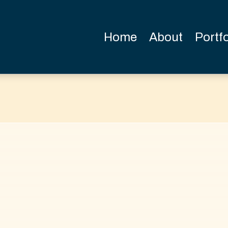
Home
About
Portfo