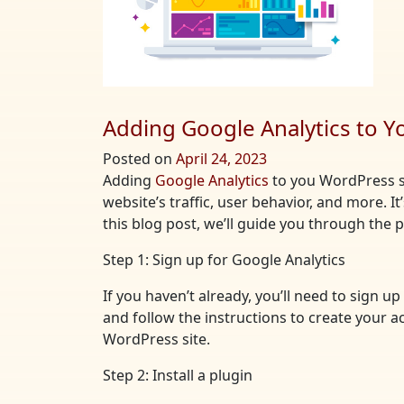
Adding Google Analytics to Y
Posted on
April 24, 2023
Adding
Google Analytics
to you WordPress si
website’s traffic, user behavior, and more. I
this blog post, we’ll guide you through the
Step 1: Sign up for Google Analytics
If you haven’t already, you’ll need to sign 
and follow the instructions to create your a
WordPress site.
Step 2: Install a plugin