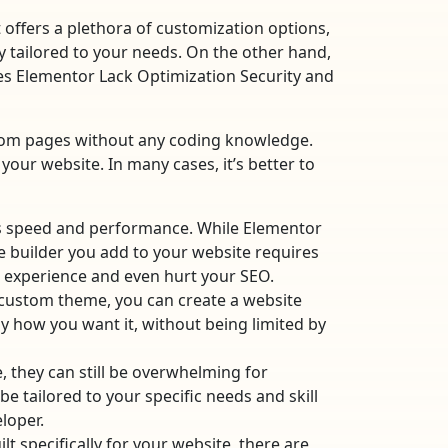
offers a plethora of customization options,
 tailored to your needs. On the other hand,
oes Elementor Lack Optimization Security and
ustom pages without any coding knowledge.
 your website. In many cases, it’s better to
s speed and performance. While Elementor
e builder you add to your website requires
er experience and even hurt your SEO.
a custom theme, you can create a website
ly how you want it, without being limited by
, they can still be overwhelming for
 tailored to your specific needs and skill
loper.
specifically for your website, there are