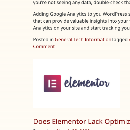
you’re not seeing any data, double-check tha
Adding Google Analytics to you WordPress si
that can provide valuable insights into your 
Analytics on your site and start tracking yo
Posted in
General Tech Information
Tagged
on
Comment
Adding
Google
Analytics
to
Your
WordPress
Site
Does Elementor Lack Optimiza