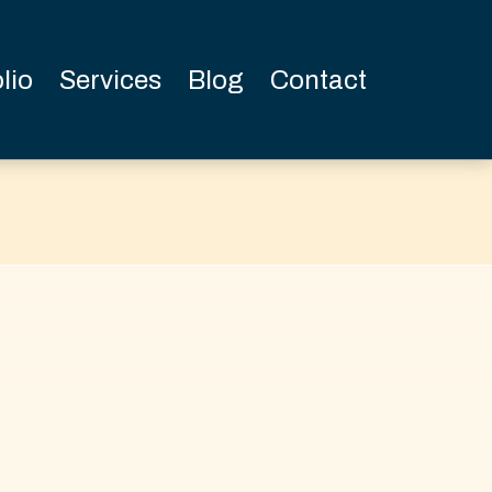
lio
Services
Blog
Contact