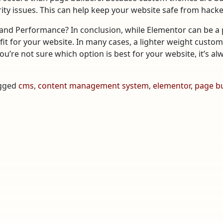
rity issues. This can help keep your website safe from hacke
nd Performance? In conclusion, while Elementor can be a p
 fit for your website. In many cases, a lighter weight custo
you’re not sure which option is best for your website, it’s a
gged
cms
,
content management system
,
elementor
,
page bu