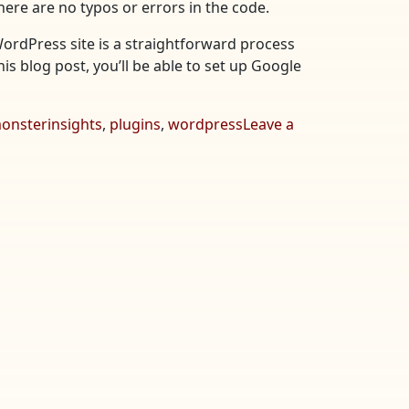
here are no typos or errors in the code.
WordPress site is a straightforward process
his blog post, you’ll be able to set up Google
onsterinsights
,
plugins
,
wordpress
Leave a