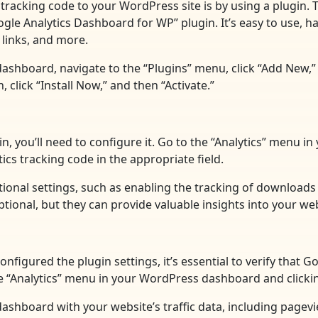
tracking code to your WordPress site is by using a plugin. 
e Analytics Dashboard for WP” plugin. It’s easy to use, has
links, and more.
dashboard, navigate to the “Plugins” menu, click “Add New,”
click “Install Now,” and then “Activate.”
in, you’ll need to configure it. Go to the “Analytics” menu 
ics tracking code in the appropriate field.
itional settings, such as enabling the tracking of download
ional, but they can provide valuable insights into your web
nfigured the plugin settings, it’s essential to verify that 
the “Analytics” menu in your WordPress dashboard and clicki
 a dashboard with your website’s traffic data, including page