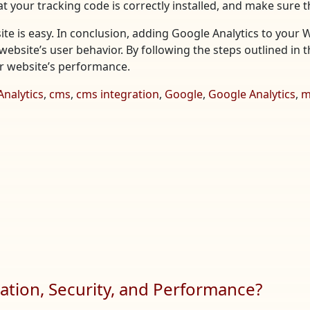
t your tracking code is correctly installed, and make sure t
te is easy. In conclusion, adding Google Analytics to your 
website’s user behavior. By following the steps outlined in t
ur website’s performance.
Analytics
,
cms
,
cms integration
,
Google
,
Google Analytics
,
m
tion, Security, and Performance?