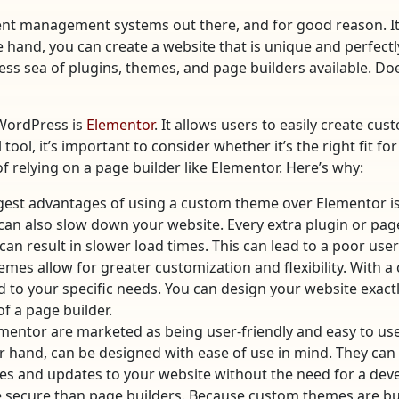
nt management systems out there, and for good reason. It 
and, you can create a website that is unique and perfectly
ess sea of plugins, themes, and page builders available. D
 WordPress is
Elementor
. It allows users to easily create c
ol, it’s important to consider whether it’s the right fit for
 relying on a page builder like Elementor. Here’s why:
est advantages of using a custom theme over Elementor i
 can also slow down your website. Every extra plugin or pag
can result in slower load times. This can lead to a poor us
emes allow for greater customization and flexibility. With 
d to your specific needs. You can design your website exact
of a page builder.
ementor are marketed as being user-friendly and easy to use
hand, can be designed with ease of use in mind. They can be
ges and updates to your website without the need for a deve
ecure than page builders. Because custom themes are built 