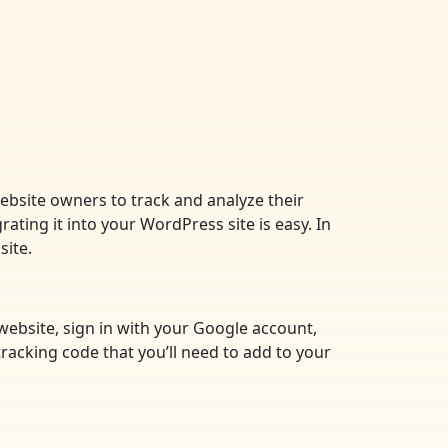
website owners to track and analyze their
rating it into your WordPress site is easy. In
site.
 website, sign in with your Google account,
tracking code that you’ll need to add to your