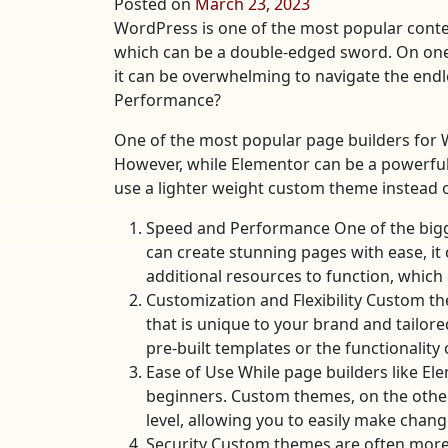
Posted on
March 23, 2023
WordPress is one of the most popular conte
which can be a double-edged sword. On one h
it can be overwhelming to navigate the endl
Performance?
One of the most popular page builders for
However, while Elementor can be a powerful to
use a lighter weight custom theme instead of
Speed and Performance One of the bigg
can create stunning pages with ease, it
additional resources to function, which 
Customization and Flexibility Custom th
that is unique to your brand and tailore
pre-built templates or the functionality 
Ease of Use While page builders like El
beginners. Custom themes, on the other 
level, allowing you to easily make chan
Security Custom themes are often more s