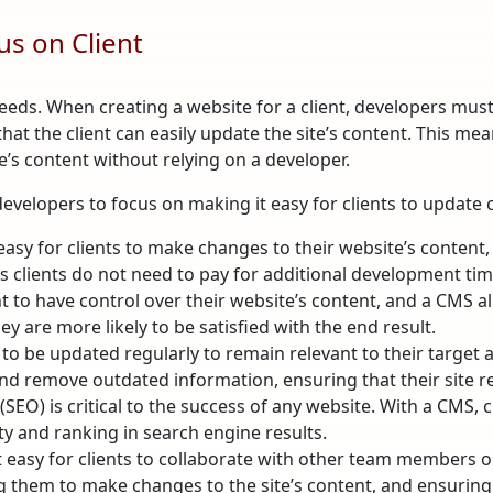
s on Client
ds. When creating a website for a client, developers must 
that the client can easily update the site’s content. This
te’s content without relying on a developer.
developers to focus on making it easy for clients to update 
sy for clients to make changes to their website’s content, 
as clients do not need to pay for additional development tim
nt to have control over their website’s content, and a CMS a
y are more likely to be satisfied with the end result.
to be updated regularly to remain relevant to their target a
nd remove outdated information, ensuring that their site r
EO) is critical to the success of any website. With a CMS, cl
ity and ranking in search engine results.
t easy for clients to collaborate with other team members on
 them to make changes to the site’s content, and ensuring