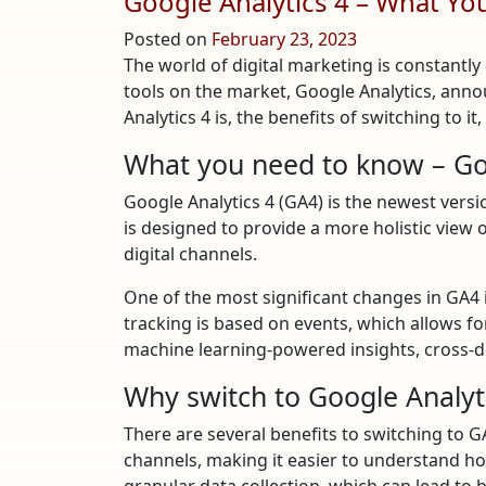
Google Analytics 4 – What Y
Posted on
February 23, 2023
The world of digital marketing is constantly
tools on the market, Google Analytics, anno
Analytics 4 is, the benefits of switching to 
What you need to know – Goo
Google Analytics 4 (GA4) is the newest versio
is designed to provide a more holistic view 
digital channels.
One of the most significant changes in GA4 i
tracking is based on events, which allows fo
machine learning-powered insights, cross-d
Why switch to Google Analyt
There are several benefits to switching to 
channels, making it easier to understand ho
granular data collection, which can lead to