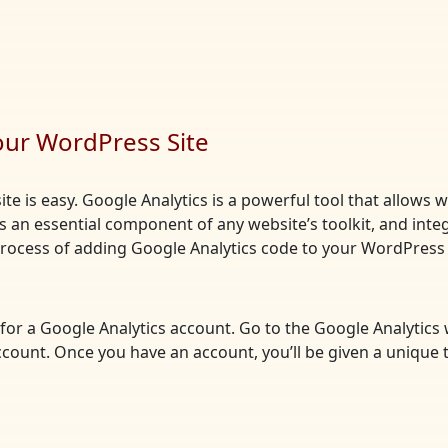
our WordPress Site
te is easy. Google Analytics is a powerful tool that allows 
t’s an essential component of any website’s toolkit, and integ
 process of adding Google Analytics code to your WordPress 
up for a Google Analytics account. Go to the Google Analytics
ccount. Once you have an account, you’ll be given a unique 