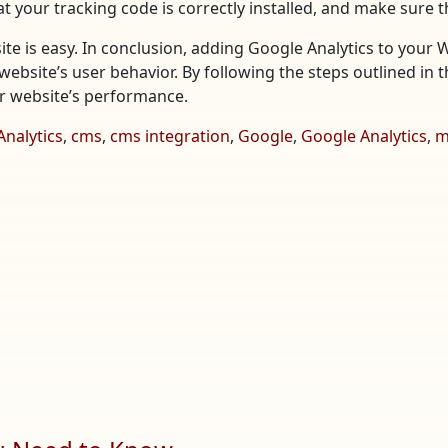
t your tracking code is correctly installed, and make sure t
te is easy. In conclusion, adding Google Analytics to your 
website’s user behavior. By following the steps outlined in t
ur website’s performance.
Analytics
,
cms
,
cms integration
,
Google
,
Google Analytics
,
m