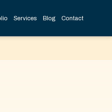
lio
Services
Blog
Contact