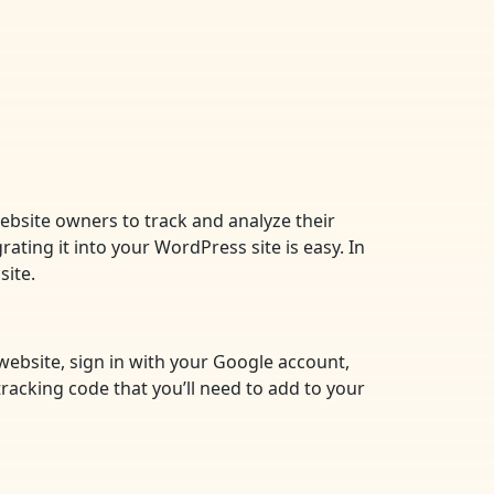
website owners to track and analyze their
rating it into your WordPress site is easy. In
site.
 website, sign in with your Google account,
tracking code that you’ll need to add to your