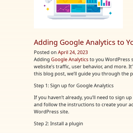
Adding Google Analytics to Y
Posted on
April 24, 2023
Adding
Google Analytics
to you WordPress si
website’s traffic, user behavior, and more. I
this blog post, we’ll guide you through the
Step 1: Sign up for Google Analytics
If you haven’t already, you’ll need to sign 
and follow the instructions to create your a
WordPress site.
Step 2: Install a plugin