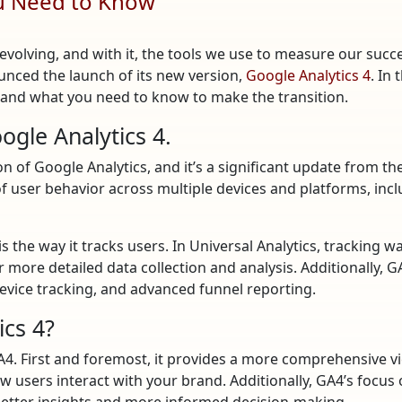
ou Need to Know
 evolving, and with it, the tools we use to measure our suc
unced the launch of its new version,
Google Analytics 4
. In
it, and what you need to know to make the transition.
gle Analytics 4.
n of Google Analytics, and it’s a significant update from th
of user behavior across multiple devices and platforms, inc
s the way it tracks users. In Universal Analytics, tracking 
r more detailed data collection and analysis. Additionally, 
evice tracking, and advanced funnel reporting.
ics 4?
GA4. First and foremost, it provides a more comprehensive v
w users interact with your brand. Additionally, GA4’s focus
 better insights and more informed decision-making.