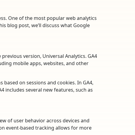
cess. One of the most popular web analytics
 this blog post, we’ll discuss what Google
e previous version, Universal Analytics. GA4
luding mobile apps, websites, and other
was based on sessions and cookies. In GA4,
GA4 includes several new features, such as
iew of user behavior across devices and
 on event-based tracking allows for more