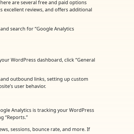
There are several free and paid options
 excellent reviews, and offers additional
 and search for “Google Analytics
in your WordPress dashboard, click “General
s and outbound links, setting up custom
site’s user behavior.
Google Analytics is tracking your WordPress
ng “Reports.”
views, sessions, bounce rate, and more. If