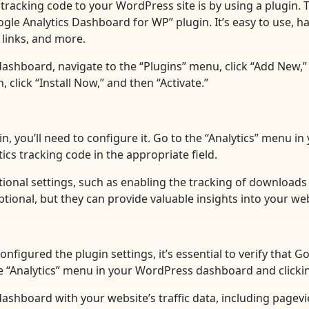
tracking code to your WordPress site is by using a plugin. 
e Analytics Dashboard for WP” plugin. It’s easy to use, has
links, and more.
dashboard, navigate to the “Plugins” menu, click “Add New,”
click “Install Now,” and then “Activate.”
in, you’ll need to configure it. Go to the “Analytics” menu 
ics tracking code in the appropriate field.
itional settings, such as enabling the tracking of download
ional, but they can provide valuable insights into your web
nfigured the plugin settings, it’s essential to verify that 
the “Analytics” menu in your WordPress dashboard and clicki
 a dashboard with your website’s traffic data, including page