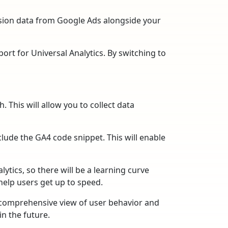
rsion data from Google Ads alongside your
port for Universal Analytics. By switching to
. This will allow you to collect data
lude the GA4 code snippet. This will enable
ytics, so there will be a learning curve
help users get up to speed.
e comprehensive view of user behavior and
in the future.