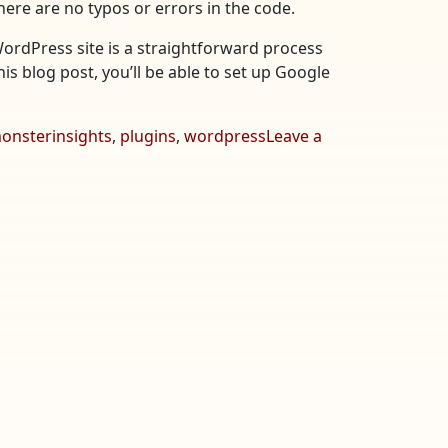
here are no typos or errors in the code.
WordPress site is a straightforward process
his blog post, you’ll be able to set up Google
onsterinsights
,
plugins
,
wordpress
Leave a