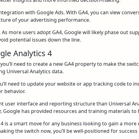
 integration with Google Ads. With GA4, you can view conve
cture of your advertising performance.
s. As more users adopt GA4, Google will likely phase out sup
oid potential issues down the line.
gle Analytics 4
, you’ll need to create a new GA4 property to make the switch
ng Universal Analytics data.
’ll need to update your website or app tracking code to inc
er behavior.
nt user interface and reporting structure than Universal Anal
, Google has provided resources and training materials to 
s 4 is a smart move for any business looking to gain a mor
aking the switch now, you’ll be well-positioned for success 