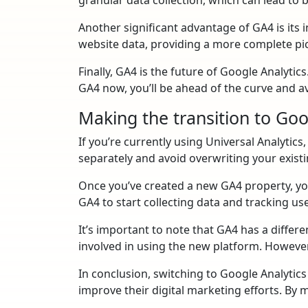
Another significant advantage of GA4 is its
website data, providing a more complete pi
Finally, GA4 is the future of Google Analytic
GA4 now, you’ll be ahead of the curve and av
Making the transition to Goo
If you’re currently using Universal Analytics
separately and avoid overwriting your existi
Once you’ve created a new GA4 property, you
GA4 to start collecting data and tracking us
It’s important to note that GA4 has a differe
involved in using the new platform. However
In conclusion, switching to Google Analytic
improve their digital marketing efforts. By m