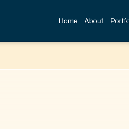
Home
About
Portfo