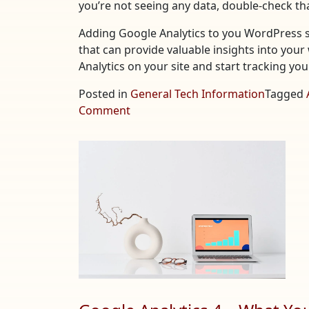
you’re not seeing any data, double-check tha
Adding Google Analytics to you WordPress si
that can provide valuable insights into your 
Analytics on your site and start tracking yo
Posted in
General Tech Information
Tagged
on
Comment
Adding
Google
Analytics
to
Your
WordPress
Site