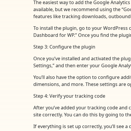
The easiest way to add the Google Analytics 
available, but we recommend using the “Googl
features like tracking downloads, outbound 
To install the plugin, go to your WordPress 
Dashboard for WP.” Once you find the plugin, 
Step 3: Configure the plugin
Once you’ve installed and activated the plug
Settings,” and then enter your Google Analyt
You’ll also have the option to configure add
dimensions, and more. These settings are opt
Step 4: Verify your tracking code
After you’ve added your tracking code and co
site correctly. You can do this by going to 
If everything is set up correctly, you’ll see