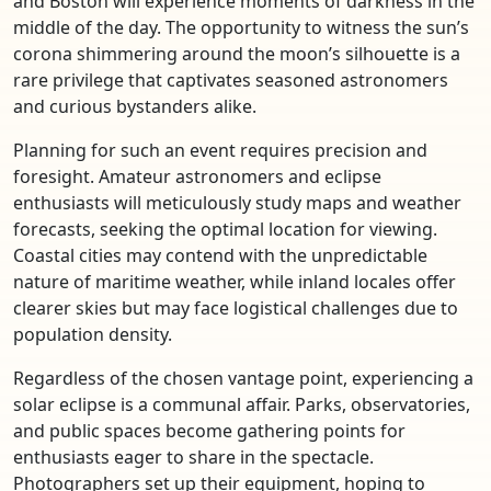
and Boston will experience moments of darkness in the
middle of the day. The opportunity to witness the sun’s
corona shimmering around the moon’s silhouette is a
rare privilege that captivates seasoned astronomers
and curious bystanders alike.
Planning for such an event requires precision and
foresight. Amateur astronomers and eclipse
enthusiasts will meticulously study maps and weather
forecasts, seeking the optimal location for viewing.
Coastal cities may contend with the unpredictable
nature of maritime weather, while inland locales offer
clearer skies but may face logistical challenges due to
population density.
Regardless of the chosen vantage point, experiencing a
solar eclipse is a communal affair. Parks, observatories,
and public spaces become gathering points for
enthusiasts eager to share in the spectacle.
Photographers set up their equipment, hoping to