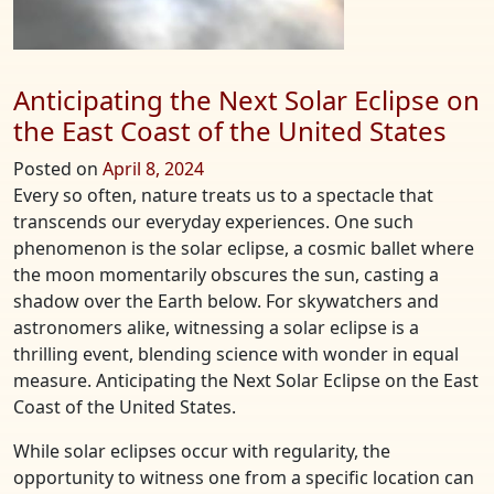
Anticipating the Next Solar Eclipse on
the East Coast of the United States
Posted on
April 8, 2024
Every so often, nature treats us to a spectacle that
transcends our everyday experiences. One such
phenomenon is the solar eclipse, a cosmic ballet where
the moon momentarily obscures the sun, casting a
shadow over the Earth below. For skywatchers and
astronomers alike, witnessing a solar eclipse is a
thrilling event, blending science with wonder in equal
measure. Anticipating the Next Solar Eclipse on the East
Coast of the United States.
While solar eclipses occur with regularity, the
opportunity to witness one from a specific location can