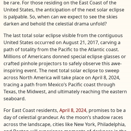
be rare. For those residing on the East Coast of the
United States, the anticipation of the next solar eclipse
is palpable. So, when can we expect to see the skies
darken and behold the celestial drama unfold?
The last total solar eclipse visible from the contiguous
United States occurred on August 21, 2017, carving a
path of totality from the Pacific to the Atlantic coast.
Millions of Americans donned special eclipse glasses or
crafted pinhole projectors to safely observe this awe-
inspiring event. The next total solar eclipse to sweep
across North America will take place on April 8, 2024,
tracing a path from Mexico’s Pacific coast through
Texas, the Midwest, and ultimately reaching the eastern
seaboard.
For East Coast residents,
April 8, 2024
, promises to be a
day of celestial grandeur. As the moon’s shadow races
across the landscape, cities like New York, Philadelphia,