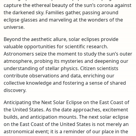
capture the ethereal beauty of the sun’s corona against
the darkened sky. Families gather, passing around
eclipse glasses and marveling at the wonders of the
universe.
Beyond the aesthetic allure, solar eclipses provide
valuable opportunities for scientific research.
Astronomers seize the moment to study the sun’s outer
atmosphere, probing its mysteries and deepening our
understanding of stellar physics. Citizen scientists
contribute observations and data, enriching our
collective knowledge and fostering a sense of shared
discovery.
Anticipating the Next Solar Eclipse on the East Coast of
the United States. As the date approaches, excitement
builds, and anticipation mounts. The next solar eclipse
on the East Coast of the United States is not merely an
astronomical event; it is a reminder of our place in the