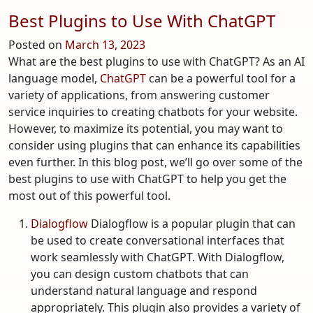
Best Plugins to Use With ChatGPT
Posted on
March 13, 2023
What are the best plugins to use with ChatGPT? As an AI
language model,
ChatGPT
can be a powerful tool for a
variety of applications, from answering customer
service inquiries to creating chatbots for your website.
However, to maximize its potential, you may want to
consider using plugins that can enhance its capabilities
even further. In this blog post, we’ll go over some of the
best plugins to use with ChatGPT to help you get the
most out of this powerful tool.
Dialogflow
Dialogflow is a popular plugin that can
be used to create conversational interfaces that
work seamlessly with ChatGPT. With Dialogflow,
you can design custom chatbots that can
understand natural language and respond
appropriately. This plugin also provides a variety of