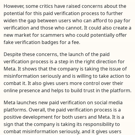
However, some critics have raised concerns about the
potential for this paid verification process to further
widen the gap between users who can afford to pay for
verification and those who cannot. It could also create a
new market for scammers who could potentially offer
fake verification badges for a fee.
Despite these concerns, the launch of the paid
verification process is a step in the right direction for
Meta. It shows that the company is taking the issue of
misinformation seriously and is willing to take action to
combat it. It also gives users more control over their
online presence and helps to build trust in the platform.
Meta launches new paid verification on social media
platforms. Overall, the paid verification process is a
positive development for both users and Meta. It is a
sign that the company is taking its responsibility to
combat misinformation seriously, and it gives users