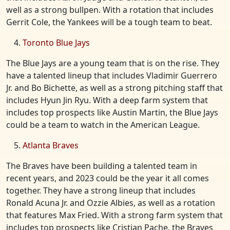
well as a strong bullpen. With a rotation that includes
Gerrit Cole, the Yankees will be a tough team to beat.
Toronto Blue Jays
The Blue Jays are a young team that is on the rise. They
have a talented lineup that includes Vladimir Guerrero
Jr. and Bo Bichette, as well as a strong pitching staff that
includes Hyun Jin Ryu. With a deep farm system that
includes top prospects like Austin Martin, the Blue Jays
could be a team to watch in the American League.
Atlanta Braves
The Braves have been building a talented team in
recent years, and 2023 could be the year it all comes
together. They have a strong lineup that includes
Ronald Acuna Jr. and Ozzie Albies, as well as a rotation
that features Max Fried. With a strong farm system that
includes top prospects like Cristian Pache, the Braves