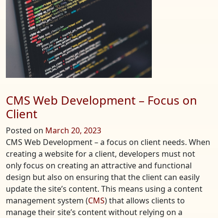
Optimization,
Security,
and
Performance?
CMS Web Development – Focus on
Client
Posted on
March 20, 2023
CMS Web Development – a focus on client needs. When
creating a website for a client, developers must not
only focus on creating an attractive and functional
design but also on ensuring that the client can easily
update the site’s content. This means using a content
management system (
CMS
) that allows clients to
manage their site’s content without relying on a