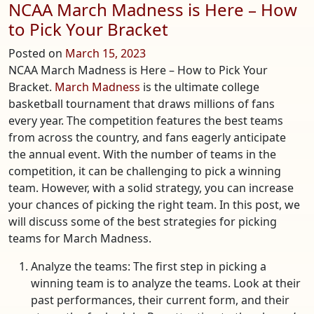
NCAA March Madness is Here – How
to Pick Your Bracket
Posted on
March 15, 2023
NCAA March Madness is Here – How to Pick Your
Bracket.
March Madness
is the ultimate college
basketball tournament that draws millions of fans
every year. The competition features the best teams
from across the country, and fans eagerly anticipate
the annual event. With the number of teams in the
competition, it can be challenging to pick a winning
team. However, with a solid strategy, you can increase
your chances of picking the right team. In this post, we
will discuss some of the best strategies for picking
teams for March Madness.
Analyze the teams: The first step in picking a
winning team is to analyze the teams. Look at their
past performances, their current form, and their