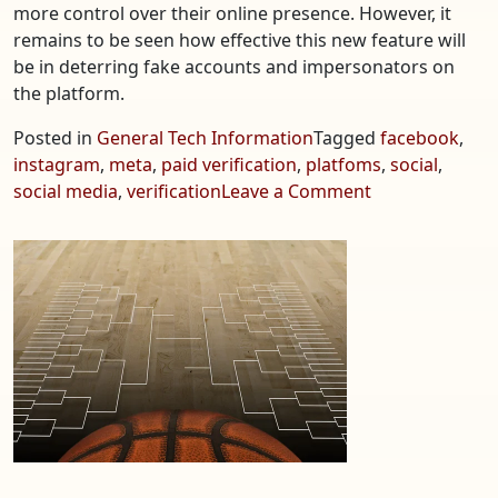
more control over their online presence. However, it
remains to be seen how effective this new feature will
be in deterring fake accounts and impersonators on
the platform.
Posted in
General Tech Information
Tagged
facebook
,
instagram
,
meta
,
paid verification
,
platfoms
,
social
,
on
social media
,
verification
Leave a Comment
Meta
Launches
New
Paid
Verification
on
Social
Media
Platforms