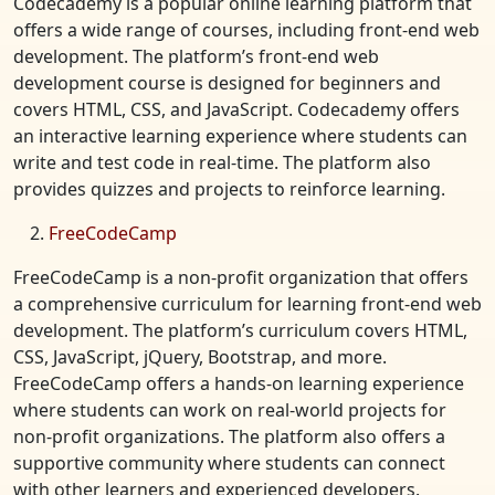
Codecademy is a popular online learning platform that
offers a wide range of courses, including front-end web
development. The platform’s front-end web
development course is designed for beginners and
covers HTML, CSS, and JavaScript. Codecademy offers
an interactive learning experience where students can
write and test code in real-time. The platform also
provides quizzes and projects to reinforce learning.
FreeCodeCamp
FreeCodeCamp is a non-profit organization that offers
a comprehensive curriculum for learning front-end web
development. The platform’s curriculum covers HTML,
CSS, JavaScript, jQuery, Bootstrap, and more.
FreeCodeCamp offers a hands-on learning experience
where students can work on real-world projects for
non-profit organizations. The platform also offers a
supportive community where students can connect
with other learners and experienced developers.