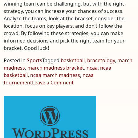
winning team can be challenging, but with the right
strategy, you can increase your chances of success.
Analyze the teams, look at the bracket, consider the
location, focus on key players, and don’t follow the
crowd. By following these strategies, you can make
informed decisions and pick the right team for your
bracket. Good luck!
Posted in
Sports
Tagged
basketball
,
bracetology
,
march
madness
,
march madness bracket
,
ncaa
,
ncaa
basketball
,
ncaa march madness
,
ncaa
on
tournement
Leave a Comment
NCAA
March
Madness
is
Here
–
How