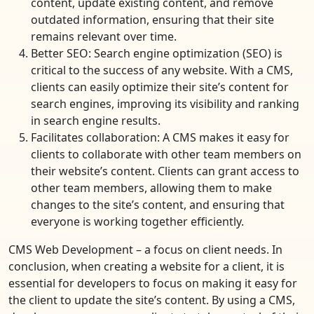
content, update existing content, and remove
outdated information, ensuring that their site
remains relevant over time.
Better SEO: Search engine optimization (SEO) is
critical to the success of any website. With a CMS,
clients can easily optimize their site’s content for
search engines, improving its visibility and ranking
in search engine results.
Facilitates collaboration: A CMS makes it easy for
clients to collaborate with other team members on
their website’s content. Clients can grant access to
other team members, allowing them to make
changes to the site’s content, and ensuring that
everyone is working together efficiently.
CMS Web Development – a focus on client needs. In
conclusion, when creating a website for a client, it is
essential for developers to focus on making it easy for
the client to update the site’s content. By using a CMS,