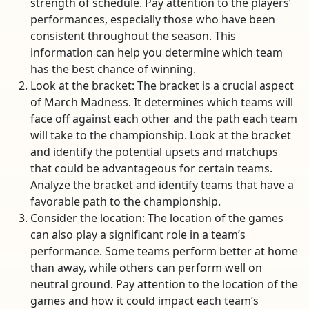
strength of schedule. Pay attention to the players’
performances, especially those who have been
consistent throughout the season. This
information can help you determine which team
has the best chance of winning.
Look at the bracket: The bracket is a crucial aspect
of March Madness. It determines which teams will
face off against each other and the path each team
will take to the championship. Look at the bracket
and identify the potential upsets and matchups
that could be advantageous for certain teams.
Analyze the bracket and identify teams that have a
favorable path to the championship.
Consider the location: The location of the games
can also play a significant role in a team’s
performance. Some teams perform better at home
than away, while others can perform well on
neutral ground. Pay attention to the location of the
games and how it could impact each team’s