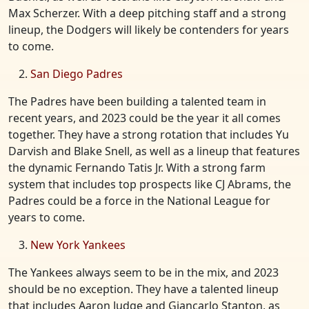
Max Scherzer. With a deep pitching staff and a strong
lineup, the Dodgers will likely be contenders for years
to come.
San Diego Padres
The Padres have been building a talented team in
recent years, and 2023 could be the year it all comes
together. They have a strong rotation that includes Yu
Darvish and Blake Snell, as well as a lineup that features
the dynamic Fernando Tatis Jr. With a strong farm
system that includes top prospects like CJ Abrams, the
Padres could be a force in the National League for
years to come.
New York Yankees
The Yankees always seem to be in the mix, and 2023
should be no exception. They have a talented lineup
that includes Aaron Judge and Giancarlo Stanton, as