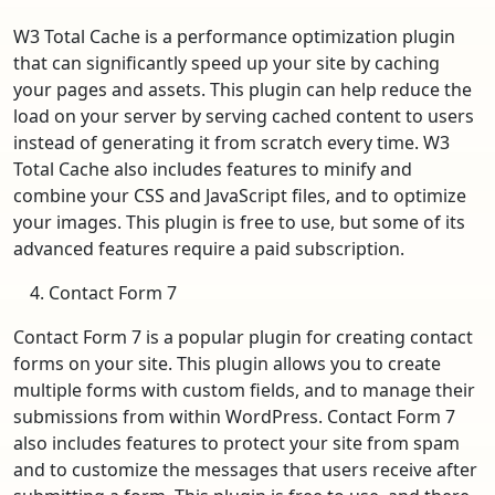
W3 Total Cache is a performance optimization plugin
that can significantly speed up your site by caching
your pages and assets. This plugin can help reduce the
load on your server by serving cached content to users
instead of generating it from scratch every time. W3
Total Cache also includes features to minify and
combine your CSS and JavaScript files, and to optimize
your images. This plugin is free to use, but some of its
advanced features require a paid subscription.
Contact Form 7
Contact Form 7 is a popular plugin for creating contact
forms on your site. This plugin allows you to create
multiple forms with custom fields, and to manage their
submissions from within WordPress. Contact Form 7
also includes features to protect your site from spam
and to customize the messages that users receive after