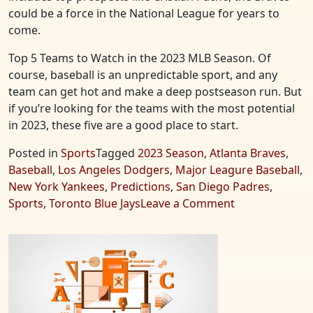
could be a force in the National League for years to
come.
Top 5 Teams to Watch in the 2023 MLB Season. Of
course, baseball is an unpredictable sport, and any
team can get hot and make a deep postseason run. But
if you’re looking for the teams with the most potential
in 2023, these five are a good place to start.
Posted in
Sports
Tagged
2023 Season
,
Atlanta Braves
,
Baseball
,
Los Angeles Dodgers
,
Major Leagure Baseball
,
New York Yankees
,
Predictions
,
San Diego Padres
,
on
Sports
,
Toronto Blue Jays
Leave a Comment
Top
5
Teams
to
Watch
in