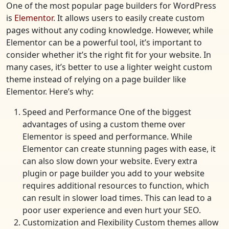
One of the most popular page builders for WordPress
is
Elementor
. It allows users to easily create custom
pages without any coding knowledge. However, while
Elementor can be a powerful tool, it’s important to
consider whether it’s the right fit for your website. In
many cases, it’s better to use a lighter weight custom
theme instead of relying on a page builder like
Elementor. Here’s why:
Speed and Performance One of the biggest
advantages of using a custom theme over
Elementor is speed and performance. While
Elementor can create stunning pages with ease, it
can also slow down your website. Every extra
plugin or page builder you add to your website
requires additional resources to function, which
can result in slower load times. This can lead to a
poor user experience and even hurt your SEO.
Customization and Flexibility Custom themes allow