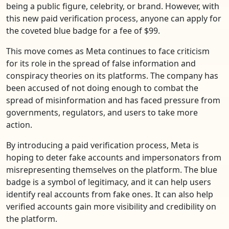
being a public figure, celebrity, or brand. However, with
this new paid verification process, anyone can apply for
the coveted blue badge for a fee of $99.
This move comes as Meta continues to face criticism
for its role in the spread of false information and
conspiracy theories on its platforms. The company has
been accused of not doing enough to combat the
spread of misinformation and has faced pressure from
governments, regulators, and users to take more
action.
By introducing a paid verification process, Meta is
hoping to deter fake accounts and impersonators from
misrepresenting themselves on the platform. The blue
badge is a symbol of legitimacy, and it can help users
identify real accounts from fake ones. It can also help
verified accounts gain more visibility and credibility on
the platform.