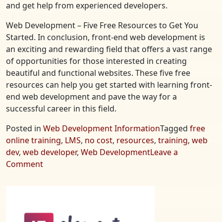
and get help from experienced developers.
Web Development – Five Free Resources to Get You
Started. In conclusion, front-end web development is
an exciting and rewarding field that offers a vast range
of opportunities for those interested in creating
beautiful and functional websites. These five free
resources can help you get started with learning front-
end web development and pave the way for a
successful career in this field.
Posted in
Web Development Information
Tagged
free
online training
,
LMS
,
no cost
,
resources
,
training
,
web
dev
,
web developer
,
Web Development
Leave a
on
Comment
Web
Development
–
Five