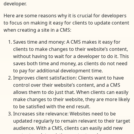
developer.
Here are some reasons why it is crucial for developers
to focus on making it easy for clients to update content
when creating a site in a CMS:
Saves time and money: A CMS makes it easy for
clients to make changes to their website’s content,
without having to wait for a developer to do it. This
saves both time and money, as clients do not need
to pay for additional development time.
Improves client satisfaction: Clients want to have
control over their website’s content, and a CMS
allows them to do just that. When clients can easily
make changes to their website, they are more likely
to be satisfied with the end result.
Increases site relevance: Websites need to be
updated regularly to remain relevant to their target
audience. With a CMS, clients can easily add new