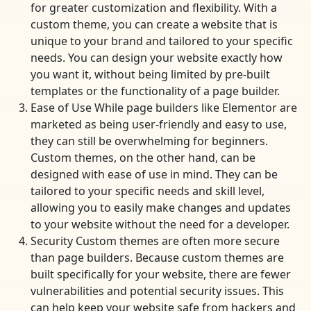
for greater customization and flexibility. With a
custom theme, you can create a website that is
unique to your brand and tailored to your specific
needs. You can design your website exactly how
you want it, without being limited by pre-built
templates or the functionality of a page builder.
Ease of Use While page builders like Elementor are
marketed as being user-friendly and easy to use,
they can still be overwhelming for beginners.
Custom themes, on the other hand, can be
designed with ease of use in mind. They can be
tailored to your specific needs and skill level,
allowing you to easily make changes and updates
to your website without the need for a developer.
Security Custom themes are often more secure
than page builders. Because custom themes are
built specifically for your website, there are fewer
vulnerabilities and potential security issues. This
can help keep your website safe from hackers and