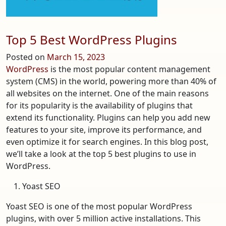
to
Pick
Your
Top 5 Best WordPress Plugins
Bracket
Posted on
March 15, 2023
WordPress
is the most popular content management
system (CMS) in the world, powering more than 40% of
all websites on the internet. One of the main reasons
for its popularity is the availability of plugins that
extend its functionality. Plugins can help you add new
features to your site, improve its performance, and
even optimize it for search engines. In this blog post,
we’ll take a look at the top 5 best plugins to use in
WordPress.
Yoast SEO
Yoast SEO is one of the most popular WordPress
plugins, with over 5 million active installations. This