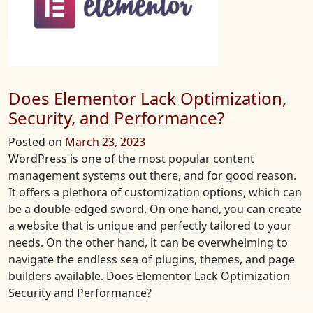
Free
Resources
to
Get
You
Started
Does Elementor Lack Optimization,
Security, and Performance?
Posted on
March 23, 2023
WordPress is one of the most popular content
management systems out there, and for good reason.
It offers a plethora of customization options, which can
be a double-edged sword. On one hand, you can create
a website that is unique and perfectly tailored to your
needs. On the other hand, it can be overwhelming to
navigate the endless sea of plugins, themes, and page
builders available. Does Elementor Lack Optimization
Security and Performance?