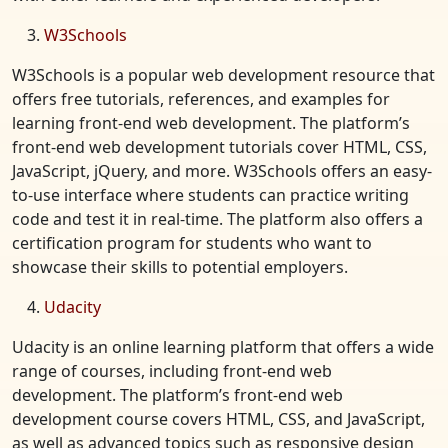
W3Schools
W3Schools is a popular web development resource that
offers free tutorials, references, and examples for
learning front-end web development. The platform’s
front-end web development tutorials cover HTML, CSS,
JavaScript, jQuery, and more. W3Schools offers an easy-
to-use interface where students can practice writing
code and test it in real-time. The platform also offers a
certification program for students who want to
showcase their skills to potential employers.
Udacity
Udacity is an online learning platform that offers a wide
range of courses, including front-end web
development. The platform’s front-end web
development course covers HTML, CSS, and JavaScript,
as well as advanced topics such as responsive design