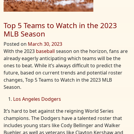
Top 5 Teams to Watch in the 2023
MLB Season
Posted on
March 30, 2023
With the 2023
baseball
season on the horizon, fans are
already eagerly anticipating which teams will be the
ones to beat. While it’s always difficult to predict the
future, based on current trends and potential roster
changes, Top 5 Teams to Watch in the 2023 MLB
Season.
Los Angeles Dodgers
It’s hard to bet against the reigning World Series
champions. The Dodgers have a talented roster that
includes young stars like Cody Bellinger and Walker
Buehler, as well as veterans like Clayton Kershaw and