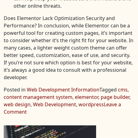
other online threats.
Does Elementor Lack Optimization Security and
Performance? In conclusion, while Elementor can be a
powerful tool for creating custom pages, it’s important
to consider whether it’s the right fit for your website. In
many cases, a lighter weight custom theme can offer
better speed, customization, ease of use, and security.
If you’re not sure which option is best for your website,
it’s always a good idea to consult with a professional
developer.
Posted in
Web Development Information
Tagged
cms
,
content management system
,
elementor
,
page builder
,
web design
,
Web Development
,
wordpress
Leave a
on
Comment
Does
Elementor
Lack