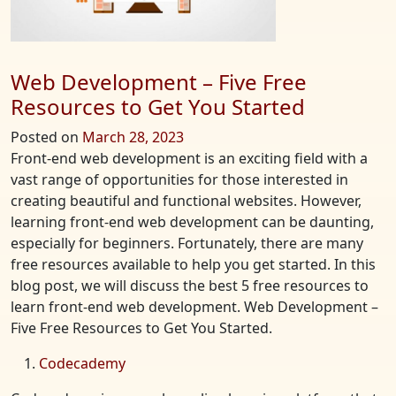
the
2023
MLB
Season
Web Development – Five Free
Resources to Get You Started
Posted on
March 28, 2023
Front-end web development is an exciting field with a
vast range of opportunities for those interested in
creating beautiful and functional websites. However,
learning front-end web development can be daunting,
especially for beginners. Fortunately, there are many
free resources available to help you get started. In this
blog post, we will discuss the best 5 free resources to
learn front-end web development. Web Development –
Five Free Resources to Get You Started.
Codecademy