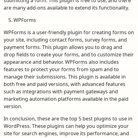
submitting a form. This plugin is free to use, and there
are many add-ons available to extend its functionality.
WPForms
WPForms is a user-friendly plugin for creating forms on
your site, including contact forms, survey forms, and
payment forms. This plugin allows you to drag and
drop fields to create your forms, and to customize their
appearance and behavior. WPForms also includes
features to protect your forms from spam and to
manage their submissions. This plugin is available in
both free and paid versions, with advanced features
such as integrations with payment gateways and
marketing automation platforms available in the paid
version.
In conclusion, these are the top 5 best plugins to use in
WordPress. These plugins can help you optimize your
site for search engines, improve its performance, and