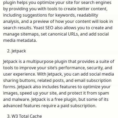
plugin helps you optimize your site for search engines
by providing you with tools to create better content,
including suggestions for keywords, readability
analysis, and a preview of how your content will look in
search results. Yoast SEO also allows you to create and
manage sitemaps, set canonical URLs, and add social
media metadata.
Jetpack
Jetpack is a multipurpose plugin that provides a suite of
tools to improve your site’s performance, security, and
user experience. With Jetpack, you can add social media
sharing buttons, related posts, and email subscription
forms. Jetpack also includes features to optimize your
images, speed up your site, and protect it from spam
and malware. Jetpack is a free plugin, but some of its
advanced features require a paid subscription.
W3 Total Cache