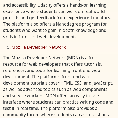
and accessibility. Udacity offers a hands-on learning
experience where students can work on real-world
projects and get feedback from experienced mentors.
The platform also offers a Nanodegree program for
students who want to gain in-depth knowledge and
skills in front-end web development.
Mozilla Developer Network
The Mozilla Developer Network (MDN) is a free
resource for web developers that offers tutorials,
references, and tools for learning front-end web
development. The platform’s front-end web
development tutorials cover HTML, CSS, and JavaScript,
as well as advanced topics such as web components
and service workers. MDN offers an easy-to-use
interface where students can practice writing code and
test it in real-time. The platform also provides a
community forum where students can ask questions