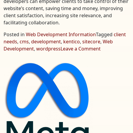
developers can empower clients to take control of their
website’s content, saving time and money, improving
client satisfaction, increasing site relevance, and
facilitating collaboration.
Posted in
Web Development Information
Tagged
client
needs
,
cms
,
development
,
kentico
,
sitecore
,
Web
on
Development
,
wordpress
Leave a Comment
CMS
Web
Development
–
Focus
on
Client