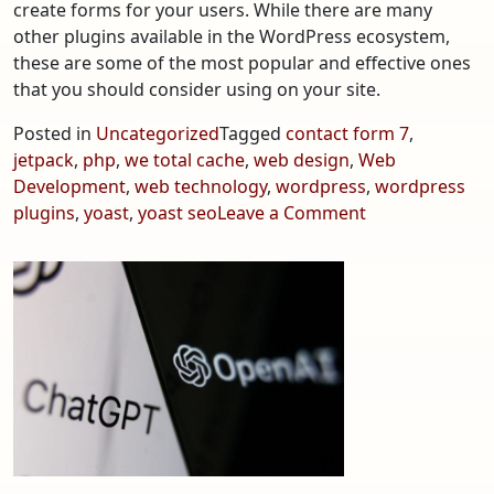
create forms for your users. While there are many
other plugins available in the WordPress ecosystem,
these are some of the most popular and effective ones
that you should consider using on your site.
Posted in
Uncategorized
Tagged
contact form 7
,
jetpack
,
php
,
we total cache
,
web design
,
Web
Development
,
web technology
,
wordpress
,
wordpress
on
plugins
,
yoast
,
yoast seo
Leave a Comment
Top
5
Best
WordPress
Plugins