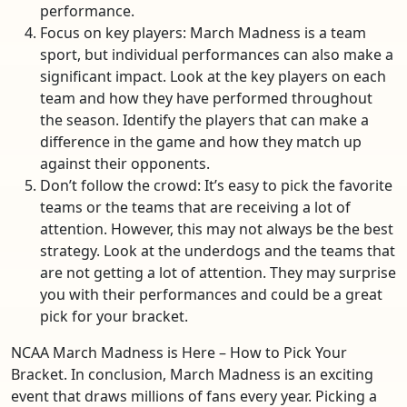
performance.
Focus on key players: March Madness is a team
sport, but individual performances can also make a
significant impact. Look at the key players on each
team and how they have performed throughout
the season. Identify the players that can make a
difference in the game and how they match up
against their opponents.
Don’t follow the crowd: It’s easy to pick the favorite
teams or the teams that are receiving a lot of
attention. However, this may not always be the best
strategy. Look at the underdogs and the teams that
are not getting a lot of attention. They may surprise
you with their performances and could be a great
pick for your bracket.
NCAA March Madness is Here – How to Pick Your
Bracket. In conclusion, March Madness is an exciting
event that draws millions of fans every year. Picking a