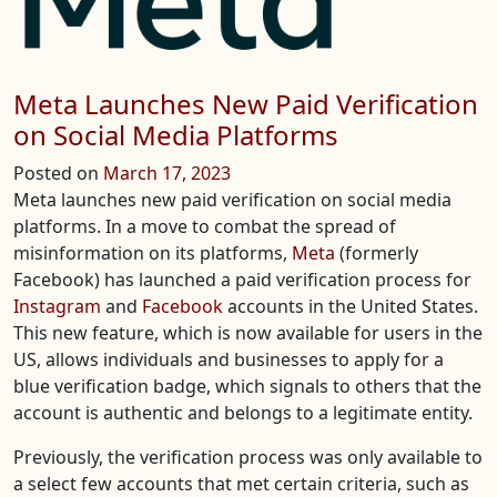
Meta Launches New Paid Verification
on Social Media Platforms
Posted on
March 17, 2023
Meta launches new paid verification on social media
platforms. In a move to combat the spread of
misinformation on its platforms,
Meta
(formerly
Facebook) has launched a paid verification process for
Instagram
and
Facebook
accounts in the United States.
This new feature, which is now available for users in the
US, allows individuals and businesses to apply for a
blue verification badge, which signals to others that the
account is authentic and belongs to a legitimate entity.
Previously, the verification process was only available to
a select few accounts that met certain criteria, such as