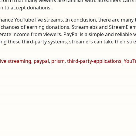
latform that many viewers are familiar with. Streamers can s
on to accept donations.
hance YouTube live streams. In conclusion, there are many 
 chances of earning donations. Streamlabs and StreamEleme
rate income from viewers. PayPal is a simple and reliable
sing these third-party systems, streamers can take their stre
live streaming
,
paypal
,
prism
,
third-party-applications
,
YouT