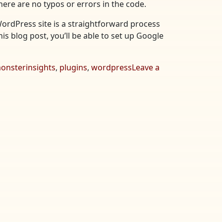
here are no typos or errors in the code.
WordPress site is a straightforward process
his blog post, you’ll be able to set up Google
onsterinsights
,
plugins
,
wordpress
Leave a