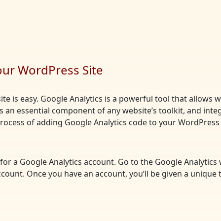
our WordPress Site
te is easy. Google Analytics is a powerful tool that allows 
t’s an essential component of any website’s toolkit, and integ
 process of adding Google Analytics code to your WordPress 
up for a Google Analytics account. Go to the Google Analytics
ccount. Once you have an account, you’ll be given a unique 