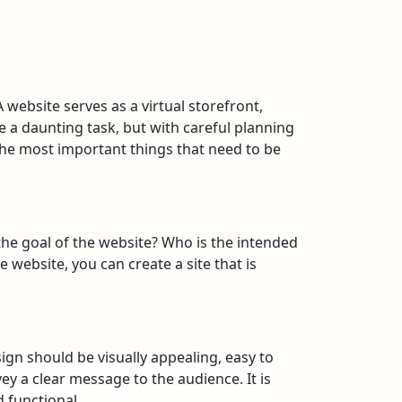
A website serves as a virtual storefront,
 a daunting task, but with careful planning
e the most important things that need to be
 the goal of the website? Who is the intended
 website, you can create a site that is
ign should be visually appealing, easy to
ey a clear message to the audience. It is
 functional.