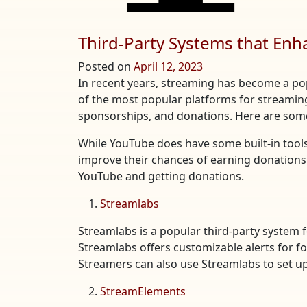
Third-Party Systems that En
Posted on
April 12, 2023
In recent years, streaming has become a po
of the most popular platforms for streamin
sponsorships, and donations. Here are some
While YouTube does have some built-in tool
improve their chances of earning donations.
YouTube and getting donations.
Streamlabs
Streamlabs is a popular third-party system 
Streamlabs offers customizable alerts for fo
Streamers can also use Streamlabs to set up
StreamElements