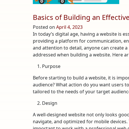
Basics of Building an Effecti
Posted on
April 4, 2023
In today’s digital age, having a website is es
providing a platform for communication, 
and attention to detail, anyone can create a
addressed when building a website. Here are 
Purpose
Before starting to build a website, it is im
audience? What action do you want users to t
tailored to the needs of your target audienc
Design
A well-designed website not only looks good,
navigate, and optimized for mobile devices. 
important to work with a professional web de