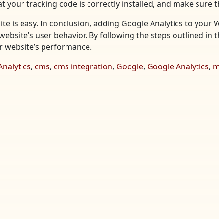
t your tracking code is correctly installed, and make sure t
te is easy. In conclusion, adding Google Analytics to your 
website’s user behavior. By following the steps outlined in t
ur website’s performance.
Analytics
,
cms
,
cms integration
,
Google
,
Google Analytics
,
m