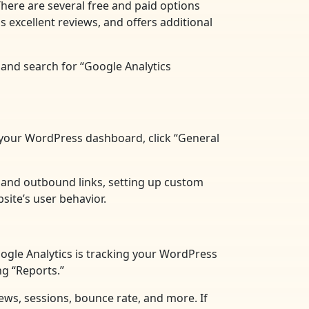
There are several free and paid options
 excellent reviews, and offers additional
 and search for “Google Analytics
in your WordPress dashboard, click “General
s and outbound links, setting up custom
site’s user behavior.
Google Analytics is tracking your WordPress
ng “Reports.”
views, sessions, bounce rate, and more. If