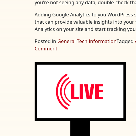
you’re not seeing any data, double-check tha
Adding Google Analytics to you WordPress si
that can provide valuable insights into your 
Analytics on your site and start tracking yo
Posted in
General Tech Information
Tagged
on
Comment
Adding
Google
Analytics
to
Your
WordPress
Site