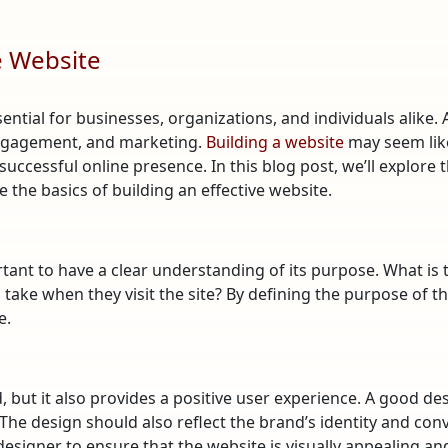
ve Website
sential for businesses, organizations, and individuals alike. 
engagement, and marketing.
Building a website
may seem like
 successful online presence. In this blog post, we’ll explor
the basics of building an effective website.
portant to have a clear understanding of its purpose. What is
ake when they visit the site? By defining the purpose of the
e.
 but it also provides a positive user experience. A good des
The design should also reflect the brand’s identity and conv
signer to ensure that the website is visually appealing and