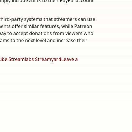
imply include a link to their PayPal account
third-party systems that streamers can use
nts offer similar features, while Patreon
 way to accept donations from viewers who
ams to the next level and increase their
ube Streamlabs Streamyard
Leave a