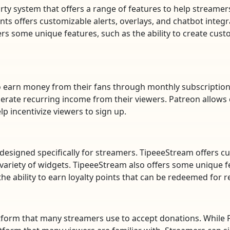
ty system that offers a range of features to help streame
 offers customizable alerts, overlays, and chatbot integra
ers some unique features, such as the ability to create cu
to earn money from their fans through monthly subscriptions
erate recurring income from their viewers. Patreon allows c
lp incentivize viewers to sign up.
 designed specifically for streamers. TipeeeStream offers c
 variety of widgets. TipeeeStream also offers some unique fea
he ability to earn loyalty points that can be redeemed for 
form that many streamers use to accept donations. While Pa