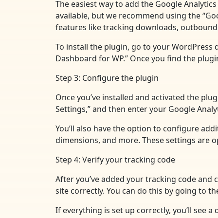
The easiest way to add the Google Analytics 
available, but we recommend using the “Googl
features like tracking downloads, outbound 
To install the plugin, go to your WordPress 
Dashboard for WP.” Once you find the plugin, 
Step 3: Configure the plugin
Once you’ve installed and activated the plug
Settings,” and then enter your Google Analyt
You’ll also have the option to configure add
dimensions, and more. These settings are opt
Step 4: Verify your tracking code
After you’ve added your tracking code and co
site correctly. You can do this by going to 
If everything is set up correctly, you’ll see