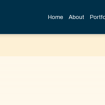
Home
About
Portfo