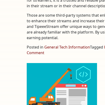
for streamers, it is a trusted and reliable p
in their stream or in their channel descripti
Those are some third-party systems that en
to enhance their streams and increase their
and TipeeeStream offer unique ways to gene
are already familiar with the platform. By u
earning potential.
Posted in
General Tech Information
Tagged
on
Comment
Third-
Party
Systems
that
Enhance
YouTube
Live
Streams