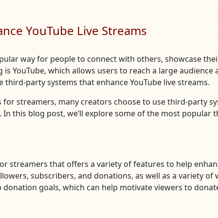
hance YouTube Live Streams
pular way for people to connect with others, showcase th
g is YouTube, which allows users to reach a large audience
 third-party systems that enhance YouTube live streams.
s for streamers, many creators choose to use third-party s
 In this blog post, we’ll explore some of the most popular 
for streamers that offers a variety of features to help enh
llowers, subscribers, and donations, as well as a variety of 
 donation goals, which can help motivate viewers to donat