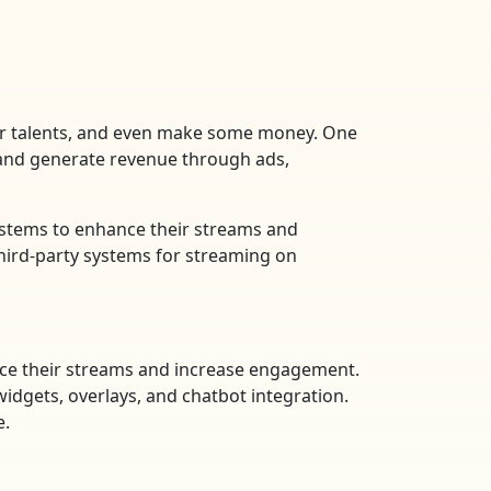
eir talents, and even make some money. One
 and generate revenue through ads,
ystems to enhance their streams and
third-party systems for streaming on
ance their streams and increase engagement.
widgets, overlays, and chatbot integration.
e.