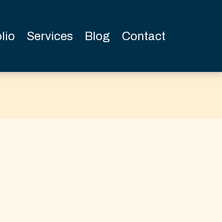
lio
Services
Blog
Contact