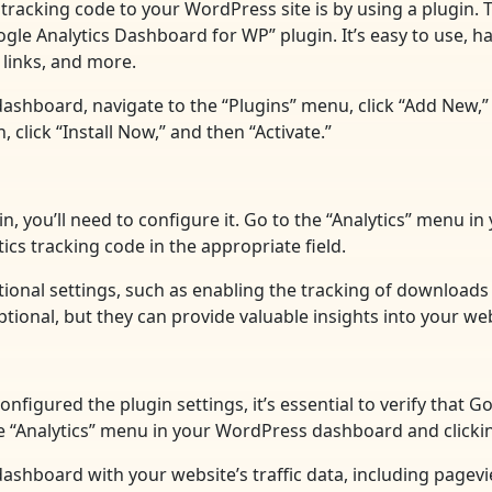
tracking code to your WordPress site is by using a plugin. 
e Analytics Dashboard for WP” plugin. It’s easy to use, has
links, and more.
dashboard, navigate to the “Plugins” menu, click “Add New,”
click “Install Now,” and then “Activate.”
in, you’ll need to configure it. Go to the “Analytics” menu 
ics tracking code in the appropriate field.
itional settings, such as enabling the tracking of download
ional, but they can provide valuable insights into your web
nfigured the plugin settings, it’s essential to verify that 
the “Analytics” menu in your WordPress dashboard and clicki
 a dashboard with your website’s traffic data, including page