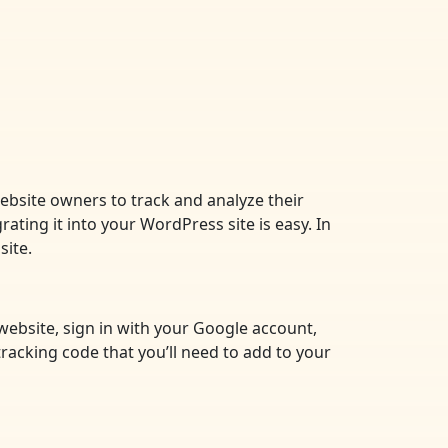
website owners to track and analyze their
rating it into your WordPress site is easy. In
site.
 website, sign in with your Google account,
tracking code that you’ll need to add to your