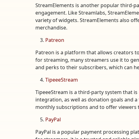
StreamElements is another popular third-par
engagement. Like Streamlabs, StreamElements
variety of widgets. StreamElements also off
merchandise.
Patreon
Patreon is a platform that allows creators 
for streaming, many streamers use it to gen
and perks to their subscribers, which can he
TipeeeStream
TipeeeStream is a third-party system that is
integration, as well as donation goals and a
monthly subscriptions and to offer viewers t
PayPal
PayPal is a popular payment processing plat