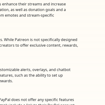
rs enhance their streams and increase
tion, as well as donation goals and a
stom emotes and stream-specific
. While Patreon is not specifically designed
reators to offer exclusive content, rewards,
ustomizable alerts, overlays, and chatbot
tures, such as the ability to set up
rewards.
yPal does not offer any specific features