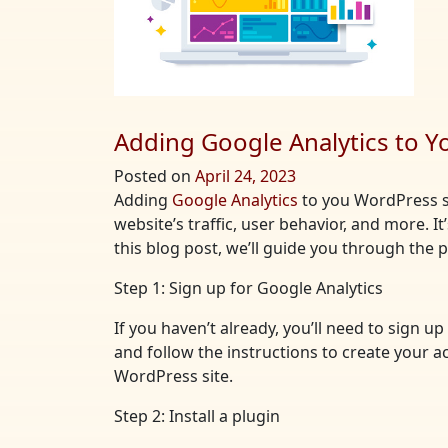
Adding Google Analytics to Y
Posted on
April 24, 2023
Adding
Google Analytics
to you WordPress si
website’s traffic, user behavior, and more. I
this blog post, we’ll guide you through the
Step 1: Sign up for Google Analytics
If you haven’t already, you’ll need to sign 
and follow the instructions to create your a
WordPress site.
Step 2: Install a plugin