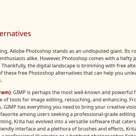
ernatives
ting, Adobe Photoshop stands as an undisputed giant. Its ro
enthusiasts alike. However, Photoshop comes with a hefty pr
Thankfully, the digital landscape is brimming with free alte
of these free Photoshop alternatives that can help you unle
.
ram)
: GIMP is perhaps the most well-known and powerful fr
e of tools for image editing, retouching, and enhancing. Fro
 GIMP has everything you need to bring your creative vision
favorite among users seeking a professional-grade editing
inting, Krita has evolved into a versatile software that cate
riendly interface and a plethora of brushes and effects, Kri