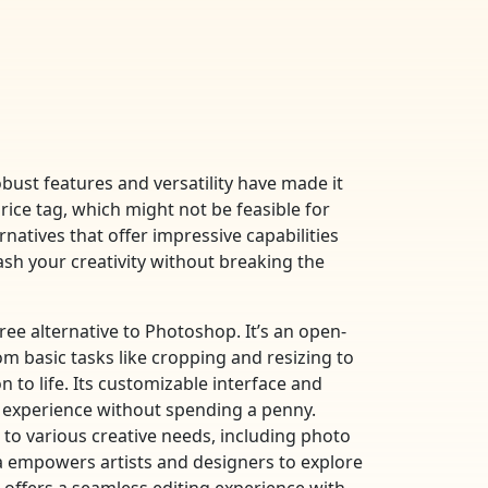
bust features and versatility have made it
ice tag, which might not be feasible for
rnatives that offer impressive capabilities
ash your creativity without breaking the
ee alternative to Photoshop. It’s an open-
m basic tasks like cropping and resizing to
 to life. Its customizable interface and
 experience without spending a penny.
rs to various creative needs, including photo
ta empowers artists and designers to explore