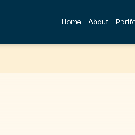
Home
About
Portfo