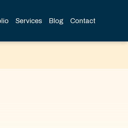
lio
Services
Blog
Contact