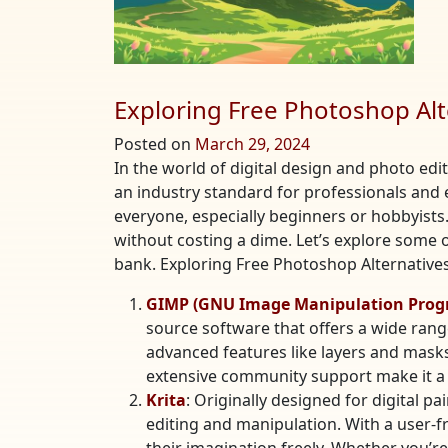
Exploring Free Photoshop Alt
Posted on
March 29, 2024
In the world of digital design and photo edi
an industry standard for professionals and 
everyone, especially beginners or hobbyists. 
without costing a dime. Let’s explore some 
bank. Exploring Free Photoshop Alternatives
GIMP (GNU Image Manipulation Prog
source software that offers a wide rang
advanced features like layers and masks,
extensive community support make it a 
Krita
: Originally designed for digital pa
editing and manipulation. With a user-f