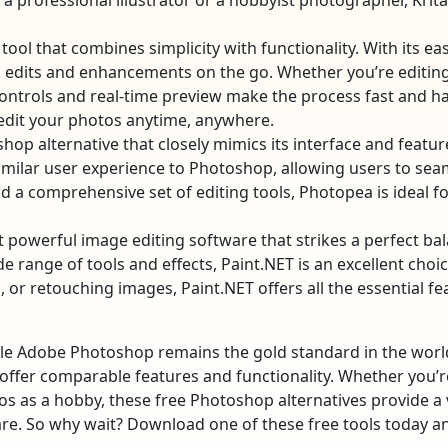
 a professional illustrator or a hobbyist photographer, Krit
.
 tool that combines simplicity with functionality. With its e
ick edits and enhancements on the go. Whether you’re editin
e controls and real-time preview make the process fast and ha
 edit your photos anytime, anywhere.
oshop alternative that closely mimics its interface and featu
imilar user experience to Photoshop, allowing users to sea
nd a comprehensive set of editing tools, Photopea is ideal 
et powerful image editing software that strikes a perfect ba
ide range of tools and effects, Paint.NET is an excellent ch
, or retouching images, Paint.NET offers all the essential f
le Adobe Photoshop remains the gold standard in the world 
t offer comparable features and functionality. Whether you’r
 as a hobby, these free Photoshop alternatives provide a vi
are. So why wait? Download one of these free tools today a