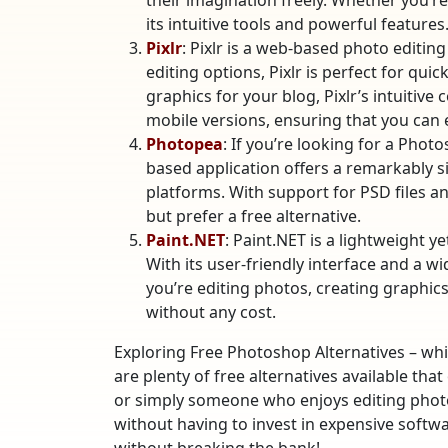
their imagination freely. Whether you’re
its intuitive tools and powerful features
Pixlr
: Pixlr is a web-based photo editing
editing options, Pixlr is perfect for qu
graphics for your blog, Pixlr’s intuitiv
mobile versions, ensuring that you can
Photopea
: If you’re looking for a Phot
based application offers a remarkably s
platforms. With support for PSD files a
but prefer a free alternative.
Paint.NET
: Paint.NET is a lightweight y
With its user-friendly interface and a w
you’re editing photos, creating graphics
without any cost.
Exploring Free Photoshop Alternatives – whi
are plenty of free alternatives available tha
or simply someone who enjoys editing photos
without having to invest in expensive softw