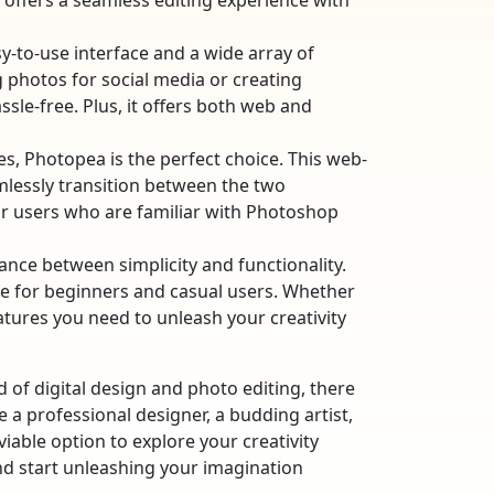
a offers a seamless editing experience with
asy-to-use interface and a wide array of
g photos for social media or creating
ssle-free. Plus, it offers both web and
res, Photopea is the perfect choice. This web-
mlessly transition between the two
for users who are familiar with Photoshop
lance between simplicity and functionality.
oice for beginners and casual users. Whether
eatures you need to unleash your creativity
of digital design and photo editing, there
e a professional designer, a budding artist,
able option to explore your creativity
nd start unleashing your imagination