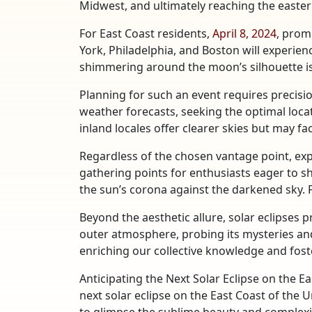
Midwest, and ultimately reaching the easte
For East Coast residents,
April 8, 2024
, prom
York, Philadelphia, and Boston will experie
shimmering around the moon’s silhouette is 
Planning for such an event requires precisi
weather forecasts, seeking the optimal loca
inland locales offer clearer skies but may fa
Regardless of the chosen vantage point, exp
gathering points for enthusiasts eager to s
the sun’s corona against the darkened sky. 
Beyond the aesthetic allure, solar eclipses 
outer atmosphere, probing its mysteries and
enriching our collective knowledge and fost
Anticipating the Next Solar Eclipse on the E
next solar eclipse on the East Coast of the 
to glimpse the sublime beauty and complexit