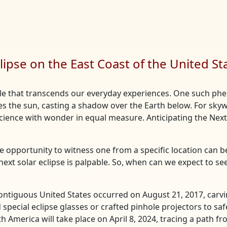
lipse on the East Coast of the United St
acle that transcends our everyday experiences. One such phe
 the sun, casting a shadow over the Earth below. For sky
g science with wonder in equal measure. Anticipating the Next
he opportunity to witness one from a specific location can b
 next solar eclipse is palpable. So, when can we expect to se
 contiguous United States occurred on August 21, 2017, carvin
 special eclipse glasses or crafted pinhole projectors to saf
h America will take place on April 8, 2024, tracing a path f