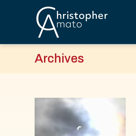
Skip
to
content
Christopher Amato
Archives