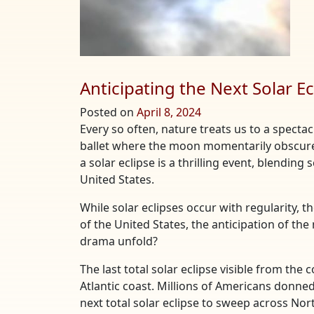
Anticipating the Next Solar Ec
Posted on
April 8, 2024
Every so often, nature treats us to a spect
ballet where the moon momentarily obscures
a solar eclipse is a thrilling event, blendin
United States.
While solar eclipses occur with regularity, t
of the United States, the anticipation of the
drama unfold?
The last total solar eclipse visible from the
Atlantic coast. Millions of Americans donned
next total solar eclipse to sweep across Nort