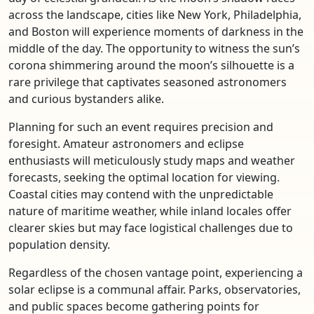
across the landscape, cities like New York, Philadelphia,
and Boston will experience moments of darkness in the
middle of the day. The opportunity to witness the sun’s
corona shimmering around the moon’s silhouette is a
rare privilege that captivates seasoned astronomers
and curious bystanders alike.
Planning for such an event requires precision and
foresight. Amateur astronomers and eclipse
enthusiasts will meticulously study maps and weather
forecasts, seeking the optimal location for viewing.
Coastal cities may contend with the unpredictable
nature of maritime weather, while inland locales offer
clearer skies but may face logistical challenges due to
population density.
Regardless of the chosen vantage point, experiencing a
solar eclipse is a communal affair. Parks, observatories,
and public spaces become gathering points for