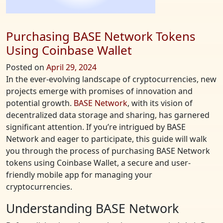
Purchasing BASE Network Tokens
Using Coinbase Wallet
Posted on
April 29, 2024
In the ever-evolving landscape of cryptocurrencies, new
projects emerge with promises of innovation and
potential growth.
BASE Network
, with its vision of
decentralized data storage and sharing, has garnered
significant attention. If you’re intrigued by BASE
Network and eager to participate, this guide will walk
you through the process of purchasing BASE Network
tokens using Coinbase Wallet, a secure and user-
friendly mobile app for managing your
cryptocurrencies.
Understanding BASE Network