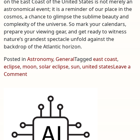
on the East Coast of the United States is not merely an
astronomical event; it is a reminder of our place in the
cosmos, a chance to glimpse the sublime beauty and
complexity of the universe. So mark your calendars,
prepare your viewing gear, and get ready to witness
nature’s grandest spectacle unfold against the
backdrop of the Atlantic horizon.
Posted in
Astronomy
,
General
Tagged
east coast
,
eclipse
,
moon
,
solar eclipse
,
sun
,
united states
Leave a
on
Comment
Anticipating
the
Next
Solar
Eclipse
on
the
East