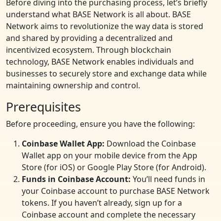
Before diving into the purchasing process, let’s briefly
understand what BASE Network is all about. BASE
Network aims to revolutionize the way data is stored
and shared by providing a decentralized and
incentivized ecosystem. Through blockchain
technology, BASE Network enables individuals and
businesses to securely store and exchange data while
maintaining ownership and control.
Prerequisites
Before proceeding, ensure you have the following:
Coinbase Wallet App:
Download the Coinbase
Wallet app on your mobile device from the App
Store (for iOS) or Google Play Store (for Android).
Funds in Coinbase Account:
You’ll need funds in
your Coinbase account to purchase BASE Network
tokens. If you haven’t already, sign up for a
Coinbase account and complete the necessary