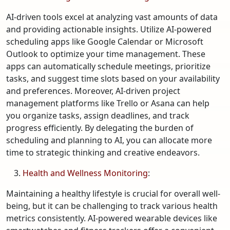
AI-driven tools excel at analyzing vast amounts of data
and providing actionable insights. Utilize AI-powered
scheduling apps like Google Calendar or Microsoft
Outlook to optimize your time management. These
apps can automatically schedule meetings, prioritize
tasks, and suggest time slots based on your availability
and preferences. Moreover, AI-driven project
management platforms like Trello or Asana can help
you organize tasks, assign deadlines, and track
progress efficiently. By delegating the burden of
scheduling and planning to AI, you can allocate more
time to strategic thinking and creative endeavors.
Health and Wellness Monitoring
:
Maintaining a healthy lifestyle is crucial for overall well-
being, but it can be challenging to track various health
metrics consistently. AI-powered wearable devices like