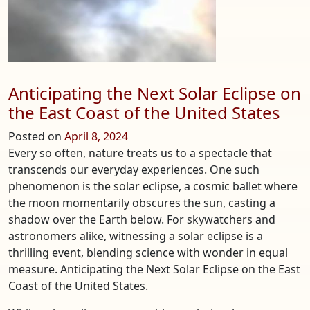
Anticipating the Next Solar Eclipse on
the East Coast of the United States
Posted on
April 8, 2024
Every so often, nature treats us to a spectacle that
transcends our everyday experiences. One such
phenomenon is the solar eclipse, a cosmic ballet where
the moon momentarily obscures the sun, casting a
shadow over the Earth below. For skywatchers and
astronomers alike, witnessing a solar eclipse is a
thrilling event, blending science with wonder in equal
measure. Anticipating the Next Solar Eclipse on the East
Coast of the United States.