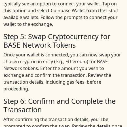
typically see an option to connect your wallet. Tap on
this option and select Coinbase Wallet from the list of
available wallets. Follow the prompts to connect your
wallet to the exchange.
Step 5: Swap Cryptocurrency for
BASE Network Tokens
Once your wallet is connected, you can now swap your
chosen cryptocurrency (e.g., Ethereum) for BASE
Network tokens. Enter the amount you wish to
exchange and confirm the transaction. Review the
transaction details, including gas fees, before
proceeding.
Step 6: Confirm and Complete the
Transaction
After confirming the transaction details, you’ll be
prompted to confirm the swap. Review the details once