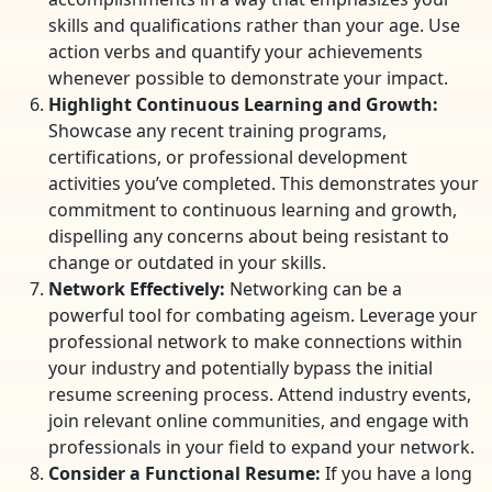
skills and qualifications rather than your age. Use
action verbs and quantify your achievements
whenever possible to demonstrate your impact.
Highlight Continuous Learning and Growth:
Showcase any recent training programs,
certifications, or professional development
activities you’ve completed. This demonstrates your
commitment to continuous learning and growth,
dispelling any concerns about being resistant to
change or outdated in your skills.
Network Effectively:
Networking can be a
powerful tool for combating ageism. Leverage your
professional network to make connections within
your industry and potentially bypass the initial
resume screening process. Attend industry events,
join relevant online communities, and engage with
professionals in your field to expand your network.
Consider a Functional Resume:
If you have a long