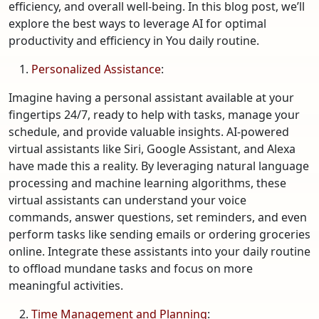
efficiency, and overall well-being. In this blog post, we’ll
explore the best ways to leverage AI for optimal
productivity and efficiency in You daily routine.
Personalized Assistance
:
Imagine having a personal assistant available at your
fingertips 24/7, ready to help with tasks, manage your
schedule, and provide valuable insights. AI-powered
virtual assistants like Siri, Google Assistant, and Alexa
have made this a reality. By leveraging natural language
processing and machine learning algorithms, these
virtual assistants can understand your voice
commands, answer questions, set reminders, and even
perform tasks like sending emails or ordering groceries
online. Integrate these assistants into your daily routine
to offload mundane tasks and focus on more
meaningful activities.
Time Management and Planning
: