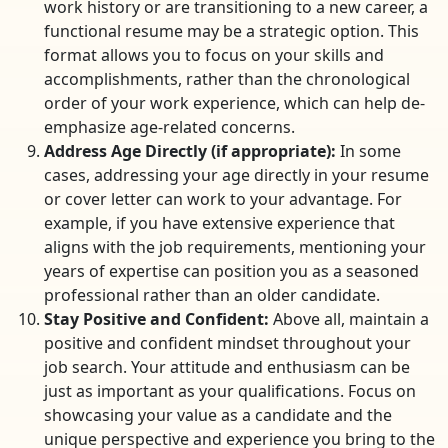
work history or are transitioning to a new career, a
functional resume may be a strategic option. This
format allows you to focus on your skills and
accomplishments, rather than the chronological
order of your work experience, which can help de-
emphasize age-related concerns.
Address Age Directly (if appropriate):
In some
cases, addressing your age directly in your resume
or cover letter can work to your advantage. For
example, if you have extensive experience that
aligns with the job requirements, mentioning your
years of expertise can position you as a seasoned
professional rather than an older candidate.
Stay Positive and Confident:
Above all, maintain a
positive and confident mindset throughout your
job search. Your attitude and enthusiasm can be
just as important as your qualifications. Focus on
showcasing your value as a candidate and the
unique perspective and experience you bring to the