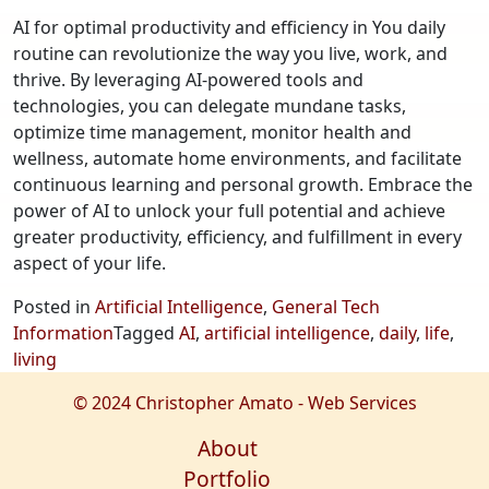
AI for optimal productivity and efficiency in You daily
routine can revolutionize the way you live, work, and
thrive. By leveraging AI-powered tools and
technologies, you can delegate mundane tasks,
optimize time management, monitor health and
wellness, automate home environments, and facilitate
continuous learning and personal growth. Embrace the
power of AI to unlock your full potential and achieve
greater productivity, efficiency, and fulfillment in every
aspect of your life.
Posted in
Artificial Intelligence
,
General Tech
Information
Tagged
AI
,
artificial intelligence
,
daily
,
life
,
living
© 2024 Christopher Amato - Web Services
About
Portfolio