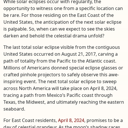
While solar eclipses occur with regularity, the
opportunity to witness one from a specific location can
be rare. For those residing on the East Coast of the
United States, the anticipation of the next solar eclipse
is palpable. So, when can we expect to see the skies
darken and behold the celestial drama unfold?
The last total solar eclipse visible from the contiguous
United States occurred on August 21, 2017, carving a
path of totality from the Pacific to the Atlantic coast.
Millions of Americans donned special eclipse glasses or
crafted pinhole projectors to safely observe this awe-
inspiring event. The next total solar eclipse to sweep
across North America will take place on April 8, 2024,
tracing a path from Mexico’s Pacific coast through
Texas, the Midwest, and ultimately reaching the eastern
seaboard.
For East Coast residents,
April 8, 2024
, promises to be a
day of celestial grandeur. As the moon’s shadow races