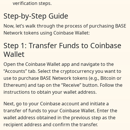
verification steps.
Step-by-Step Guide
Now, let’s walk through the process of purchasing BASE
Network tokens using Coinbase Wallet:
Step 1: Transfer Funds to Coinbase
Wallet
Open the Coinbase Wallet app and navigate to the
“Accounts” tab. Select the cryptocurrency you want to
use to purchase BASE Network tokens (e.g., Bitcoin or
Ethereum) and tap on the “Receive” button. Follow the
instructions to obtain your wallet address.
Next, go to your Coinbase account and initiate a
transfer of funds to your Coinbase Wallet. Enter the
wallet address obtained in the previous step as the
recipient address and confirm the transfer.