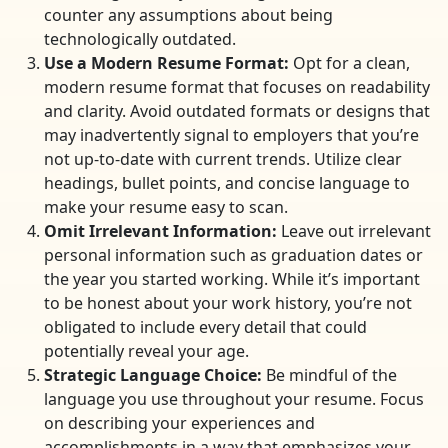
counter any assumptions about being
technologically outdated.
Use a Modern Resume Format:
Opt for a clean,
modern resume format that focuses on readability
and clarity. Avoid outdated formats or designs that
may inadvertently signal to employers that you’re
not up-to-date with current trends. Utilize clear
headings, bullet points, and concise language to
make your resume easy to scan.
Omit Irrelevant Information:
Leave out irrelevant
personal information such as graduation dates or
the year you started working. While it’s important
to be honest about your work history, you’re not
obligated to include every detail that could
potentially reveal your age.
Strategic Language Choice:
Be mindful of the
language you use throughout your resume. Focus
on describing your experiences and
accomplishments in a way that emphasizes your