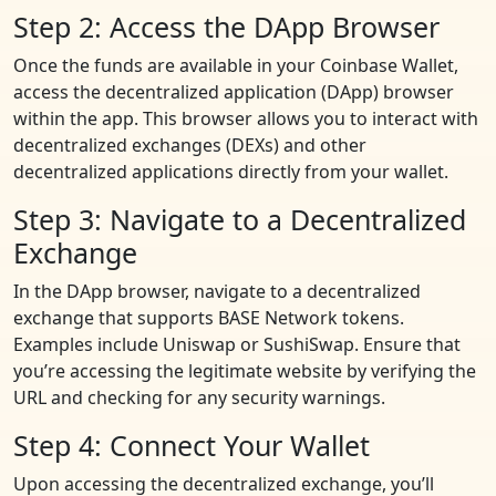
Step 2: Access the DApp Browser
Once the funds are available in your Coinbase Wallet,
access the decentralized application (DApp) browser
within the app. This browser allows you to interact with
decentralized exchanges (DEXs) and other
decentralized applications directly from your wallet.
Step 3: Navigate to a Decentralized
Exchange
In the DApp browser, navigate to a decentralized
exchange that supports BASE Network tokens.
Examples include Uniswap or SushiSwap. Ensure that
you’re accessing the legitimate website by verifying the
URL and checking for any security warnings.
Step 4: Connect Your Wallet
Upon accessing the decentralized exchange, you’ll