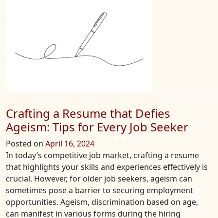
Netw
Token
Using
Coinb
Wallet
Crafting a Resume that Defies
Ageism: Tips for Every Job Seeker
Posted on
April 16, 2024
In today’s competitive job market, crafting a resume
that highlights your skills and experiences effectively is
crucial. However, for older job seekers, ageism can
sometimes pose a barrier to securing employment
opportunities. Ageism, discrimination based on age,
can manifest in various forms during the hiring