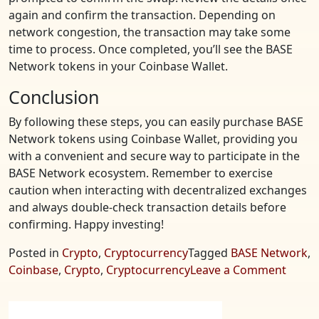
again and confirm the transaction. Depending on
network congestion, the transaction may take some
time to process. Once completed, you’ll see the BASE
Network tokens in your Coinbase Wallet.
Conclusion
By following these steps, you can easily purchase BASE
Network tokens using Coinbase Wallet, providing you
with a convenient and secure way to participate in the
BASE Network ecosystem. Remember to exercise
caution when interacting with decentralized exchanges
and always double-check transaction details before
confirming. Happy investing!
Posted in
Crypto
,
Cryptocurrency
Tagged
BASE Network
,
on
Coinbase
,
Crypto
,
Cryptocurrency
Leave a Comment
Purch
BASE