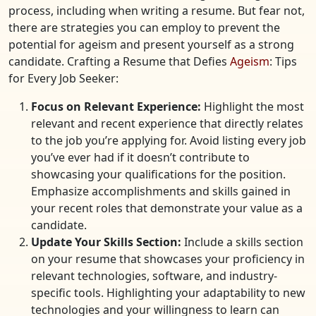
process, including when writing a resume. But fear not,
there are strategies you can employ to prevent the
potential for ageism and present yourself as a strong
candidate. Crafting a Resume that Defies
Ageism
: Tips
for Every Job Seeker:
Focus on Relevant Experience:
Highlight the most
relevant and recent experience that directly relates
to the job you’re applying for. Avoid listing every job
you’ve ever had if it doesn’t contribute to
showcasing your qualifications for the position.
Emphasize accomplishments and skills gained in
your recent roles that demonstrate your value as a
candidate.
Update Your Skills Section:
Include a skills section
on your resume that showcases your proficiency in
relevant technologies, software, and industry-
specific tools. Highlighting your adaptability to new
technologies and your willingness to learn can