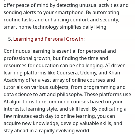
offer peace of mind by detecting unusual activities and
sending alerts to your smartphone. By automating
routine tasks and enhancing comfort and security,
smart home technology simplifies daily living.
Learning and Personal Growth
:
Continuous learning is essential for personal and
professional growth, but finding the time and
resources for education can be challenging. AI-driven
learning platforms like Coursera, Udemy, and Khan
Academy offer a vast array of online courses and
tutorials on various subjects, from programming and
data science to art and philosophy. These platforms use
AI algorithms to recommend courses based on your
interests, learning style, and skill level. By dedicating a
few minutes each day to online learning, you can
acquire new knowledge, develop valuable skills, and
stay ahead in a rapidly evolving world.