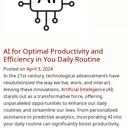
Coast
of
the
United
States
AI for Optimal Productivity and
Efficiency in You Daily Routine
Posted on
April 3, 2024
In the 21st century, technological advancements have
revolutionized the way we live, work, and interact.
Among these innovations,
Artificial Intelligence
(AI)
stands out as a transformative force, offering
unparalleled opportunities to enhance our daily
routines and streamline our lives. From personalized
assistance to predictive analytics, incorporating AI into
your daily routine can significantly boost productivity,