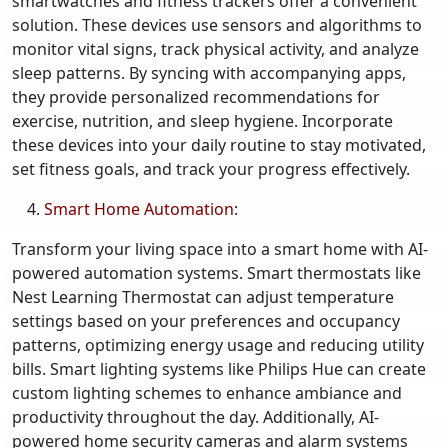
smartwatches and fitness trackers offer a convenient
solution. These devices use sensors and algorithms to
monitor vital signs, track physical activity, and analyze
sleep patterns. By syncing with accompanying apps,
they provide personalized recommendations for
exercise, nutrition, and sleep hygiene. Incorporate
these devices into your daily routine to stay motivated,
set fitness goals, and track your progress effectively.
Smart Home Automation
:
Transform your living space into a smart home with AI-
powered automation systems. Smart thermostats like
Nest Learning Thermostat can adjust temperature
settings based on your preferences and occupancy
patterns, optimizing energy usage and reducing utility
bills. Smart lighting systems like Philips Hue can create
custom lighting schemes to enhance ambiance and
productivity throughout the day. Additionally, AI-
powered home security cameras and alarm systems