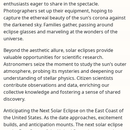
enthusiasts eager to share in the spectacle.
Photographers set up their equipment, hoping to
capture the ethereal beauty of the sun’s corona against
the darkened sky. Families gather, passing around
eclipse glasses and marveling at the wonders of the
universe.
Beyond the aesthetic allure, solar eclipses provide
valuable opportunities for scientific research.
Astronomers seize the moment to study the sun’s outer
atmosphere, probing its mysteries and deepening our
understanding of stellar physics. Citizen scientists
contribute observations and data, enriching our
collective knowledge and fostering a sense of shared
discovery.
Anticipating the Next Solar Eclipse on the East Coast of
the United States. As the date approaches, excitement
builds, and anticipation mounts. The next solar eclipse