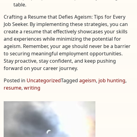
table.
Crafting a Resume that Defies Ageism: Tips for Every
Job Seeker. By implementing these strategies, you can
create a resume that effectively showcases your skills
and experiences while minimizing the potential for
ageism. Remember, your age should never be a barrier
to securing meaningful employment opportunities.
Stay proactive, stay confident, and keep pushing
forward on your career journey.
Posted in
Uncategorized
Tagged
ageism
,
job hunting
,
resume
,
writing