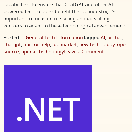
capabilities. To ensure that ChatGPT and other AI-
powered technologies benefit the job industry, it’s
important to focus on re-skilling and up-skilling
workers to adapt to these technological advancements.
Posted in
General Tech Information
Tagged
AI
,
ai chat
,
chatgpt
,
hurt or help
,
job market
,
new technology
,
open
on
source
,
openai
,
technology
Leave a Comment
ChatGPT
–
Hurt
or
Help
Jobs?