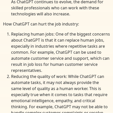
As ChatGPT continues to evolve, the demand for
skilled professionals who can work with these
technologies will also increase.
How ChatGPT can hurt the job industry:
Replacing human jobs: One of the biggest concerns
about ChatGPT is that it can replace human jobs,
especially in industries where repetitive tasks are
common. For example, ChatGPT can be used to
automate customer service and support, which can
result in job loss for human customer service
representatives.
Reducing the quality of work: While ChatGPT can
automate tasks, it may not always provide the
same level of quality as a human worker. This is
especially true when it comes to tasks that require
emotional intelligence, empathy, and critical
thinking. For example, ChatGPT may not be able to
handle complex customer complaints or resolve