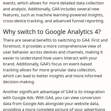
events, which allows for more detailed data collection
and analysis. Additionally, GA4 includes several new
features, such as machine learning-powered insights,
cross-device tracking, and advanced funnel reporting.
Why switch to Google Analytics 4?
There are several benefits to switching to GA4. First and
foremost, it provides a more comprehensive view of
user behavior across devices and channels, making it
easier to understand how users interact with your
brand. Additionally, GA4’s focus on event-based
tracking allows for more granular data collection,
which can lead to better insights and more informed
decision-making.
Another significant advantage of GA4 is its integration
with Google Ads. With GA4, you can view conversion
data from Google Ads alongside your website data,
providing a more complete picture of your advertising