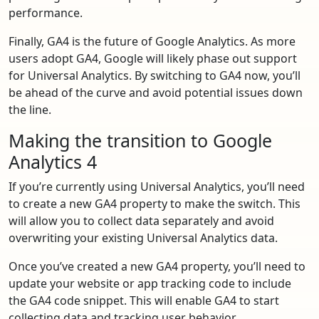
performance.
Finally, GA4 is the future of Google Analytics. As more
users adopt GA4, Google will likely phase out support
for Universal Analytics. By switching to GA4 now, you’ll
be ahead of the curve and avoid potential issues down
the line.
Making the transition to Google
Analytics 4
If you’re currently using Universal Analytics, you’ll need
to create a new GA4 property to make the switch. This
will allow you to collect data separately and avoid
overwriting your existing Universal Analytics data.
Once you’ve created a new GA4 property, you’ll need to
update your website or app tracking code to include
the GA4 code snippet. This will enable GA4 to start
collecting data and tracking user behavior.