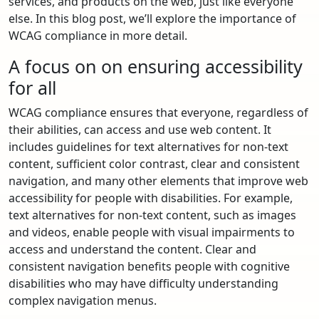
services, and products on the web, just like everyone
else. In this blog post, we’ll explore the importance of
WCAG compliance in more detail.
A focus on on ensuring accessibility
for all
WCAG compliance ensures that everyone, regardless of
their abilities, can access and use web content. It
includes guidelines for text alternatives for non-text
content, sufficient color contrast, clear and consistent
navigation, and many other elements that improve web
accessibility for people with disabilities. For example,
text alternatives for non-text content, such as images
and videos, enable people with visual impairments to
access and understand the content. Clear and
consistent navigation benefits people with cognitive
disabilities who may have difficulty understanding
complex navigation menus.