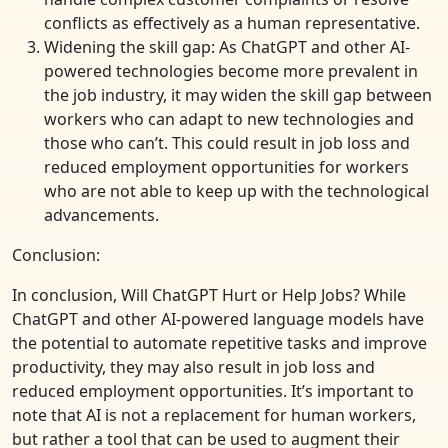
conflicts as effectively as a human representative.
Widening the skill gap: As ChatGPT and other AI-
powered technologies become more prevalent in
the job industry, it may widen the skill gap between
workers who can adapt to new technologies and
those who can’t. This could result in job loss and
reduced employment opportunities for workers
who are not able to keep up with the technological
advancements.
Conclusion:
In conclusion, Will ChatGPT Hurt or Help Jobs? While
ChatGPT and other AI-powered language models have
the potential to automate repetitive tasks and improve
productivity, they may also result in job loss and
reduced employment opportunities. It’s important to
note that AI is not a replacement for human workers,
but rather a tool that can be used to augment their