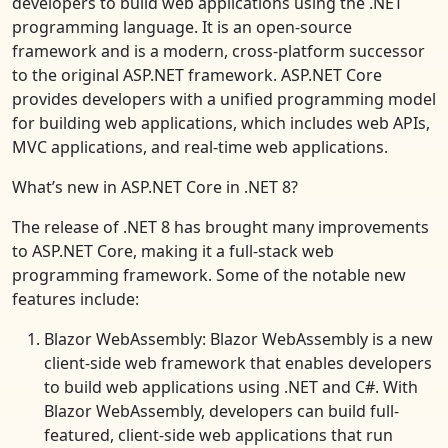
developers to build web applications using the .NET
programming language. It is an open-source
framework and is a modern, cross-platform successor
to the original ASP.NET framework. ASP.NET Core
provides developers with a unified programming model
for building web applications, which includes web APIs,
MVC applications, and real-time web applications.
What’s new in ASP.NET Core in .NET 8?
The release of .NET 8 has brought many improvements
to ASP.NET Core, making it a full-stack web
programming framework. Some of the notable new
features include:
Blazor WebAssembly: Blazor WebAssembly is a new
client-side web framework that enables developers
to build web applications using .NET and C#. With
Blazor WebAssembly, developers can build full-
featured, client-side web applications that run