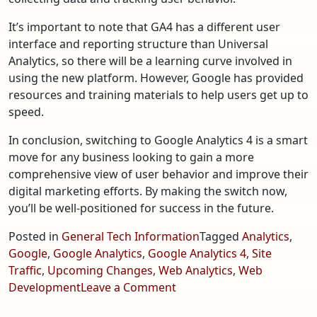
It’s important to note that GA4 has a different user
interface and reporting structure than Universal
Analytics, so there will be a learning curve involved in
using the new platform. However, Google has provided
resources and training materials to help users get up to
speed.
In conclusion, switching to Google Analytics 4 is a smart
move for any business looking to gain a more
comprehensive view of user behavior and improve their
digital marketing efforts. By making the switch now,
you’ll be well-positioned for success in the future.
Posted in
General Tech Information
Tagged
Analytics
,
Google
,
Google Analytics
,
Google Analytics 4
,
Site
Traffic
,
Upcoming Changes
,
Web Analytics
,
Web
on
Development
Leave a Comment
Google