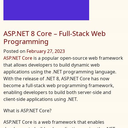
ASP.NET 8 Core – Full-Stack Web
Programming
Posted on
February 27, 2023
ASP.NET Core
is a popular open-source web framework
that allows developers to build dynamic web
applications using the .NET programming language.
With the release of .NET 8, ASP.NET Core has now
become a full-stack web programming framework,
enabling developers to build both server-side and
client-side applications using .NET.
What is ASP.NET Core?
ASP.NET Core is a web framework that enables