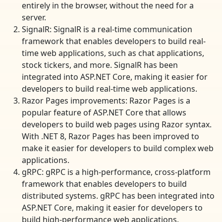
entirely in the browser, without the need for a
server.
SignalR: SignalR is a real-time communication
framework that enables developers to build real-
time web applications, such as chat applications,
stock tickers, and more. SignalR has been
integrated into ASP.NET Core, making it easier for
developers to build real-time web applications.
Razor Pages improvements: Razor Pages is a
popular feature of ASP.NET Core that allows
developers to build web pages using Razor syntax.
With .NET 8, Razor Pages has been improved to
make it easier for developers to build complex web
applications.
gRPC: gRPC is a high-performance, cross-platform
framework that enables developers to build
distributed systems. gRPC has been integrated into
ASP.NET Core, making it easier for developers to
build high-performance web applications.