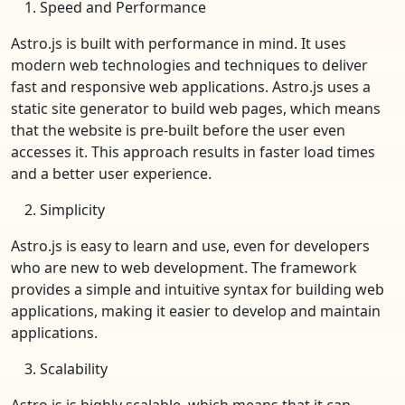
Speed and Performance
Astro.js is built with performance in mind. It uses
modern web technologies and techniques to deliver
fast and responsive web applications. Astro.js uses a
static site generator to build web pages, which means
that the website is pre-built before the user even
accesses it. This approach results in faster load times
and a better user experience.
Simplicity
Astro.js is easy to learn and use, even for developers
who are new to web development. The framework
provides a simple and intuitive syntax for building web
applications, making it easier to develop and maintain
applications.
Scalability
Astro.js is highly scalable, which means that it can