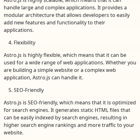
handle large and complex applications. It provides a
modular architecture that allows developers to easily
add new features and functionality to their
applications.
Flexibility
Astro.js is highly flexible, which means that it can be
used for a wide range of web applications. Whether you
are building a simple website or a complex web
application, Astro.js can handle it.
SEO-Friendly
Astro.js is SEO-friendly, which means that it is optimized
for search engines. It generates static HTML files that
can be easily indexed by search engines, resulting in
higher search engine rankings and more traffic to your
website.