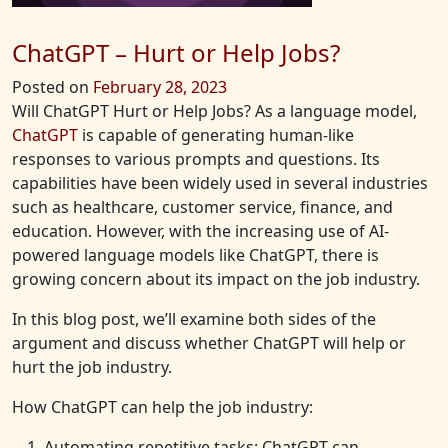
ChatGPT – Hurt or Help Jobs?
Posted on
February 28, 2023
Will ChatGPT Hurt or Help Jobs? As a language model,
ChatGPT
is capable of generating human-like
responses to various prompts and questions. Its
capabilities have been widely used in several industries
such as healthcare, customer service, finance, and
education. However, with the increasing use of AI-
powered language models like ChatGPT, there is
growing concern about its impact on the job industry.
In this blog post, we’ll examine both sides of the
argument and discuss whether ChatGPT will help or
hurt the job industry.
How ChatGPT can help the job industry:
Automating repetitive tasks: ChatGPT can