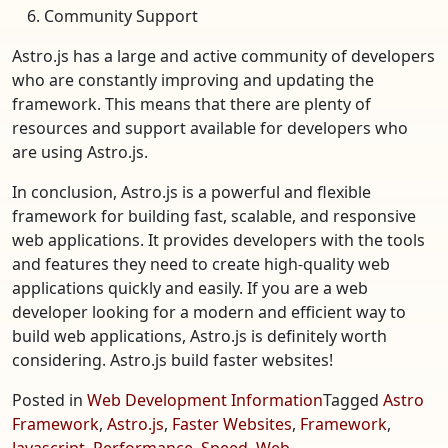
Community Support
Astro.js has a large and active community of developers
who are constantly improving and updating the
framework. This means that there are plenty of
resources and support available for developers who
are using Astro.js.
In conclusion, Astro.js is a powerful and flexible
framework for building fast, scalable, and responsive
web applications. It provides developers with the tools
and features they need to create high-quality web
applications quickly and easily. If you are a web
developer looking for a modern and efficient way to
build web applications, Astro.js is definitely worth
considering. Astro.js build faster websites!
Posted in
Web Development Information
Tagged
Astro
Framework
,
Astro.js
,
Faster Websites
,
Framework
,
Javascript
,
Performance
,
Speed
,
Web