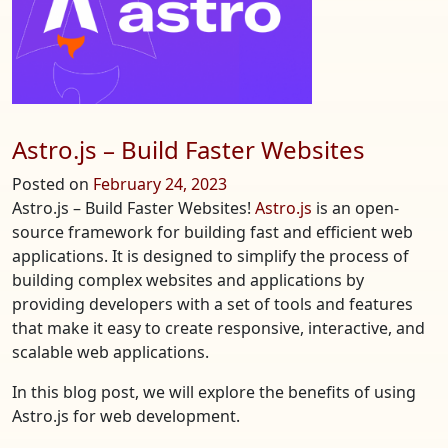
Full-
Stack
Web
Programm
Astro.js – Build Faster Websites
Posted on
February 24, 2023
Astro.js – Build Faster Websites!
Astro.js
is an open-
source framework for building fast and efficient web
applications. It is designed to simplify the process of
building complex websites and applications by
providing developers with a set of tools and features
that make it easy to create responsive, interactive, and
scalable web applications.
In this blog post, we will explore the benefits of using
Astro.js for web development.