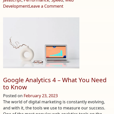
on
Development
Leave a Comment
Astro.js
–
Build
Faster
Websites
Google Analytics 4 – What You Need
to Know
Posted on
February 23, 2023
The world of digital marketing is constantly evolving,
and with it, the tools we use to measure our success.
One of the most popular web analytics tools on the