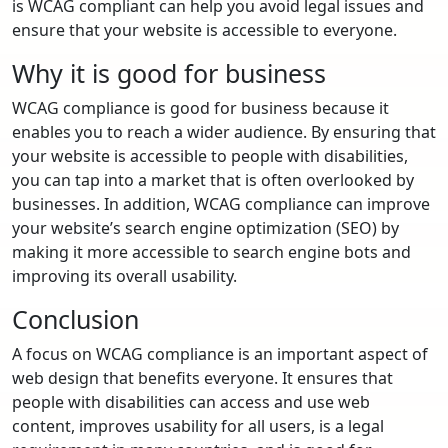
is WCAG compliant can help you avoid legal issues and
ensure that your website is accessible to everyone.
Why it is good for business
WCAG compliance is good for business because it
enables you to reach a wider audience. By ensuring that
your website is accessible to people with disabilities,
you can tap into a market that is often overlooked by
businesses. In addition, WCAG compliance can improve
your website’s search engine optimization (SEO) by
making it more accessible to search engine bots and
improving its overall usability.
Conclusion
A focus on WCAG compliance is an important aspect of
web design that benefits everyone. It ensures that
people with disabilities can access and use web
content, improves usability for all users, is a legal