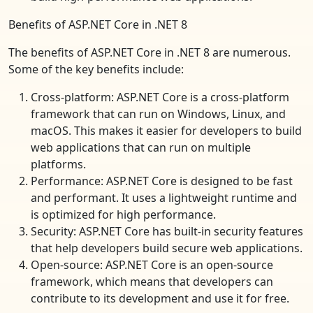
Benefits of ASP.NET Core in .NET 8
The benefits of ASP.NET Core in .NET 8 are numerous.
Some of the key benefits include:
Cross-platform: ASP.NET Core is a cross-platform
framework that can run on Windows, Linux, and
macOS. This makes it easier for developers to build
web applications that can run on multiple
platforms.
Performance: ASP.NET Core is designed to be fast
and performant. It uses a lightweight runtime and
is optimized for high performance.
Security: ASP.NET Core has built-in security features
that help developers build secure web applications.
Open-source: ASP.NET Core is an open-source
framework, which means that developers can
contribute to its development and use it for free.