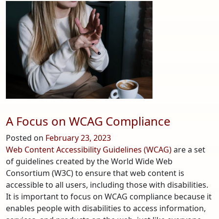
Analytics
4
–
What
You
Need
to
Know
A Focus on WCAG Compliance
Posted on
February 23, 2023
Web Content Accessibility Guidelines (WCAG)
are a set
of guidelines created by the World Wide Web
Consortium (W3C) to ensure that web content is
accessible to all users, including those with disabilities.
It is important to focus on WCAG compliance because it
enables people with disabilities to access information,