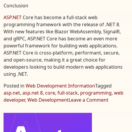
Conclusion
ASP.NET
Core has become a full-stack web
programming framework with the release of .NET 8.
With new features like Blazor WebAssembly, SignalR,
and gRPC, ASP.NET Core has become an even more
powerful framework for building web applications.
ASP.NET Core is cross-platform, performant, secure,
and open-source, making it a great choice for
developers looking to build modern web applications
using .NET.
Posted in
Web Development Information
Tagged
asp.net
,
asp.net 8
,
core
,
full-stack
,
programming
,
web
on
developer
,
Web Development
Leave a Comment
ASP.NET
8
Core
–