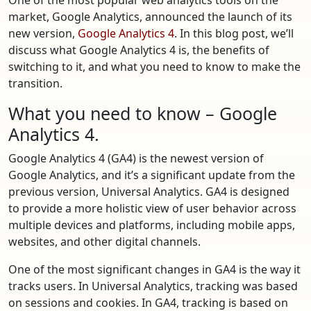
market, Google Analytics, announced the launch of its
new version,
Google Analytics 4
. In this blog post, we’ll
discuss what Google Analytics 4 is, the benefits of
switching to it, and what you need to know to make the
transition.
What you need to know – Google
Analytics 4.
Google Analytics 4 (GA4) is the newest version of
Google Analytics, and it’s a significant update from the
previous version, Universal Analytics. GA4 is designed
to provide a more holistic view of user behavior across
multiple devices and platforms, including mobile apps,
websites, and other digital channels.
One of the most significant changes in GA4 is the way it
tracks users. In Universal Analytics, tracking was based
on sessions and cookies. In GA4, tracking is based on