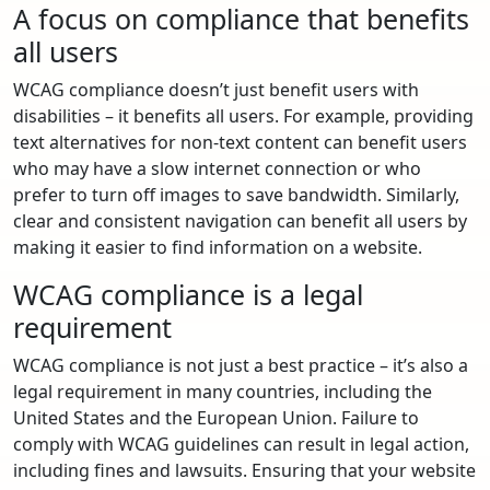
A focus on compliance that benefits
all users
WCAG compliance doesn’t just benefit users with
disabilities – it benefits all users. For example, providing
text alternatives for non-text content can benefit users
who may have a slow internet connection or who
prefer to turn off images to save bandwidth. Similarly,
clear and consistent navigation can benefit all users by
making it easier to find information on a website.
WCAG compliance is a legal
requirement
WCAG compliance is not just a best practice – it’s also a
legal requirement in many countries, including the
United States and the European Union. Failure to
comply with WCAG guidelines can result in legal action,
including fines and lawsuits. Ensuring that your website