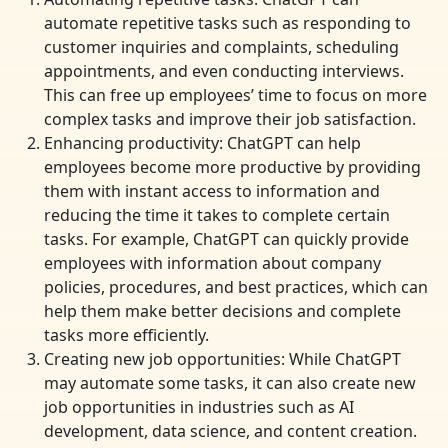
automate repetitive tasks such as responding to
customer inquiries and complaints, scheduling
appointments, and even conducting interviews.
This can free up employees’ time to focus on more
complex tasks and improve their job satisfaction.
Enhancing productivity: ChatGPT can help
employees become more productive by providing
them with instant access to information and
reducing the time it takes to complete certain
tasks. For example, ChatGPT can quickly provide
employees with information about company
policies, procedures, and best practices, which can
help them make better decisions and complete
tasks more efficiently.
Creating new job opportunities: While ChatGPT
may automate some tasks, it can also create new
job opportunities in industries such as AI
development, data science, and content creation.