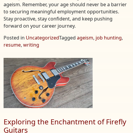
ageism. Remember, your age should never be a barrier
to securing meaningful employment opportunities.
Stay proactive, stay confident, and keep pushing
forward on your career journey.
Posted in
Uncategorized
Tagged
ageism
,
job hunting
,
resume
,
writing
Exploring the Enchantment of Firefly
Guitars