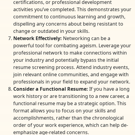
certifications, or professional development
activities you’ve completed. This demonstrates your
commitment to continuous learning and growth,
dispelling any concerns about being resistant to
change or outdated in your skills.
Network Effectively:
Networking can be a
powerful tool for combating ageism. Leverage your
professional network to make connections within
your industry and potentially bypass the initial
resume screening process. Attend industry events,
join relevant online communities, and engage with
professionals in your field to expand your network.
Consider a Functional Resume:
If you have a long
work history or are transitioning to a new career, a
functional resume may be a strategic option. This
format allows you to focus on your skills and
accomplishments, rather than the chronological
order of your work experience, which can help de-
emphasize age-related concerns.