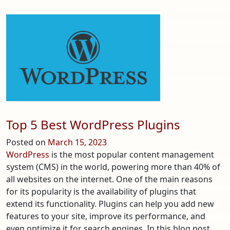
Exploring
the
Enchantment
of
Firefly
Guitars
Top 5 Best WordPress Plugins
Posted on
March 15, 2023
WordPress
is the most popular content management
system (CMS) in the world, powering more than 40% of
all websites on the internet. One of the main reasons
for its popularity is the availability of plugins that
extend its functionality. Plugins can help you add new
features to your site, improve its performance, and
even optimize it for search engines. In this blog post,