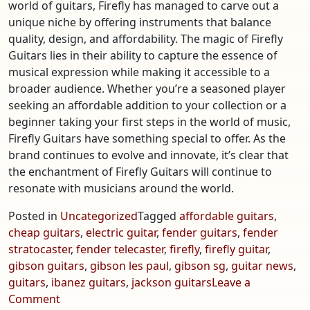
world of guitars, Firefly has managed to carve out a
unique niche by offering instruments that balance
quality, design, and affordability. The magic of Firefly
Guitars lies in their ability to capture the essence of
musical expression while making it accessible to a
broader audience. Whether you’re a seasoned player
seeking an affordable addition to your collection or a
beginner taking your first steps in the world of music,
Firefly Guitars have something special to offer. As the
brand continues to evolve and innovate, it’s clear that
the enchantment of Firefly Guitars will continue to
resonate with musicians around the world.
Posted in
Uncategorized
Tagged
affordable guitars
,
cheap guitars
,
electric guitar
,
fender guitars
,
fender
stratocaster
,
fender telecaster
,
firefly
,
firefly guitar
,
gibson guitars
,
gibson les paul
,
gibson sg
,
guitar news
,
guitars
,
ibanez guitars
,
jackson guitars
Leave a
on
Comment