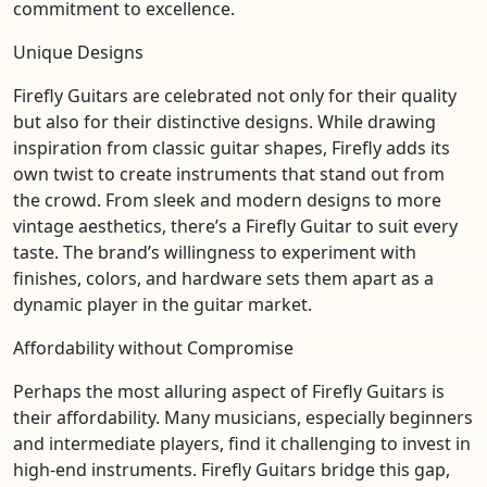
commitment to excellence.
Unique Designs
Firefly Guitars are celebrated not only for their quality
but also for their distinctive designs. While drawing
inspiration from classic guitar shapes, Firefly adds its
own twist to create instruments that stand out from
the crowd. From sleek and modern designs to more
vintage aesthetics, there’s a Firefly Guitar to suit every
taste. The brand’s willingness to experiment with
finishes, colors, and hardware sets them apart as a
dynamic player in the guitar market.
Affordability without Compromise
Perhaps the most alluring aspect of Firefly Guitars is
their affordability. Many musicians, especially beginners
and intermediate players, find it challenging to invest in
high-end instruments. Firefly Guitars bridge this gap,