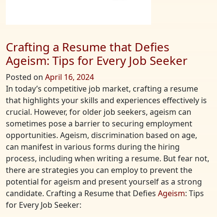
Crafting a Resume that Defies
Ageism: Tips for Every Job Seeker
Posted on
April 16, 2024
In today’s competitive job market, crafting a resume
that highlights your skills and experiences effectively is
crucial. However, for older job seekers, ageism can
sometimes pose a barrier to securing employment
opportunities. Ageism, discrimination based on age,
can manifest in various forms during the hiring
process, including when writing a resume. But fear not,
there are strategies you can employ to prevent the
potential for ageism and present yourself as a strong
candidate. Crafting a Resume that Defies
Ageism
: Tips
for Every Job Seeker: