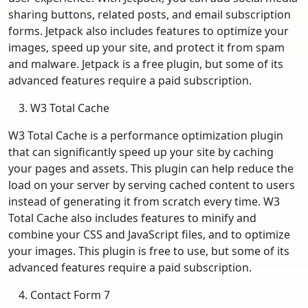
sharing buttons, related posts, and email subscription
forms. Jetpack also includes features to optimize your
images, speed up your site, and protect it from spam
and malware. Jetpack is a free plugin, but some of its
advanced features require a paid subscription.
W3 Total Cache
W3 Total Cache is a performance optimization plugin
that can significantly speed up your site by caching
your pages and assets. This plugin can help reduce the
load on your server by serving cached content to users
instead of generating it from scratch every time. W3
Total Cache also includes features to minify and
combine your CSS and JavaScript files, and to optimize
your images. This plugin is free to use, but some of its
advanced features require a paid subscription.
Contact Form 7