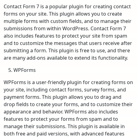
Contact Form 7 is a popular plugin for creating contact
forms on your site. This plugin allows you to create
multiple forms with custom fields, and to manage their
submissions from within WordPress. Contact Form 7
also includes features to protect your site from spam
and to customize the messages that users receive after
submitting a form. This plugin is free to use, and there
are many add-ons available to extend its functionality.
WPForms
WPForms is a user-friendly plugin for creating forms on
your site, including contact forms, survey forms, and
payment forms. This plugin allows you to drag and
drop fields to create your forms, and to customize their
appearance and behavior. WPForms also includes
features to protect your forms from spam and to
manage their submissions. This plugin is available in
both free and paid versions, with advanced features