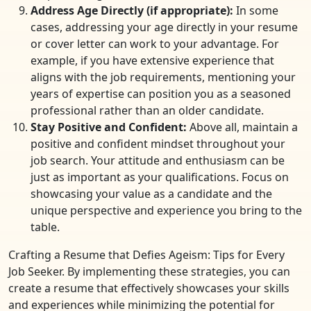
Address Age Directly (if appropriate):
In some
cases, addressing your age directly in your resume
or cover letter can work to your advantage. For
example, if you have extensive experience that
aligns with the job requirements, mentioning your
years of expertise can position you as a seasoned
professional rather than an older candidate.
Stay Positive and Confident:
Above all, maintain a
positive and confident mindset throughout your
job search. Your attitude and enthusiasm can be
just as important as your qualifications. Focus on
showcasing your value as a candidate and the
unique perspective and experience you bring to the
table.
Crafting a Resume that Defies Ageism: Tips for Every
Job Seeker. By implementing these strategies, you can
create a resume that effectively showcases your skills
and experiences while minimizing the potential for