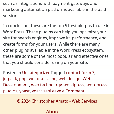
such as integrations with payment gateways and
marketing automation platforms available in the paid
version.
In conclusion, these are the top 5 best plugins to use in
WordPress. These plugins can help you optimize your
site for search engines, improve its performance, and
create forms for your users. While there are many
other plugins available in the WordPress ecosystem,
these are some of the most popular and effective ones
that you should consider using on your site.
Posted in
Uncategorized
Tagged
contact form 7
,
jetpack
,
php
,
we total cache
,
web design
,
Web
Development
,
web technology
,
wordpress
,
wordpress
on
plugins
,
yoast
,
yoast seo
Leave a Comment
Top
© 2024 Christopher Amato - Web Services
5
Best
About