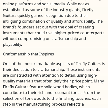
online platforms and social media. While not as
established as some of the industry giants, Firefly
Guitars quickly gained recognition due to their
intriguing combination of quality and affordability. The
brand’s founders set out with the goal of creating
instruments that could rival higher-priced counterparts
without compromising on craftsmanship and
playability.
Craftsmanship that Inspires
One of the most remarkable aspects of Firefly Guitars is
their dedication to craftsmanship. These instruments
are constructed with attention to detail, using high-
quality materials that often defy their price point. Many
Firefly Guitars feature solid wood bodies, which
contribute to their rich and resonant tones. From the
selection of tonewoods to the finishing touches, each
step in the manufacturing process reflects a