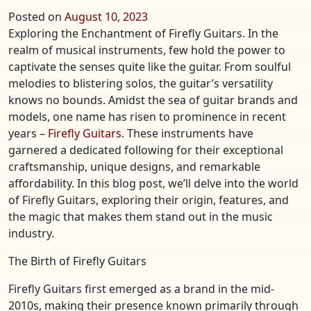
Posted on
August 10, 2023
Exploring the Enchantment of Firefly Guitars. In the
realm of musical instruments, few hold the power to
captivate the senses quite like the guitar. From soulful
melodies to blistering solos, the guitar’s versatility
knows no bounds. Amidst the sea of guitar brands and
models, one name has risen to prominence in recent
years –
Firefly Guitars
. These instruments have
garnered a dedicated following for their exceptional
craftsmanship, unique designs, and remarkable
affordability. In this blog post, we’ll delve into the world
of Firefly Guitars, exploring their origin, features, and
the magic that makes them stand out in the music
industry.
The Birth of Firefly Guitars
Firefly Guitars first emerged as a brand in the mid-
2010s, making their presence known primarily through