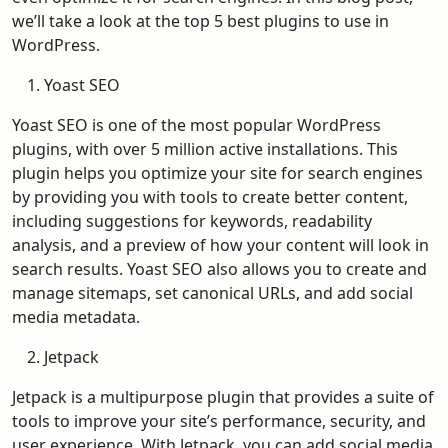
we’ll take a look at the top 5 best plugins to use in
WordPress.
Yoast SEO
Yoast SEO is one of the most popular WordPress
plugins, with over 5 million active installations. This
plugin helps you optimize your site for search engines
by providing you with tools to create better content,
including suggestions for keywords, readability
analysis, and a preview of how your content will look in
search results. Yoast SEO also allows you to create and
manage sitemaps, set canonical URLs, and add social
media metadata.
Jetpack
Jetpack is a multipurpose plugin that provides a suite of
tools to improve your site’s performance, security, and
user experience. With Jetpack, you can add social media