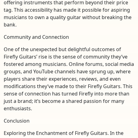
offering instruments that perform beyond their price
tag. This accessibility has made it possible for aspiring
musicians to own a quality guitar without breaking the
bank.
Community and Connection
One of the unexpected but delightful outcomes of
Firefly Guitars’ rise is the sense of community they’ve
fostered among musicians. Online forums, social media
groups, and YouTube channels have sprung up, where
players share their experiences, reviews, and even
modifications they’ve made to their Firefly Guitars. This
sense of connection has turned Firefly into more than
just a brand; it’s become a shared passion for many
enthusiasts.
Conclusion
Exploring the Enchantment of Firefly Guitars. In the