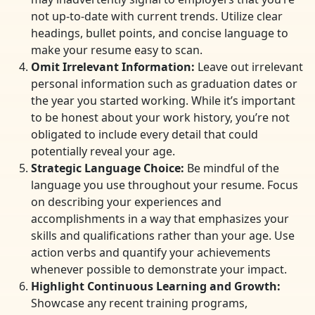
not up-to-date with current trends. Utilize clear
headings, bullet points, and concise language to
make your resume easy to scan.
Omit Irrelevant Information:
Leave out irrelevant
personal information such as graduation dates or
the year you started working. While it’s important
to be honest about your work history, you’re not
obligated to include every detail that could
potentially reveal your age.
Strategic Language Choice:
Be mindful of the
language you use throughout your resume. Focus
on describing your experiences and
accomplishments in a way that emphasizes your
skills and qualifications rather than your age. Use
action verbs and quantify your achievements
whenever possible to demonstrate your impact.
Highlight Continuous Learning and Growth:
Showcase any recent training programs,