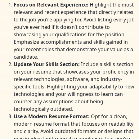
Focus on Relevant Experience:
Highlight the most
relevant and recent experience that directly relates
to the job you’re applying for. Avoid listing every job
you’ve ever had if it doesn’t contribute to
showcasing your qualifications for the position.
Emphasize accomplishments and skills gained in
your recent roles that demonstrate your value as a
candidate.
Update Your Skills Section:
Include a skills section
on your resume that showcases your proficiency in
relevant technologies, software, and industry-
specific tools. Highlighting your adaptability to new
technologies and your willingness to learn can
counter any assumptions about being
technologically outdated.
Use a Modern Resume Format:
Opt for a clean,
modern resume format that focuses on readability
and clarity. Avoid outdated formats or designs that
may inadvertently signal to employers that you’re