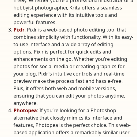
freely. Whether you’re a professional illustrator or a
hobbyist photographer, Krita offers a seamless
editing experience with its intuitive tools and
powerful features.
Pixlr
: Pixlr is a web-based photo editing tool that
combines simplicity with functionality. With its easy-
to-use interface and a wide array of editing
options, Pixlr is perfect for quick edits and
enhancements on the go. Whether you’re editing
photos for social media or creating graphics for
your blog, Pixlr’s intuitive controls and real-time
preview make the process fast and hassle-free.
Plus, it offers both web and mobile versions,
ensuring that you can edit your photos anytime,
anywhere.
Photopea
: If you’re looking for a Photoshop
alternative that closely mimics its interface and
features, Photopea is the perfect choice. This web-
based application offers a remarkably similar user