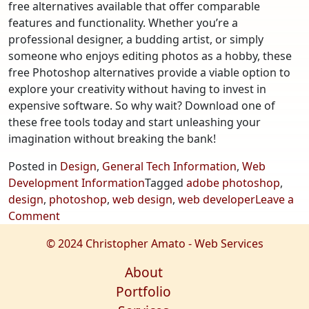
free alternatives available that offer comparable
features and functionality. Whether you’re a
professional designer, a budding artist, or simply
someone who enjoys editing photos as a hobby, these
free Photoshop alternatives provide a viable option to
explore your creativity without having to invest in
expensive software. So why wait? Download one of
these free tools today and start unleashing your
imagination without breaking the bank!
Posted in
Design
,
General Tech Information
,
Web
Development Information
Tagged
adobe photoshop
,
design
,
photoshop
,
web design
,
web developer
Leave a
on
Comment
Exploring
© 2024 Christopher Amato - Web Services
Free
Photoshop
About
Alternatives
Portfolio