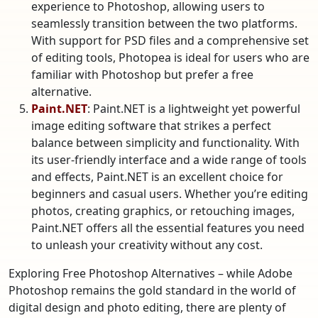
experience to Photoshop, allowing users to
seamlessly transition between the two platforms.
With support for PSD files and a comprehensive set
of editing tools, Photopea is ideal for users who are
familiar with Photoshop but prefer a free
alternative.
Paint.NET
: Paint.NET is a lightweight yet powerful
image editing software that strikes a perfect
balance between simplicity and functionality. With
its user-friendly interface and a wide range of tools
and effects, Paint.NET is an excellent choice for
beginners and casual users. Whether you’re editing
photos, creating graphics, or retouching images,
Paint.NET offers all the essential features you need
to unleash your creativity without any cost.
Exploring Free Photoshop Alternatives – while Adobe
Photoshop remains the gold standard in the world of
digital design and photo editing, there are plenty of