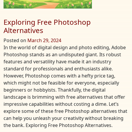
Exploring Free Photoshop
Alternatives
Posted on
March 29, 2024
In the world of digital design and photo editing, Adobe
Photoshop stands as an undisputed giant. Its robust
features and versatility have made it an industry
standard for professionals and enthusiasts alike.
However, Photoshop comes with a hefty price tag,
which might not be feasible for everyone, especially
beginners or hobbyists. Thankfully, the digital
landscape is brimming with free alternatives that offer
impressive capabilities without costing a dime. Let’s
explore some of these free Photoshop alternatives that
can help you unleash your creativity without breaking
the bank. Exploring Free Photoshop Alternatives.