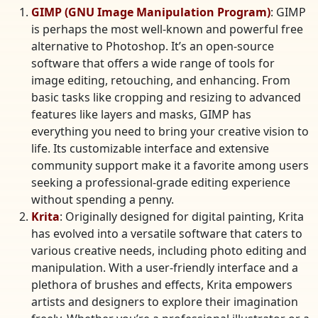
GIMP (GNU Image Manipulation Program)
: GIMP
is perhaps the most well-known and powerful free
alternative to Photoshop. It’s an open-source
software that offers a wide range of tools for
image editing, retouching, and enhancing. From
basic tasks like cropping and resizing to advanced
features like layers and masks, GIMP has
everything you need to bring your creative vision to
life. Its customizable interface and extensive
community support make it a favorite among users
seeking a professional-grade editing experience
without spending a penny.
Krita
: Originally designed for digital painting, Krita
has evolved into a versatile software that caters to
various creative needs, including photo editing and
manipulation. With a user-friendly interface and a
plethora of brushes and effects, Krita empowers
artists and designers to explore their imagination