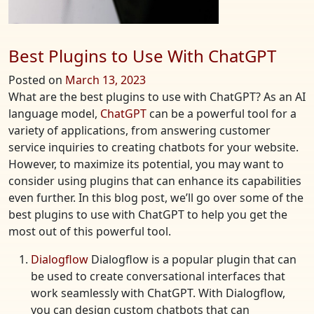
Best Plugins to Use With ChatGPT
Posted on
March 13, 2023
What are the best plugins to use with ChatGPT? As an AI
language model,
ChatGPT
can be a powerful tool for a
variety of applications, from answering customer
service inquiries to creating chatbots for your website.
However, to maximize its potential, you may want to
consider using plugins that can enhance its capabilities
even further. In this blog post, we’ll go over some of the
best plugins to use with ChatGPT to help you get the
most out of this powerful tool.
Dialogflow
Dialogflow is a popular plugin that can
be used to create conversational interfaces that
work seamlessly with ChatGPT. With Dialogflow,
you can design custom chatbots that can