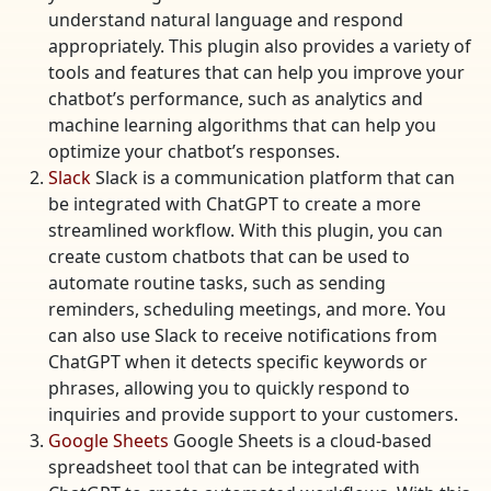
understand natural language and respond
appropriately. This plugin also provides a variety of
tools and features that can help you improve your
chatbot’s performance, such as analytics and
machine learning algorithms that can help you
optimize your chatbot’s responses.
Slack
Slack is a communication platform that can
be integrated with ChatGPT to create a more
streamlined workflow. With this plugin, you can
create custom chatbots that can be used to
automate routine tasks, such as sending
reminders, scheduling meetings, and more. You
can also use Slack to receive notifications from
ChatGPT when it detects specific keywords or
phrases, allowing you to quickly respond to
inquiries and provide support to your customers.
Google Sheets
Google Sheets is a cloud-based
spreadsheet tool that can be integrated with