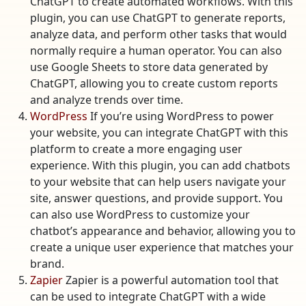
ChatGPT to create automated workflows. With this
plugin, you can use ChatGPT to generate reports,
analyze data, and perform other tasks that would
normally require a human operator. You can also
use Google Sheets to store data generated by
ChatGPT, allowing you to create custom reports
and analyze trends over time.
WordPress
If you’re using WordPress to power
your website, you can integrate ChatGPT with this
platform to create a more engaging user
experience. With this plugin, you can add chatbots
to your website that can help users navigate your
site, answer questions, and provide support. You
can also use WordPress to customize your
chatbot’s appearance and behavior, allowing you to
create a unique user experience that matches your
brand.
Zapier
Zapier is a powerful automation tool that
can be used to integrate ChatGPT with a wide