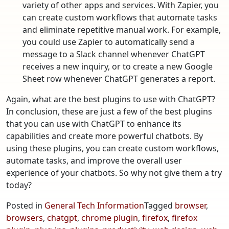
variety of other apps and services. With Zapier, you
can create custom workflows that automate tasks
and eliminate repetitive manual work. For example,
you could use Zapier to automatically send a
message to a Slack channel whenever ChatGPT
receives a new inquiry, or to create a new Google
Sheet row whenever ChatGPT generates a report.
Again, what are the best plugins to use with ChatGPT?
In conclusion, these are just a few of the best plugins
that you can use with ChatGPT to enhance its
capabilities and create more powerful chatbots. By
using these plugins, you can create custom workflows,
automate tasks, and improve the overall user
experience of your chatbots. So why not give them a try
today?
Posted in
General Tech Information
Tagged
browser
,
browsers
,
chatgpt
,
chrome plugin
,
firefox
,
firefox