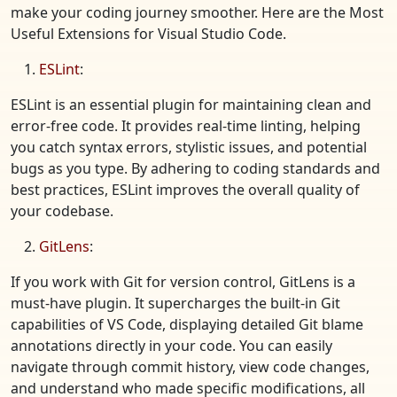
make your coding journey smoother. Here are the Most
Useful Extensions for Visual Studio Code.
ESLint
:
ESLint is an essential plugin for maintaining clean and
error-free code. It provides real-time linting, helping
you catch syntax errors, stylistic issues, and potential
bugs as you type. By adhering to coding standards and
best practices, ESLint improves the overall quality of
your codebase.
GitLens
:
If you work with Git for version control, GitLens is a
must-have plugin. It supercharges the built-in Git
capabilities of VS Code, displaying detailed Git blame
annotations directly in your code. You can easily
navigate through commit history, view code changes,
and understand who made specific modifications, all