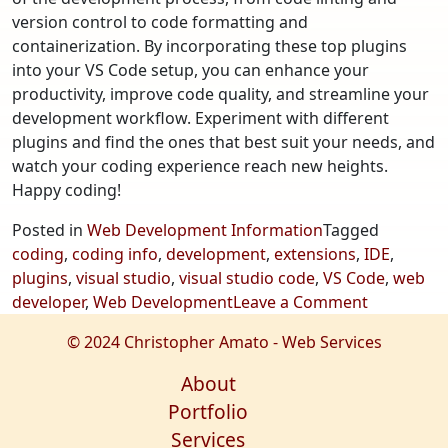
version control to code formatting and
containerization. By incorporating these top plugins
into your VS Code setup, you can enhance your
productivity, improve code quality, and streamline your
development workflow. Experiment with different
plugins and find the ones that best suit your needs, and
watch your coding experience reach new heights.
Happy coding!
Posted in
Web Development Information
Tagged
coding
,
coding info
,
development
,
extensions
,
IDE
,
plugins
,
visual studio
,
visual studio code
,
VS Code
,
web
on
developer
,
Web Development
Leave a Comment
Most
© 2024 Christopher Amato - Web Services
Useful
Extension
About
for
Portfolio
Visual
Services
Studio