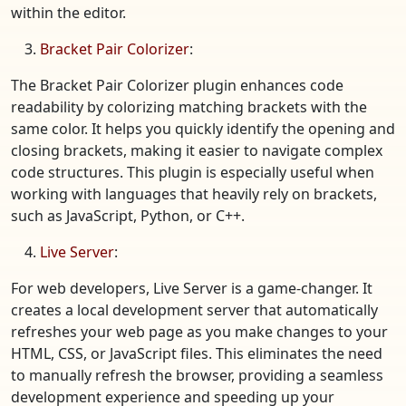
within the editor.
Bracket Pair Colorizer
:
The Bracket Pair Colorizer plugin enhances code
readability by colorizing matching brackets with the
same color. It helps you quickly identify the opening and
closing brackets, making it easier to navigate complex
code structures. This plugin is especially useful when
working with languages that heavily rely on brackets,
such as JavaScript, Python, or C++.
Live Server
:
For web developers, Live Server is a game-changer. It
creates a local development server that automatically
refreshes your web page as you make changes to your
HTML, CSS, or JavaScript files. This eliminates the need
to manually refresh the browser, providing a seamless
development experience and speeding up your