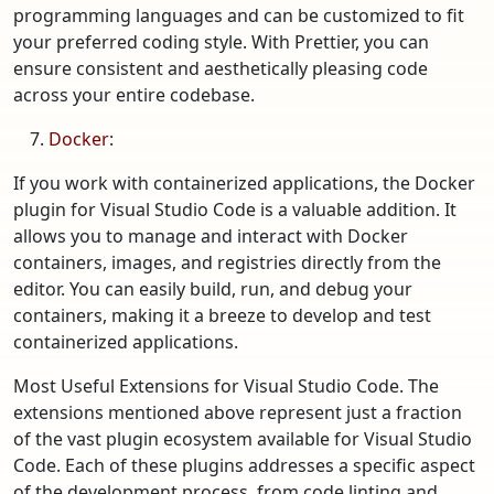
programming languages and can be customized to fit
your preferred coding style. With Prettier, you can
ensure consistent and aesthetically pleasing code
across your entire codebase.
Docker
:
If you work with containerized applications, the Docker
plugin for Visual Studio Code is a valuable addition. It
allows you to manage and interact with Docker
containers, images, and registries directly from the
editor. You can easily build, run, and debug your
containers, making it a breeze to develop and test
containerized applications.
Most Useful Extensions for Visual Studio Code. The
extensions mentioned above represent just a fraction
of the vast plugin ecosystem available for Visual Studio
Code. Each of these plugins addresses a specific aspect
of the development process, from code linting and