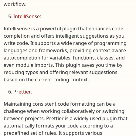
workflow.
IntelliSense
:
IntelliSense is a powerful plugin that enhances code
completion and offers intelligent suggestions as you
write code. It supports a wide range of programming
languages and frameworks, providing context-aware
autocompletion for variables, functions, classes, and
even module imports. This plugin saves you time by
reducing typos and offering relevant suggestions
based on the current coding context.
Prettier
:
Maintaining consistent code formatting can be a
challenge when working collaboratively or switching
between projects. Prettier is a widely-used plugin that
automatically formats your code according to a
predefined set of rules. It supports various