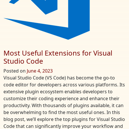
Most Useful Extensions for Visual
Studio Code
Posted on
June 4, 2023
Visual Studio Code (VS Code) has become the go-to
code editor for developers across various platforms. Its
extensive plugin ecosystem enables developers to
customize their coding experience and enhance their
productivity. With thousands of plugins available, it can
be overwhelming to find the most useful ones. In this
blog post, we’ll explore the top plugins for Visual Studio
Code that can significantly improve your workflow and