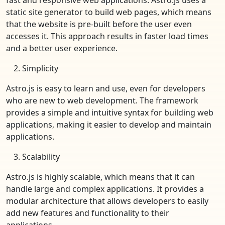
static site generator to build web pages, which means
that the website is pre-built before the user even
accesses it. This approach results in faster load times
and a better user experience.
Simplicity
Astro.js is easy to learn and use, even for developers
who are new to web development. The framework
provides a simple and intuitive syntax for building web
applications, making it easier to develop and maintain
applications.
Scalability
Astro.js is highly scalable, which means that it can
handle large and complex applications. It provides a
modular architecture that allows developers to easily
add new features and functionality to their
applications.