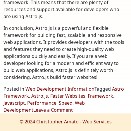
framework. This means that there are plenty of
resources and support available for developers who
are using Astro.js.
In conclusion, Astro.js is a powerful and flexible
framework for building fast, scalable, and responsive
web applications. It provides developers with the tools
and features they need to create high-quality web
applications quickly and easily. If you are a web
developer looking for a modern and efficient way to
build web applications, Astro.js is definitely worth
considering. Astro.js build faster websites!
Posted in
Web Development Information
Tagged
Astro
Framework
,
Astro.js
,
Faster Websites
,
Framework
,
Javascript
,
Performance
,
Speed
,
Web
on
Development
Leave a Comment
Astro.js
© 2024 Christopher Amato - Web Services
–
Build