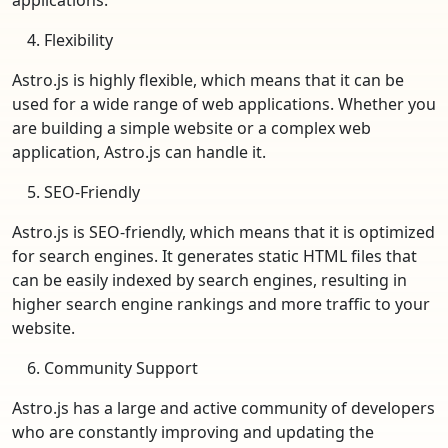
Flexibility
Astro.js is highly flexible, which means that it can be
used for a wide range of web applications. Whether you
are building a simple website or a complex web
application, Astro.js can handle it.
SEO-Friendly
Astro.js is SEO-friendly, which means that it is optimized
for search engines. It generates static HTML files that
can be easily indexed by search engines, resulting in
higher search engine rankings and more traffic to your
website.
Community Support
Astro.js has a large and active community of developers
who are constantly improving and updating the