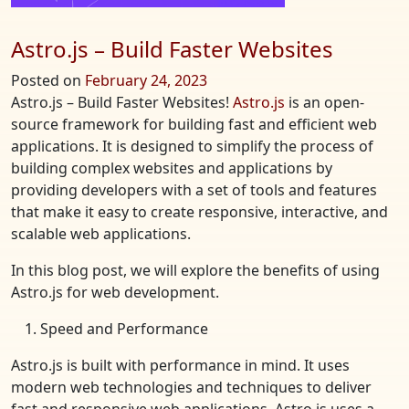
Astro.js – Build Faster Websites
Posted on
February 24, 2023
Astro.js – Build Faster Websites!
Astro.js
is an open-
source framework for building fast and efficient web
applications. It is designed to simplify the process of
building complex websites and applications by
providing developers with a set of tools and features
that make it easy to create responsive, interactive, and
scalable web applications.
In this blog post, we will explore the benefits of using
Astro.js for web development.
Speed and Performance
Astro.js is built with performance in mind. It uses
modern web technologies and techniques to deliver
fast and responsive web applications. Astro.js uses a