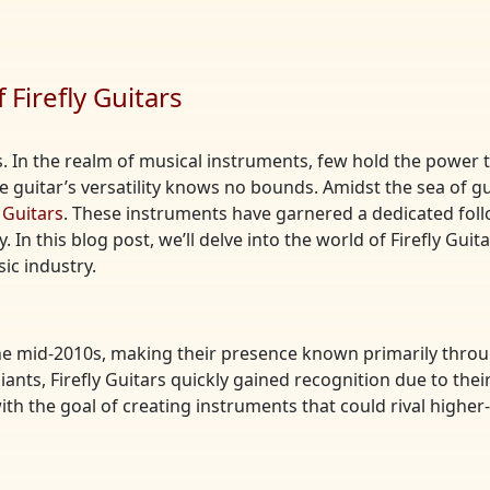
Firefly Guitars
. In the realm of musical instruments, few hold the power to
the guitar’s versatility knows no bounds. Amidst the sea of
y Guitars
. These instruments have garnered a dedicated foll
In this blog post, we’ll delve into the world of Firefly Guita
ic industry.
 the mid-2010s, making their presence known primarily thro
iants, Firefly Guitars quickly gained recognition due to thei
 with the goal of creating instruments that could rival hig