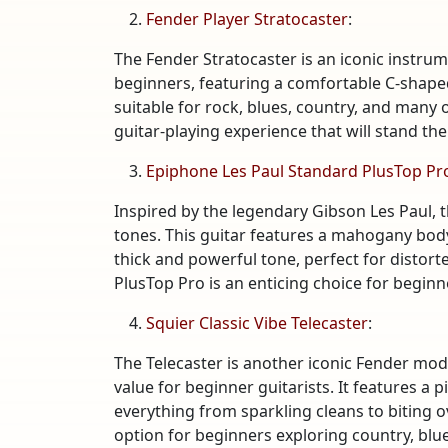
Fender Player Stratocaster
:
The Fender Stratocaster is an iconic instrume
beginners, featuring a comfortable C-shaped
suitable for rock, blues, country, and many 
guitar-playing experience that will stand the 
Epiphone Les Paul Standard PlusTop Pr
Inspired by the legendary Gibson Les Paul, t
tones. This guitar features a mahogany bo
thick and powerful tone, perfect for distor
PlusTop Pro is an enticing choice for beginne
Squier Classic Vibe Telecaster
:
The Telecaster is another iconic Fender mod
value for beginner guitarists. It features a 
everything from sparkling cleans to biting ov
option for beginners exploring country, blues