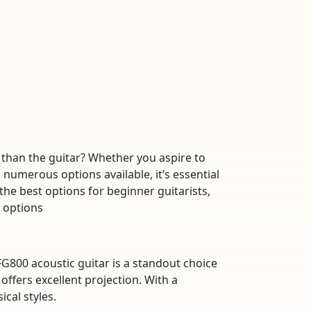
 than the guitar? Whether you aspire to
 numerous options available, it’s essential
 the best options for beginner guitarists,
r options
G800 acoustic guitar is a standout choice
offers excellent projection. With a
cal styles.