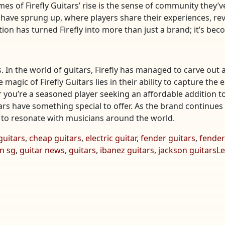
es of Firefly Guitars’ rise is the sense of community they
have sprung up, where players share their experiences, re
ection has turned Firefly into more than just a brand; it’s b
. In the world of guitars, Firefly has managed to carve out 
he magic of Firefly Guitars lies in their ability to capture t
 you’re a seasoned player seeking an affordable addition to
tars have something special to offer. As the brand continues 
e to resonate with musicians around the world.
guitars
,
cheap guitars
,
electric guitar
,
fender guitars
,
fender
n sg
,
guitar news
,
guitars
,
ibanez guitars
,
jackson guitars
L