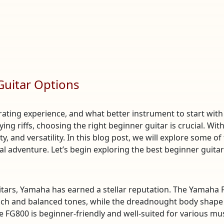
Guitar Options
rating experience, and what better instrument to start with
ng riffs, choosing the right beginner guitar is crucial. With
y, and versatility. In this blog post, we will explore some of
 adventure. Let’s begin exploring the best beginner guita
itars, Yamaha has earned a stellar reputation. The Yamaha F
 rich and balanced tones, while the dreadnought body shape 
FG800 is beginner-friendly and well-suited for various musi