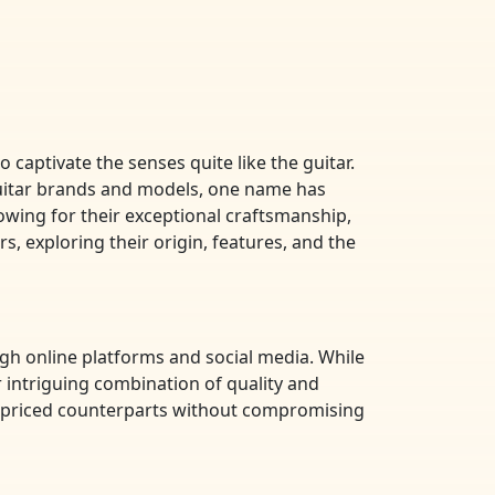
 captivate the senses quite like the guitar.
 guitar brands and models, one name has
owing for their exceptional craftsmanship,
rs, exploring their origin, features, and the
ugh online platforms and social media. While
r intriguing combination of quality and
her-priced counterparts without compromising