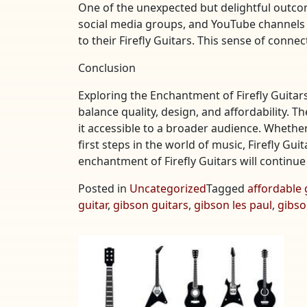
One of the unexpected but delightful outcom
social media groups, and YouTube channels 
to their Firefly Guitars. This sense of conn
Conclusion
Exploring the Enchantment of Firefly Guitars
balance quality, design, and affordability. T
it accessible to a broader audience. Whether
first steps in the world of music, Firefly Gui
enchantment of Firefly Guitars will continu
Posted in
Uncategorized
Tagged
affordable 
guitar
,
gibson guitars
,
gibson les paul
,
gibso