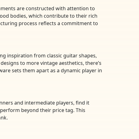
ruments are constructed with attention to
wood bodies, which contribute to their rich
acturing process reflects a commitment to
wing inspiration from classic guitar shapes,
designs to more vintage aesthetics, there’s
rdware sets them apart as a dynamic player in
inners and intermediate players, find it
 perform beyond their price tag. This
ank.