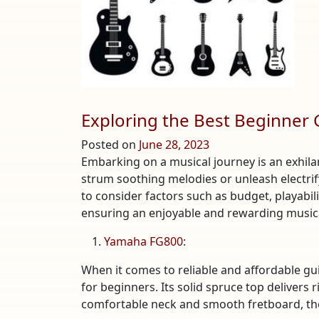
Exploring the Best Beginner 
Posted on
June 28, 2023
Embarking on a musical journey is an exhila
strum soothing melodies or unleash electrifyi
to consider factors such as budget, playabilit
ensuring an enjoyable and rewarding musical
Yamaha FG800
:
When it comes to reliable and affordable gu
for beginners. Its solid spruce top delivers
comfortable neck and smooth fretboard, the 