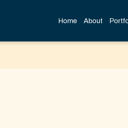
Home
About
Portfo