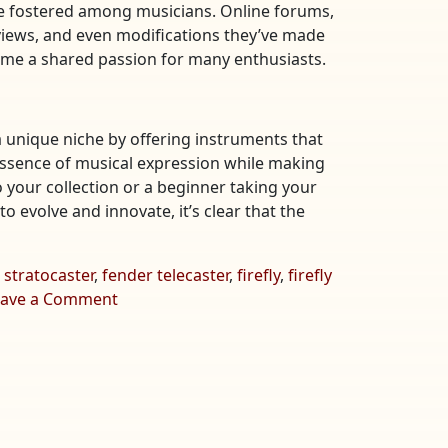
’ve fostered among musicians. Online forums,
views, and even modifications they’ve made
ecome a shared passion for many enthusiasts.
a unique niche by offering instruments that
he essence of musical expression while making
 your collection or a beginner taking your
to evolve and innovate, it’s clear that the
 stratocaster
,
fender telecaster
,
firefly
,
firefly
on
eave a Comment
Exploring
the
Enchantment
of
Firefly
Guitars