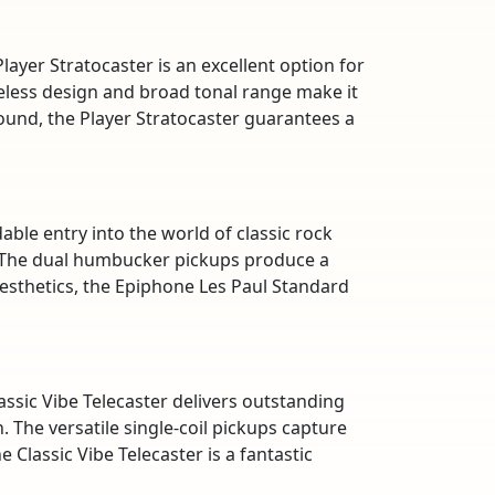
layer Stratocaster is an excellent option for
meless design and broad tonal range make it
 sound, the Player Stratocaster guarantees a
ble entry into the world of classic rock
. The dual humbucker pickups produce a
aesthetics, the Epiphone Les Paul Standard
assic Vibe Telecaster delivers outstanding
. The versatile single-coil pickups capture
 Classic Vibe Telecaster is a fantastic