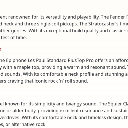
nt renowned for its versatility and playability. The Fender P
 neck and three single-coil pickups. The Stratocaster’s ti
other genres. With its exceptional build quality and classic
test of time.
o
:
he Epiphone Les Paul Standard PlusTop Pro offers an afforda
dy with a maple top, providing a warm and resonant sound
ted sounds. With its comfortable neck profile and stunning 
rs craving that iconic rock ‘n’ roll sound.
el known for its simplicity and twangy sound. The Squier Cl
pine or alder body, providing excellent resonance and sustain
erdrives. With its comfortable neck and timeless design, the
, or alternative rock.