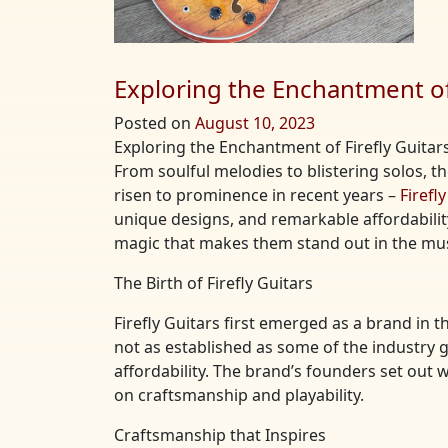
Exploring the Enchantment of 
Posted on
August 10, 2023
Exploring the Enchantment of Firefly Guitars
From soulful melodies to blistering solos, 
risen to prominence in recent years –
Firefl
unique designs, and remarkable affordability. 
magic that makes them stand out in the mus
The Birth of Firefly Guitars
Firefly Guitars first emerged as a brand in
not as established as some of the industry g
affordability. The brand’s founders set out
on craftsmanship and playability.
Craftsmanship that Inspires