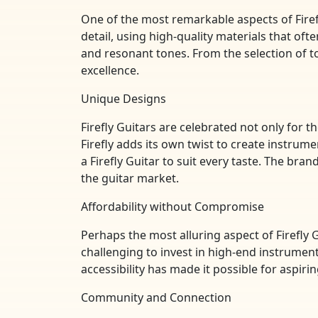
One of the most remarkable aspects of Firef
detail, using high-quality materials that oft
and resonant tones. From the selection of 
excellence.
Unique Designs
Firefly Guitars are celebrated not only for th
Firefly adds its own twist to create instru
a Firefly Guitar to suit every taste. The bra
the guitar market.
Affordability without Compromise
Perhaps the most alluring aspect of Firefly G
challenging to invest in high-end instrument
accessibility has made it possible for aspir
Community and Connection