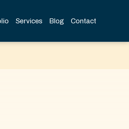
lio
Services
Blog
Contact