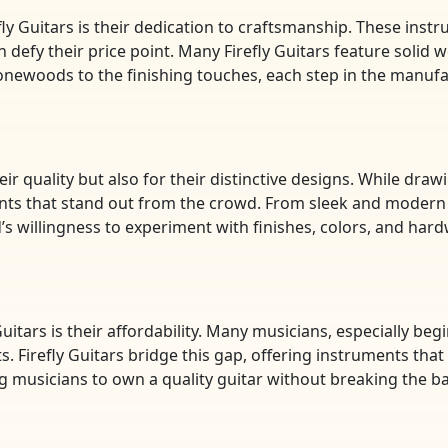
ly Guitars is their dedication to craftsmanship. These inst
en defy their price point. Many Firefly Guitars feature solid 
tonewoods to the finishing touches, each step in the manuf
eir quality but also for their distinctive designs. While dra
ments that stand out from the crowd. From sleek and modern 
nd’s willingness to experiment with finishes, colors, and ha
uitars is their affordability. Many musicians, especially beg
s. Firefly Guitars bridge this gap, offering instruments that
ing musicians to own a quality guitar without breaking the b