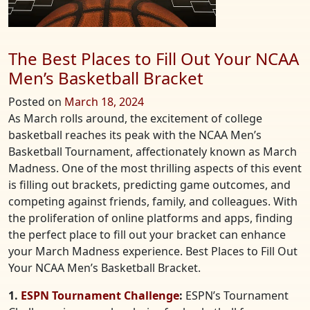
The Best Places to Fill Out Your NCAA
Men’s Basketball Bracket
Posted on
March 18, 2024
As March rolls around, the excitement of college
basketball reaches its peak with the NCAA Men’s
Basketball Tournament, affectionately known as March
Madness. One of the most thrilling aspects of this event
is filling out brackets, predicting game outcomes, and
competing against friends, family, and colleagues. With
the proliferation of online platforms and apps, finding
the perfect place to fill out your bracket can enhance
your March Madness experience. Best Places to Fill Out
Your NCAA Men’s Basketball Bracket.
1.
ESPN Tournament Challenge
:
ESPN’s Tournament