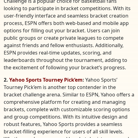
Challenge is a popular choice for basketball fans
looking to participate in bracket competitions. With its
user-friendly interface and seamless bracket creation
process, ESPN offers both web-based and mobile app
options for filling out your bracket. Users can join
public groups or create private leagues to compete
against friends and fellow enthusiasts. Additionally,
ESPN provides real-time updates, scoring, and
leaderboards throughout the tournament, adding to
the excitement of following your bracket’s progress.
2.
Yahoo Sports Tourney Pick’em
:
Yahoo Sports’
Tourney Pick’em is another top contender in the
bracket challenge arena. Similar to ESPN, Yahoo offers a
comprehensive platform for creating and managing
brackets, complete with customizable scoring options
and group competitions. With its intuitive design and
robust features, Yahoo Sports provides a seamless
bracket-filling experience for users of all skill levels.