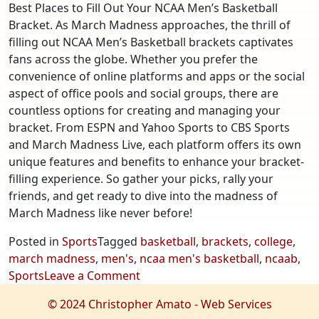
Best Places to Fill Out Your NCAA Men’s Basketball
Bracket. As March Madness approaches, the thrill of
filling out NCAA Men’s Basketball brackets captivates
fans across the globe. Whether you prefer the
convenience of online platforms and apps or the social
aspect of office pools and social groups, there are
countless options for creating and managing your
bracket. From ESPN and Yahoo Sports to CBS Sports
and March Madness Live, each platform offers its own
unique features and benefits to enhance your bracket-
filling experience. So gather your picks, rally your
friends, and get ready to dive into the madness of
March Madness like never before!
Posted in
Sports
Tagged
basketball
,
brackets
,
college
,
march madness
,
men's
,
ncaa men's basketball
,
ncaab
,
on
Sports
Leave a Comment
The
© 2024 Christopher Amato - Web Services
Best