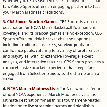
Whether you’re a seasoned bracketologist or a casual
fan, Yahoo Sports offers an engaging platform to test
your March Madness predictions.
3.
CBS Sports Bracket Games
:
CBS Sports is a go-to
destination for NCAA Men’s Basketball Tournament
coverage, and its bracket games are no exception. CBS
Sports offers multiple bracket challenge options,
including traditional brackets, survivor pools, and
confidence pools, catering to a variety of preferences
and playstyles. With its extensive coverage, expert
analysis, and interactive features, CBS Sports provides a
comprehensive bracket experience that keeps fans
engaged from Selection Sunday to the championship
game.
4.
NCAA March Madness Live
:
For fans who prefer an
official NCAA experience, March Madness Live is the
ultimate destination for all things tournament-related.
In addition to live streaming games and highlights,