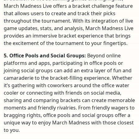
March Madness Live offers a bracket challenge feature
that allows users to create and track their picks
throughout the tournament. With its integration of live
game updates, stats, and analysis, March Madness Live
provides an immersive bracket experience that brings
the excitement of the tournament to your fingertips.
5. Office Pools and Social Groups:
Beyond online
platforms and apps, participating in office pools or
joining social groups can add an extra layer of fun and
camaraderie to the bracket-filling experience. Whether
it’s gathering with coworkers around the office water
cooler or connecting with friends on social media,
sharing and comparing brackets can create memorable
moments and friendly rivalries. From friendly wagers to
bragging rights, office pools and social groups offer a
unique way to enjoy March Madness with those closest
to you.