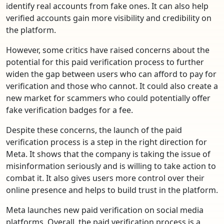
identify real accounts from fake ones. It can also help
verified accounts gain more visibility and credibility on
the platform.
However, some critics have raised concerns about the
potential for this paid verification process to further
widen the gap between users who can afford to pay for
verification and those who cannot. It could also create a
new market for scammers who could potentially offer
fake verification badges for a fee.
Despite these concerns, the launch of the paid
verification process is a step in the right direction for
Meta. It shows that the company is taking the issue of
misinformation seriously and is willing to take action to
combat it. It also gives users more control over their
online presence and helps to build trust in the platform.
Meta launches new paid verification on social media
platforms. Overall, the paid verification process is a