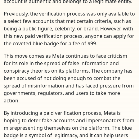
account is authentic and belongs to a legitimate entity.
Previously, the verification process was only available to
a select few accounts that met certain criteria, such as
being a public figure, celebrity, or brand. However, with
this new paid verification process, anyone can apply for
the coveted blue badge for a fee of $99.
This move comes as Meta continues to face criticism
for its role in the spread of false information and
conspiracy theories on its platforms. The company has
been accused of not doing enough to combat the
spread of misinformation and has faced pressure from
governments, regulators, and users to take more
action.
By introducing a paid verification process, Meta is
hoping to deter fake accounts and impersonators from
misrepresenting themselves on the platform. The blue
badge is a symbol of legitimacy, and it can help users