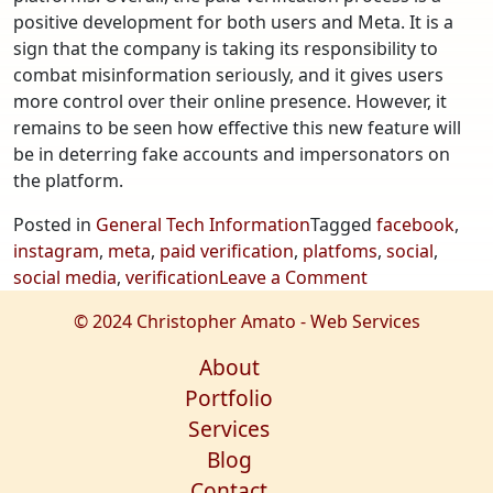
positive development for both users and Meta. It is a
sign that the company is taking its responsibility to
combat misinformation seriously, and it gives users
more control over their online presence. However, it
remains to be seen how effective this new feature will
be in deterring fake accounts and impersonators on
the platform.
Posted in
General Tech Information
Tagged
facebook
,
instagram
,
meta
,
paid verification
,
platfoms
,
social
,
on
social media
,
verification
Leave a Comment
Meta
© 2024 Christopher Amato - Web Services
Launches
New
About
Paid
Portfolio
Verification
Services
on
Blog
Social
Contact
Media