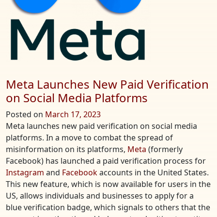
Meta Launches New Paid Verification
on Social Media Platforms
Posted on
March 17, 2023
Meta launches new paid verification on social media
platforms. In a move to combat the spread of
misinformation on its platforms,
Meta
(formerly
Facebook) has launched a paid verification process for
Instagram
and
Facebook
accounts in the United States.
This new feature, which is now available for users in the
US, allows individuals and businesses to apply for a
blue verification badge, which signals to others that the