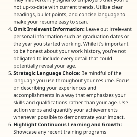
not up-to-date with current trends. Utilize clear
headings, bullet points, and concise language to
make your resume easy to scan.
Omit Irrelevant Information:
Leave out irrelevant
personal information such as graduation dates or
the year you started working. While it’s important
to be honest about your work history, you’re not
obligated to include every detail that could
potentially reveal your age.
Strategic Language Choice:
Be mindful of the
language you use throughout your resume. Focus
on describing your experiences and
accomplishments in a way that emphasizes your
skills and qualifications rather than your age. Use
action verbs and quantify your achievements
whenever possible to demonstrate your impact.
Highlight Continuous Learning and Growth:
Showcase any recent training programs,