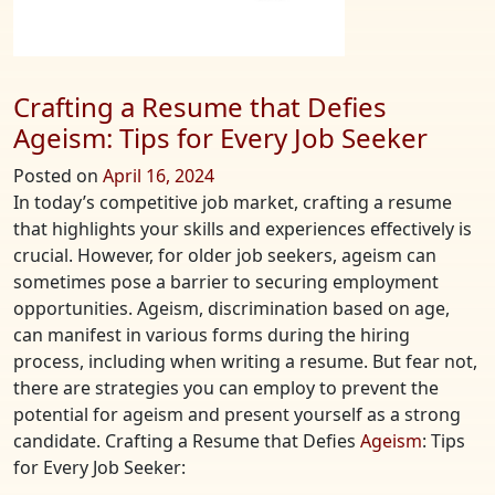
Crafting a Resume that Defies
Ageism: Tips for Every Job Seeker
Posted on
April 16, 2024
In today’s competitive job market, crafting a resume
that highlights your skills and experiences effectively is
crucial. However, for older job seekers, ageism can
sometimes pose a barrier to securing employment
opportunities. Ageism, discrimination based on age,
can manifest in various forms during the hiring
process, including when writing a resume. But fear not,
there are strategies you can employ to prevent the
potential for ageism and present yourself as a strong
candidate. Crafting a Resume that Defies
Ageism
: Tips
for Every Job Seeker: