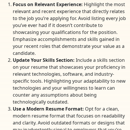
Focus on Relevant Experience:
Highlight the most
relevant and recent experience that directly relates
to the job you’re applying for. Avoid listing every job
you’ve ever had if it doesn’t contribute to
showcasing your qualifications for the position.
Emphasize accomplishments and skills gained in
your recent roles that demonstrate your value as a
candidate.
Update Your Skills Section:
Include a skills section
on your resume that showcases your proficiency in
relevant technologies, software, and industry-
specific tools. Highlighting your adaptability to new
technologies and your willingness to learn can
counter any assumptions about being
technologically outdated.
Use a Modern Resume Format:
Opt for a clean,
modern resume format that focuses on readability
and clarity. Avoid outdated formats or designs that
may inadvertently signal to employers that you’re