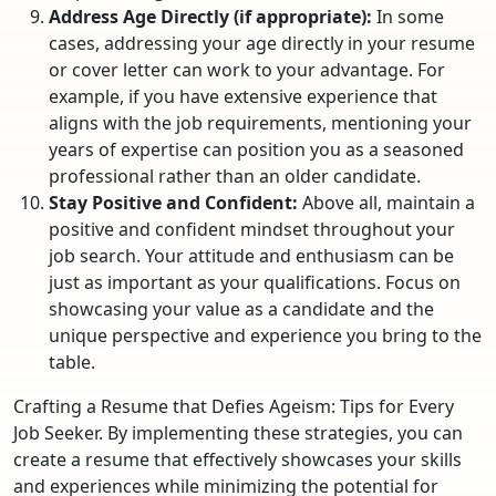
Address Age Directly (if appropriate):
In some
cases, addressing your age directly in your resume
or cover letter can work to your advantage. For
example, if you have extensive experience that
aligns with the job requirements, mentioning your
years of expertise can position you as a seasoned
professional rather than an older candidate.
Stay Positive and Confident:
Above all, maintain a
positive and confident mindset throughout your
job search. Your attitude and enthusiasm can be
just as important as your qualifications. Focus on
showcasing your value as a candidate and the
unique perspective and experience you bring to the
table.
Crafting a Resume that Defies Ageism: Tips for Every
Job Seeker. By implementing these strategies, you can
create a resume that effectively showcases your skills
and experiences while minimizing the potential for