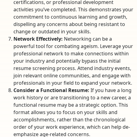
certifications, or professional development
activities you’ve completed. This demonstrates your
commitment to continuous learning and growth,
dispelling any concerns about being resistant to
change or outdated in your skills.
Network Effectively:
Networking can be a
powerful tool for combating ageism. Leverage your
professional network to make connections within
your industry and potentially bypass the initial
resume screening process. Attend industry events,
join relevant online communities, and engage with
professionals in your field to expand your network.
Consider a Functional Resume:
If you have a long
work history or are transitioning to a new career, a
functional resume may be a strategic option. This
format allows you to focus on your skills and
accomplishments, rather than the chronological
order of your work experience, which can help de-
emphasize age-related concerns.