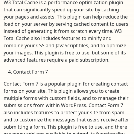
W3 Total Cache is a performance optimization plugin
that can significantly speed up your site by caching
your pages and assets. This plugin can help reduce the
load on your server by serving cached content to users
instead of generating it from scratch every time. W3
Total Cache also includes features to minify and
combine your CSS and JavaScript files, and to optimize
your images. This plugin is free to use, but some of its
advanced features require a paid subscription.
Contact Form 7
Contact Form 7 is a popular plugin for creating contact
forms on your site. This plugin allows you to create
multiple forms with custom fields, and to manage their
submissions from within WordPress. Contact Form 7
also includes features to protect your site from spam
and to customize the messages that users receive after
submitting a form. This plugin is free to use, and there
are many add-ons available to extend its functionality.