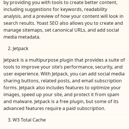
by providing you with tools to create better content,
including suggestions for keywords, readability
analysis, and a preview of how your content will look in
search results. Yoast SEO also allows you to create and
manage sitemaps, set canonical URLs, and add social
media metadata.
Jetpack
Jetpack is a multipurpose plugin that provides a suite of
tools to improve your site’s performance, security, and
user experience. With Jetpack, you can add social media
sharing buttons, related posts, and email subscription
forms. Jetpack also includes features to optimize your
images, speed up your site, and protect it from spam
and malware. Jetpack is a free plugin, but some of its
advanced features require a paid subscription.
W3 Total Cache