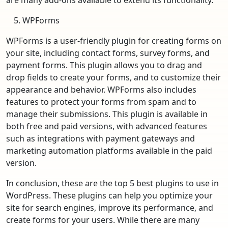
WPForms
WPForms is a user-friendly plugin for creating forms on
your site, including contact forms, survey forms, and
payment forms. This plugin allows you to drag and
drop fields to create your forms, and to customize their
appearance and behavior. WPForms also includes
features to protect your forms from spam and to
manage their submissions. This plugin is available in
both free and paid versions, with advanced features
such as integrations with payment gateways and
marketing automation platforms available in the paid
version.
In conclusion, these are the top 5 best plugins to use in
WordPress. These plugins can help you optimize your
site for search engines, improve its performance, and
create forms for your users. While there are many