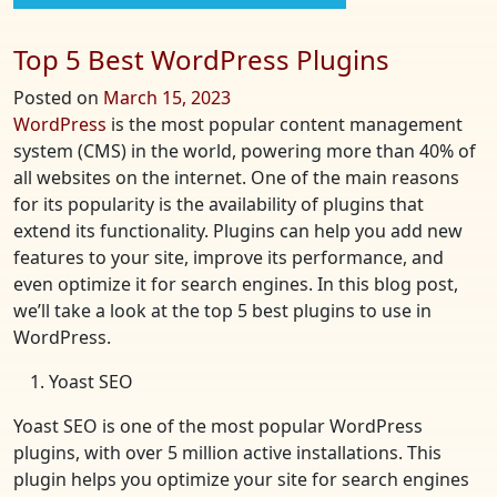
Top 5 Best WordPress Plugins
Posted on
March 15, 2023
WordPress
is the most popular content management
system (CMS) in the world, powering more than 40% of
all websites on the internet. One of the main reasons
for its popularity is the availability of plugins that
extend its functionality. Plugins can help you add new
features to your site, improve its performance, and
even optimize it for search engines. In this blog post,
we’ll take a look at the top 5 best plugins to use in
WordPress.
Yoast SEO
Yoast SEO is one of the most popular WordPress
plugins, with over 5 million active installations. This
plugin helps you optimize your site for search engines