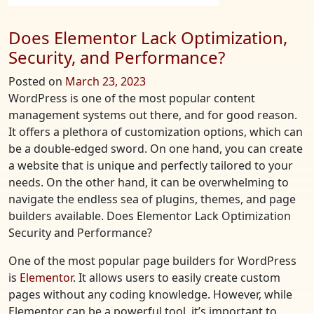
Does Elementor Lack Optimization,
Security, and Performance?
Posted on
March 23, 2023
WordPress is one of the most popular content
management systems out there, and for good reason.
It offers a plethora of customization options, which can
be a double-edged sword. On one hand, you can create
a website that is unique and perfectly tailored to your
needs. On the other hand, it can be overwhelming to
navigate the endless sea of plugins, themes, and page
builders available. Does Elementor Lack Optimization
Security and Performance?
One of the most popular page builders for WordPress
is
Elementor
. It allows users to easily create custom
pages without any coding knowledge. However, while
Elementor can be a powerful tool, it’s important to