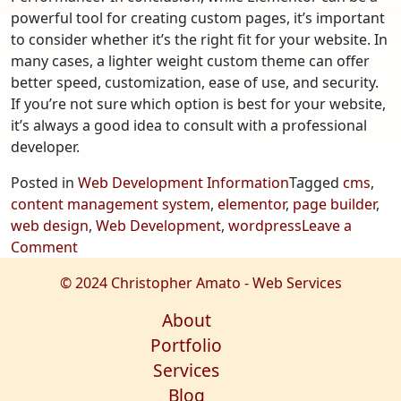
powerful tool for creating custom pages, it’s important
to consider whether it’s the right fit for your website. In
many cases, a lighter weight custom theme can offer
better speed, customization, ease of use, and security.
If you’re not sure which option is best for your website,
it’s always a good idea to consult with a professional
developer.
Posted in
Web Development Information
Tagged
cms
,
content management system
,
elementor
,
page builder
,
web design
,
Web Development
,
wordpress
Leave a
on
Comment
Does
© 2024 Christopher Amato - Web Services
Elementor
Lack
About
Optimization,
Portfolio
Security,
Services
and
Blog
Performance?