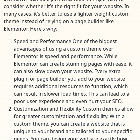
consider whether it’s the right fit for your website. In
many cases, it’s better to use a lighter weight custom
theme instead of relying on a page builder like
Elementor. Here’s why:
Speed and Performance One of the biggest
advantages of using a custom theme over
Elementor is speed and performance. While
Elementor can create stunning pages with ease, it
can also slow down your website. Every extra
plugin or page builder you add to your website
requires additional resources to function, which
can result in slower load times. This can lead to a
poor user experience and even hurt your SEO.
Customization and Flexibility Custom themes allow
for greater customization and flexibility. With a
custom theme, you can create a website that is
unique to your brand and tailored to your specific
needs. You can design your website exactly how