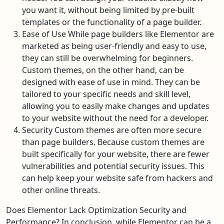
you want it, without being limited by pre-built
templates or the functionality of a page builder.
Ease of Use While page builders like Elementor are
marketed as being user-friendly and easy to use,
they can still be overwhelming for beginners.
Custom themes, on the other hand, can be
designed with ease of use in mind. They can be
tailored to your specific needs and skill level,
allowing you to easily make changes and updates
to your website without the need for a developer.
Security Custom themes are often more secure
than page builders. Because custom themes are
built specifically for your website, there are fewer
vulnerabilities and potential security issues. This
can help keep your website safe from hackers and
other online threats.
Does Elementor Lack Optimization Security and
Performance? In conclusion, while Elementor can be a