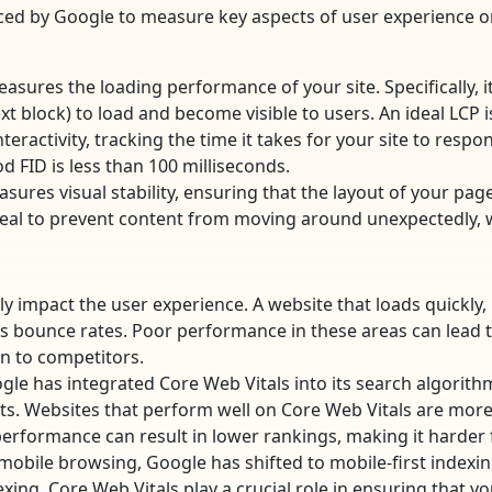
uced by Google to measure key aspects of user experience o
asures the loading performance of your site. Specifically, it 
t block) to load and become visible to users. An ideal LCP is
eractivity, tracking the time it takes for your site to respond
od FID is less than 100 milliseconds.
sures visual stability, ensuring that the layout of your pag
 ideal to prevent content from moving around unexpectedly, 
ly impact the user experience. A website that loads quickly
bounce rates. Poor performance in these areas can lead to 
rn to competitors.
le has integrated Core Web Vitals into its search algorith
lts. Websites that perform well on Core Web Vitals are more 
erformance can result in lower rankings, making it harder fo
 mobile browsing, Google has shifted to mobile-first indexin
exing. Core Web Vitals play a crucial role in ensuring that y