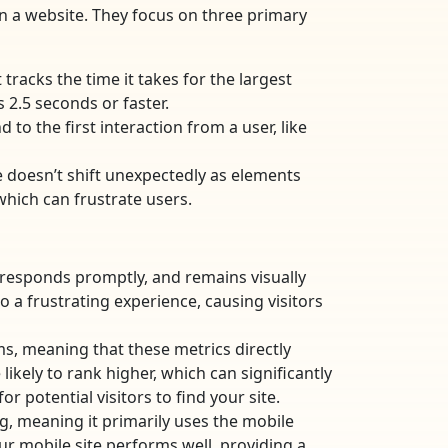
n a website. They focus on three primary
tracks the time it takes for the largest
 2.5 seconds or faster.
 to the first interaction from a user, like
e doesn’t shift unexpectedly as elements
which can frustrate users.
, responds promptly, and remains visually
a frustrating experience, causing visitors
ms, meaning that these metrics directly
likely to rank higher, which can significantly
r potential visitors to find your site.
g, meaning it primarily uses the mobile
our mobile site performs well, providing a