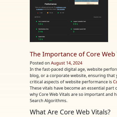
The Importance of Core Web V
Posted on
August 14, 2024
In the fast-paced digital age, website perf
blog, or a corporate website, ensuring that y
critical aspects of website performance is
C
These vitals have become an essential part of 
why Core Web Vitals are so important and 
Search Algorithms.
What Are Core Web Vitals?