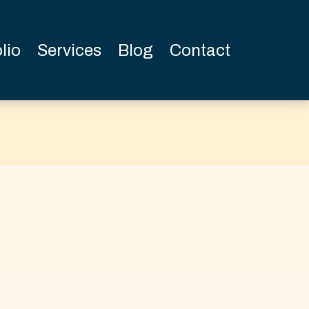
lio
Services
Blog
Contact