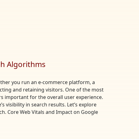
ch Algorithms
Whether you run an e-commerce platform, a
acting and retaining visitors. One of the most
s important for the overall user experience.
visibility in search results. Let’s explore
ch. Core Web Vitals and Impact on Google