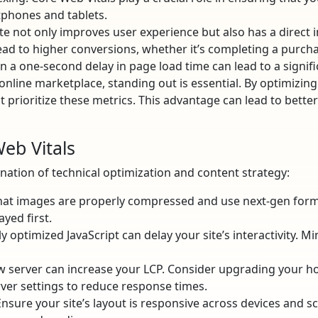
phones and tablets.
te not only improves user experience but also has a direct 
ad to higher conversions, whether it’s completing a purchase
n a one-second delay in page load time can lead to a signifi
nline marketplace, standing out is essential. By optimizing
 prioritize these metrics. This advantage can lead to better
eb Vitals
ation of technical optimization and content strategy:
at images are properly compressed and use next-gen forma
ayed first.
 optimized JavaScript can delay your site’s interactivity. Mi
w server can increase your LCP. Consider upgrading your ho
ver settings to reduce response times.
nsure your site’s layout is responsive across devices and sc