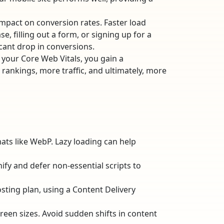
impact on conversion rates. Faster load
, filling out a form, or signing up for a
cant drop in conversions.
 your Core Web Vitals, you gain a
 rankings, more traffic, and ultimately, more
ts like WebP. Lazy loading can help
nify and defer non-essential scripts to
sting plan, using a Content Delivery
reen sizes. Avoid sudden shifts in content