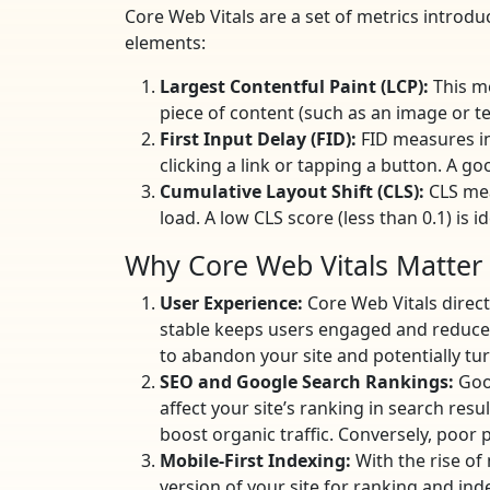
Core Web Vitals are a set of metrics introd
elements:
Largest Contentful Paint (LCP):
This me
piece of content (such as an image or tex
First Input Delay (FID):
FID measures int
clicking a link or tapping a button. A go
Cumulative Layout Shift (CLS):
CLS mea
load. A low CLS score (less than 0.1) is
Why Core Web Vitals Matter
User Experience:
Core Web Vitals direct
stable keeps users engaged and reduces 
to abandon your site and potentially tu
SEO and Google Search Rankings:
Goog
affect your site’s ranking in search resu
boost organic traffic. Conversely, poor p
Mobile-First Indexing:
With the rise of
version of your site for ranking and ind