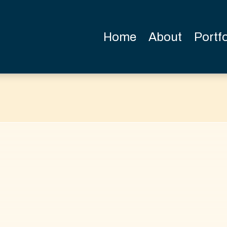
Home
About
Portfo