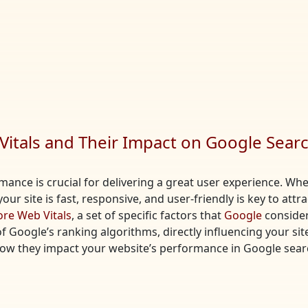
itals and Their Impact on Google Sear
ormance is crucial for delivering a great user experience. 
our site is fast, responsive, and user-friendly is key to attr
ore Web Vitals
, a set of specific factors that
Google
consider
Google’s ranking algorithms, directly influencing your site’s 
how they impact your website’s performance in Google sear