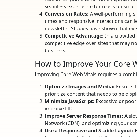
seamless experience for users on smart
Conversion Rates:
A well-performing si
times and responsive interactions can le
newsletter. Studies have shown that eve
Competitive Advantage:
In a crowded o
competitive edge over sites that may not
business.
How to Improve Your Core W
Improving Core Web Vitals requires a combin
Optimize Images and Media:
Ensure th
prioritize content that needs to be displ
Minimize JavaScript:
Excessive or poorly
improve FID.
Improve Server Response Times:
A slo
Network (CDN), and optimizing your ser
Use a Responsive and Stable Layout:
E