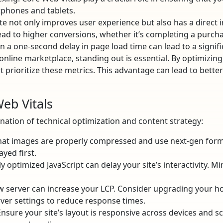
phones and tablets.
te not only improves user experience but also has a direct 
ad to higher conversions, whether it’s completing a purchase
n a one-second delay in page load time can lead to a signifi
nline marketplace, standing out is essential. By optimizing
 prioritize these metrics. This advantage can lead to better
eb Vitals
ation of technical optimization and content strategy:
at images are properly compressed and use next-gen forma
ayed first.
 optimized JavaScript can delay your site’s interactivity. Mi
w server can increase your LCP. Consider upgrading your ho
ver settings to reduce response times.
nsure your site’s layout is responsive across devices and sc