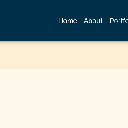
Home
About
Portfo