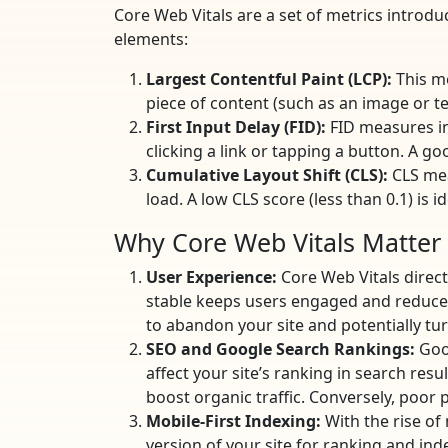
Core Web Vitals are a set of metrics introd
elements:
Largest Contentful Paint (LCP):
This me
piece of content (such as an image or tex
First Input Delay (FID):
FID measures int
clicking a link or tapping a button. A go
Cumulative Layout Shift (CLS):
CLS mea
load. A low CLS score (less than 0.1) is
Why Core Web Vitals Matter
User Experience:
Core Web Vitals direct
stable keeps users engaged and reduces 
to abandon your site and potentially tu
SEO and Google Search Rankings:
Goog
affect your site’s ranking in search resu
boost organic traffic. Conversely, poor p
Mobile-First Indexing:
With the rise of
version of your site for ranking and ind