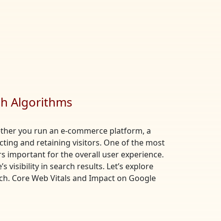
ch Algorithms
Whether you run an e-commerce platform, a
acting and retaining visitors. One of the most
s important for the overall user experience.
visibility in search results. Let’s explore
ch. Core Web Vitals and Impact on Google