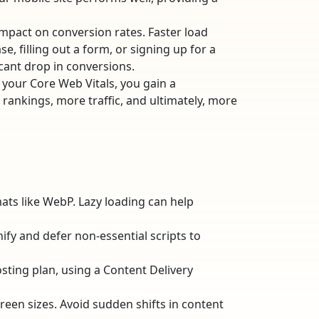
impact on conversion rates. Faster load
, filling out a form, or signing up for a
cant drop in conversions.
 your Core Web Vitals, you gain a
 rankings, more traffic, and ultimately, more
ts like WebP. Lazy loading can help
nify and defer non-essential scripts to
sting plan, using a Content Delivery
reen sizes. Avoid sudden shifts in content