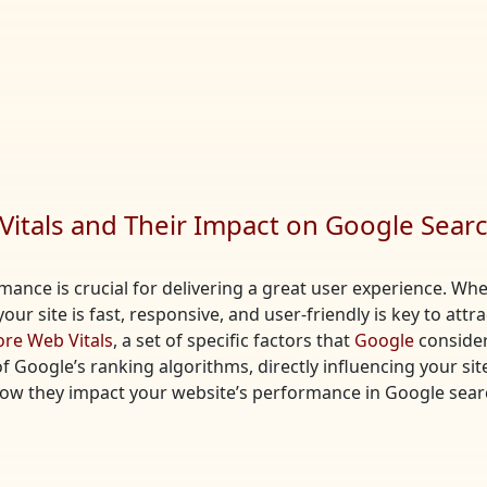
itals and Their Impact on Google Sear
ormance is crucial for delivering a great user experience. 
our site is fast, responsive, and user-friendly is key to attr
ore Web Vitals
, a set of specific factors that
Google
consider
Google’s ranking algorithms, directly influencing your site’s 
how they impact your website’s performance in Google sear