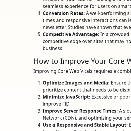
seamless experience for users on smart
Conversion Rates:
A well-performing si
times and responsive interactions can le
newsletter. Studies have shown that eve
Competitive Advantage:
In a crowded o
competitive edge over sites that may not
business.
How to Improve Your Core W
Improving Core Web Vitals requires a combin
Optimize Images and Media:
Ensure th
prioritize content that needs to be displ
Minimize JavaScript:
Excessive or poorly
improve FID.
Improve Server Response Times:
A slo
Network (CDN), and optimizing your ser
Use a Responsive and Stable Layout:
E