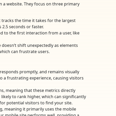
n a website. They focus on three primary
tracks the time it takes for the largest
 2.5 seconds or faster.
 to the first interaction from a user, like
e doesn’t shift unexpectedly as elements
which can frustrate users.
, responds promptly, and remains visually
a frustrating experience, causing visitors
ms, meaning that these metrics directly
likely to rank higher, which can significantly
r potential visitors to find your site.
g, meaning it primarily uses the mobile
our mobile site performs well, providing a