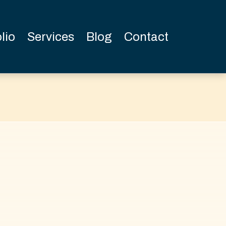
lio
Services
Blog
Contact