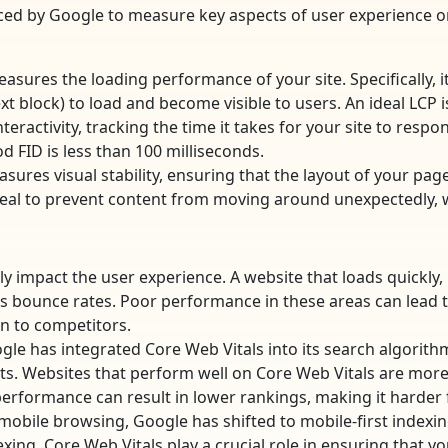
uced by Google to measure key aspects of user experience o
asures the loading performance of your site. Specifically, it 
t block) to load and become visible to users. An ideal LCP is
eractivity, tracking the time it takes for your site to respond
od FID is less than 100 milliseconds.
sures visual stability, ensuring that the layout of your pag
 ideal to prevent content from moving around unexpectedly, 
ly impact the user experience. A website that loads quickly
bounce rates. Poor performance in these areas can lead to 
rn to competitors.
le has integrated Core Web Vitals into its search algorith
lts. Websites that perform well on Core Web Vitals are more 
erformance can result in lower rankings, making it harder fo
 mobile browsing, Google has shifted to mobile-first indexin
exing. Core Web Vitals play a crucial role in ensuring that y