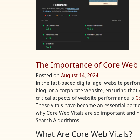
The Importance of Core Web V
Posted on
August 14, 2024
In the fast-paced digital age, website perf
blog, or a corporate website, ensuring that y
critical aspects of website performance is
C
These vitals have become an essential part of 
why Core Web Vitals are so important and 
Search Algorithms.
What Are Core Web Vitals?