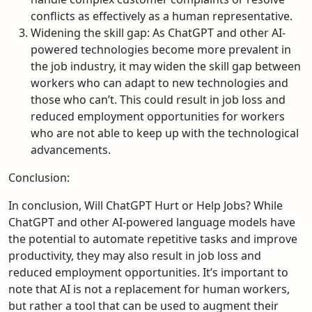
conflicts as effectively as a human representative.
Widening the skill gap: As ChatGPT and other AI-
powered technologies become more prevalent in
the job industry, it may widen the skill gap between
workers who can adapt to new technologies and
those who can’t. This could result in job loss and
reduced employment opportunities for workers
who are not able to keep up with the technological
advancements.
Conclusion:
In conclusion, Will ChatGPT Hurt or Help Jobs? While
ChatGPT and other AI-powered language models have
the potential to automate repetitive tasks and improve
productivity, they may also result in job loss and
reduced employment opportunities. It’s important to
note that AI is not a replacement for human workers,
but rather a tool that can be used to augment their