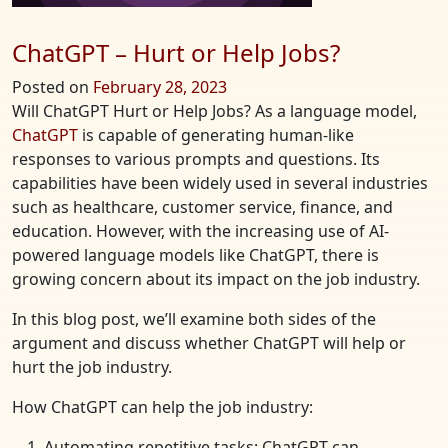
ChatGPT – Hurt or Help Jobs?
Posted on
February 28, 2023
Will ChatGPT Hurt or Help Jobs? As a language model,
ChatGPT
is capable of generating human-like
responses to various prompts and questions. Its
capabilities have been widely used in several industries
such as healthcare, customer service, finance, and
education. However, with the increasing use of AI-
powered language models like ChatGPT, there is
growing concern about its impact on the job industry.
In this blog post, we’ll examine both sides of the
argument and discuss whether ChatGPT will help or
hurt the job industry.
How ChatGPT can help the job industry:
Automating repetitive tasks: ChatGPT can