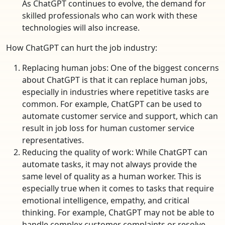
As ChatGPT continues to evolve, the demand for
skilled professionals who can work with these
technologies will also increase.
How ChatGPT can hurt the job industry:
Replacing human jobs: One of the biggest concerns
about ChatGPT is that it can replace human jobs,
especially in industries where repetitive tasks are
common. For example, ChatGPT can be used to
automate customer service and support, which can
result in job loss for human customer service
representatives.
Reducing the quality of work: While ChatGPT can
automate tasks, it may not always provide the
same level of quality as a human worker. This is
especially true when it comes to tasks that require
emotional intelligence, empathy, and critical
thinking. For example, ChatGPT may not be able to
handle complex customer complaints or resolve