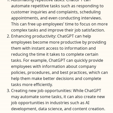
automate repetitive tasks such as responding to
customer inquiries and complaints, scheduling
appointments, and even conducting interviews.
This can free up employees’ time to focus on more
complex tasks and improve their job satisfaction.
Enhancing productivity: ChatGPT can help
employees become more productive by providing
them with instant access to information and
reducing the time it takes to complete certain
tasks. For example, ChatGPT can quickly provide
employees with information about company
policies, procedures, and best practices, which can
help them make better decisions and complete
tasks more efficiently.
Creating new job opportunities: While ChatGPT
may automate some tasks, it can also create new
job opportunities in industries such as AI
development, data science, and content creation.