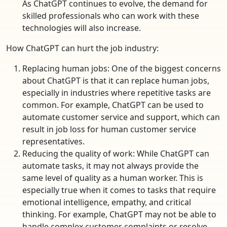
As ChatGPT continues to evolve, the demand for
skilled professionals who can work with these
technologies will also increase.
How ChatGPT can hurt the job industry:
Replacing human jobs: One of the biggest concerns
about ChatGPT is that it can replace human jobs,
especially in industries where repetitive tasks are
common. For example, ChatGPT can be used to
automate customer service and support, which can
result in job loss for human customer service
representatives.
Reducing the quality of work: While ChatGPT can
automate tasks, it may not always provide the
same level of quality as a human worker. This is
especially true when it comes to tasks that require
emotional intelligence, empathy, and critical
thinking. For example, ChatGPT may not be able to
handle complex customer complaints or resolve