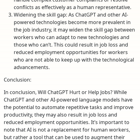
conflicts as effectively as a human representative.
Widening the skill gap: As ChatGPT and other AI-
powered technologies become more prevalent in
the job industry, it may widen the skill gap between
workers who can adapt to new technologies and
those who can’t. This could result in job loss and
reduced employment opportunities for workers
who are not able to keep up with the technological
advancements.
Conclusion:
In conclusion, Will ChatGPT Hurt or Help Jobs? While
ChatGPT and other AI-powered language models have
the potential to automate repetitive tasks and improve
productivity, they may also result in job loss and
reduced employment opportunities. It’s important to
note that AI is not a replacement for human workers,
but rather a tool that can be used to augment their