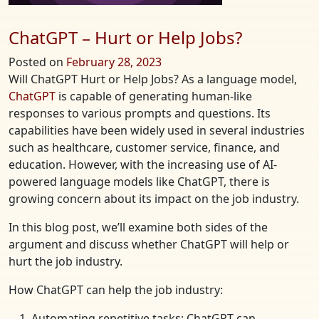
ChatGPT – Hurt or Help Jobs?
Posted on
February 28, 2023
Will ChatGPT Hurt or Help Jobs? As a language model,
ChatGPT
is capable of generating human-like
responses to various prompts and questions. Its
capabilities have been widely used in several industries
such as healthcare, customer service, finance, and
education. However, with the increasing use of AI-
powered language models like ChatGPT, there is
growing concern about its impact on the job industry.
In this blog post, we’ll examine both sides of the
argument and discuss whether ChatGPT will help or
hurt the job industry.
How ChatGPT can help the job industry:
Automating repetitive tasks: ChatGPT can