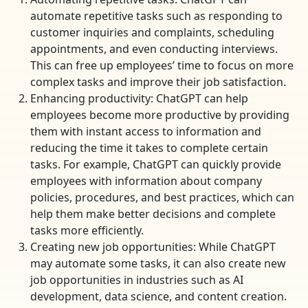
automate repetitive tasks such as responding to
customer inquiries and complaints, scheduling
appointments, and even conducting interviews.
This can free up employees’ time to focus on more
complex tasks and improve their job satisfaction.
Enhancing productivity: ChatGPT can help
employees become more productive by providing
them with instant access to information and
reducing the time it takes to complete certain
tasks. For example, ChatGPT can quickly provide
employees with information about company
policies, procedures, and best practices, which can
help them make better decisions and complete
tasks more efficiently.
Creating new job opportunities: While ChatGPT
may automate some tasks, it can also create new
job opportunities in industries such as AI
development, data science, and content creation.