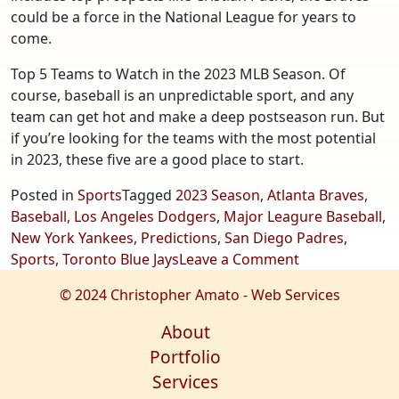
could be a force in the National League for years to
come.
Top 5 Teams to Watch in the 2023 MLB Season. Of
course, baseball is an unpredictable sport, and any
team can get hot and make a deep postseason run. But
if you’re looking for the teams with the most potential
in 2023, these five are a good place to start.
Posted in
Sports
Tagged
2023 Season
,
Atlanta Braves
,
Baseball
,
Los Angeles Dodgers
,
Major Leagure Baseball
,
New York Yankees
,
Predictions
,
San Diego Padres
,
on
Sports
,
Toronto Blue Jays
Leave a Comment
Top
© 2024 Christopher Amato - Web Services
5
Teams
About
to
Portfolio
Watch
Services
in