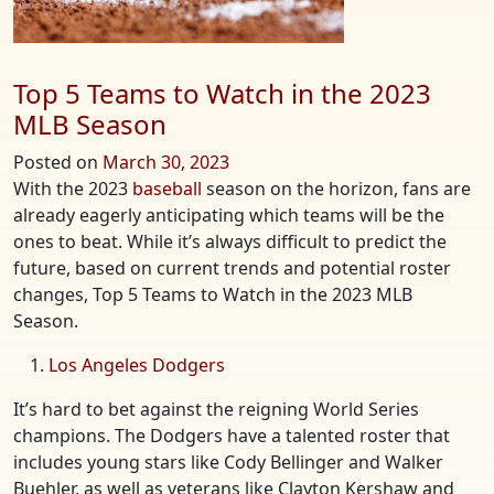
Top 5 Teams to Watch in the 2023
MLB Season
Posted on
March 30, 2023
With the 2023
baseball
season on the horizon, fans are
already eagerly anticipating which teams will be the
ones to beat. While it’s always difficult to predict the
future, based on current trends and potential roster
changes, Top 5 Teams to Watch in the 2023 MLB
Season.
Los Angeles Dodgers
It’s hard to bet against the reigning World Series
champions. The Dodgers have a talented roster that
includes young stars like Cody Bellinger and Walker
Buehler, as well as veterans like Clayton Kershaw and