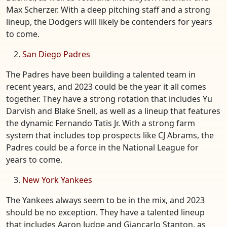
Max Scherzer. With a deep pitching staff and a strong
lineup, the Dodgers will likely be contenders for years
to come.
San Diego Padres
The Padres have been building a talented team in
recent years, and 2023 could be the year it all comes
together. They have a strong rotation that includes Yu
Darvish and Blake Snell, as well as a lineup that features
the dynamic Fernando Tatis Jr. With a strong farm
system that includes top prospects like CJ Abrams, the
Padres could be a force in the National League for
years to come.
New York Yankees
The Yankees always seem to be in the mix, and 2023
should be no exception. They have a talented lineup
that includes Aaron Judge and Giancarlo Stanton, as