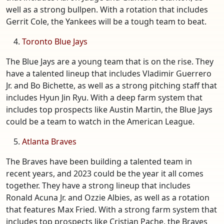
well as a strong bullpen. With a rotation that includes
Gerrit Cole, the Yankees will be a tough team to beat.
Toronto Blue Jays
The Blue Jays are a young team that is on the rise. They
have a talented lineup that includes Vladimir Guerrero
Jr. and Bo Bichette, as well as a strong pitching staff that
includes Hyun Jin Ryu. With a deep farm system that
includes top prospects like Austin Martin, the Blue Jays
could be a team to watch in the American League.
Atlanta Braves
The Braves have been building a talented team in
recent years, and 2023 could be the year it all comes
together. They have a strong lineup that includes
Ronald Acuna Jr. and Ozzie Albies, as well as a rotation
that features Max Fried. With a strong farm system that
includes top prospects like Cristian Pache, the Braves