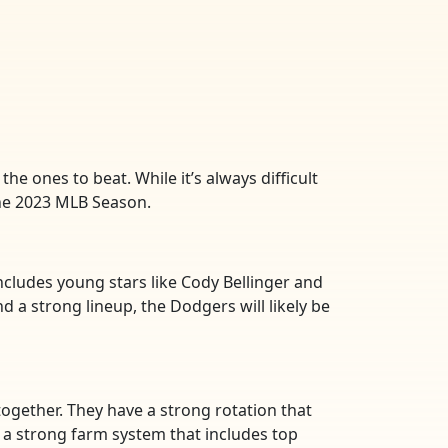
he ones to beat. While it’s always difficult
the 2023 MLB Season.
ncludes young stars like Cody Bellinger and
d a strong lineup, the Dodgers will likely be
together. They have a strong rotation that
th a strong farm system that includes top