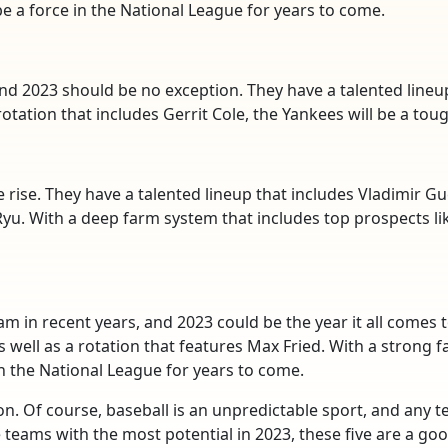
e a force in the National League for years to come.
nd 2023 should be no exception. They have a talented lineu
rotation that includes Gerrit Cole, the Yankees will be a tou
 rise. They have a talented lineup that includes Vladimir Gue
 Ryu. With a deep farm system that includes top prospects lik
m in recent years, and 2023 could be the year it all comes 
as well as a rotation that features Max Fried. With a strong 
in the National League for years to come.
n. Of course, baseball is an unpredictable sport, and any 
 teams with the most potential in 2023, these five are a good