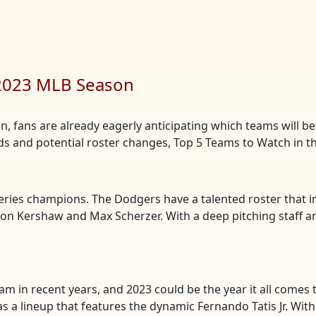
 2023 MLB Season
 fans are already eagerly anticipating which teams will be t
nds and potential roster changes, Top 5 Teams to Watch in 
Series champions. The Dodgers have a talented roster that i
yton Kershaw and Max Scherzer. With a deep pitching staff an
m in recent years, and 2023 could be the year it all comes 
 as a lineup that features the dynamic Fernando Tatis Jr. Wi