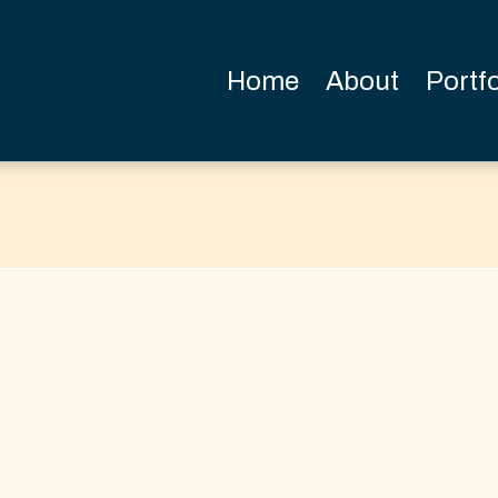
Home
About
Portfo