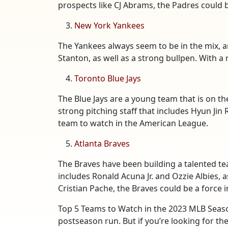
prospects like CJ Abrams, the Padres could b
New York Yankees
The Yankees always seem to be in the mix, a
Stanton, as well as a strong bullpen. With a 
Toronto Blue Jays
The Blue Jays are a young team that is on the
strong pitching staff that includes Hyun Jin
team to watch in the American League.
Atlanta Braves
The Braves have been building a talented tea
includes Ronald Acuna Jr. and Ozzie Albies, 
Cristian Pache, the Braves could be a force 
Top 5 Teams to Watch in the 2023 MLB Seaso
postseason run. But if you’re looking for the