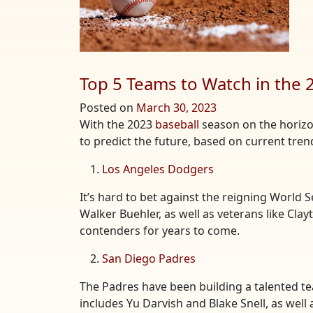
Top 5 Teams to Watch in the
Posted on
March 30, 2023
With the 2023
baseball
season on the horizon,
to predict the future, based on current tre
Los Angeles Dodgers
It’s hard to bet against the reigning World 
Walker Buehler, as well as veterans like Cla
contenders for years to come.
San Diego Padres
The Padres have been building a talented tea
includes Yu Darvish and Blake Snell, as well