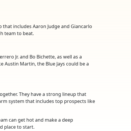
p that includes Aaron Judge and Giancarlo
gh team to beat.
rrero Jr. and Bo Bichette, as well as a
e Austin Martin, the Blue Jays could be a
together. They have a strong lineup that
farm system that includes top prospects like
team can get hot and make a deep
 place to start.