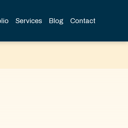
lio
Services
Blog
Contact