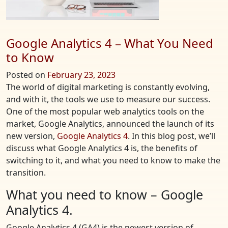
Google Analytics 4 – What You Need
to Know
Posted on
February 23, 2023
The world of digital marketing is constantly evolving,
and with it, the tools we use to measure our success.
One of the most popular web analytics tools on the
market, Google Analytics, announced the launch of its
new version,
Google Analytics 4
. In this blog post, we’ll
discuss what Google Analytics 4 is, the benefits of
switching to it, and what you need to know to make the
transition.
What you need to know – Google
Analytics 4.
Google Analytics 4 (GA4) is the newest version of