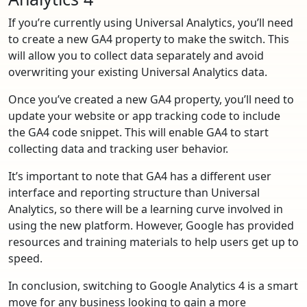
If you’re currently using Universal Analytics, you’ll need
to create a new GA4 property to make the switch. This
will allow you to collect data separately and avoid
overwriting your existing Universal Analytics data.
Once you’ve created a new GA4 property, you’ll need to
update your website or app tracking code to include
the GA4 code snippet. This will enable GA4 to start
collecting data and tracking user behavior.
It’s important to note that GA4 has a different user
interface and reporting structure than Universal
Analytics, so there will be a learning curve involved in
using the new platform. However, Google has provided
resources and training materials to help users get up to
speed.
In conclusion, switching to Google Analytics 4 is a smart
move for any business looking to gain a more