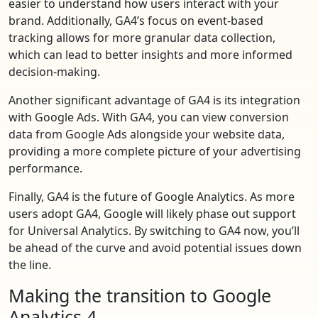
easier to understand how users interact with your
brand. Additionally, GA4’s focus on event-based
tracking allows for more granular data collection,
which can lead to better insights and more informed
decision-making.
Another significant advantage of GA4 is its integration
with Google Ads. With GA4, you can view conversion
data from Google Ads alongside your website data,
providing a more complete picture of your advertising
performance.
Finally, GA4 is the future of Google Analytics. As more
users adopt GA4, Google will likely phase out support
for Universal Analytics. By switching to GA4 now, you’ll
be ahead of the curve and avoid potential issues down
the line.
Making the transition to Google
Analytics 4