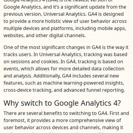
Google Analytics, and it’s a significant update from the
previous version, Universal Analytics. GA4 is designed
to provide a more holistic view of user behavior across
multiple devices and platforms, including mobile apps,
websites, and other digital channels.
One of the most significant changes in GA4 is the way it
tracks users. In Universal Analytics, tracking was based
on sessions and cookies. In GA4, tracking is based on
events, which allows for more detailed data collection
and analysis. Additionally, GA4 includes several new
features, such as machine learning-powered insights,
cross-device tracking, and advanced funnel reporting.
Why switch to Google Analytics 4?
There are several benefits to switching to GA4. First and
foremost, it provides a more comprehensive view of
user behavior across devices and channels, making it