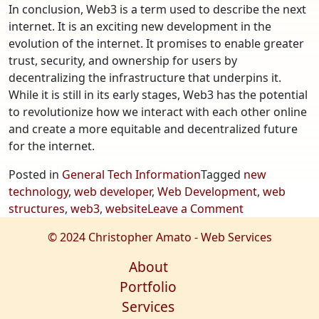
In conclusion, Web3 is a term used to describe the next
internet. It is an exciting new development in the
evolution of the internet. It promises to enable greater
trust, security, and ownership for users by
decentralizing the infrastructure that underpins it.
While it is still in its early stages, Web3 has the potential
to revolutionize how we interact with each other online
and create a more equitable and decentralized future
for the internet.
Posted in
General Tech Information
Tagged
new
technology
,
web developer
,
Web Development
,
web
on
structures
,
web3
,
website
Leave a Comment
Web3
© 2024 Christopher Amato - Web Services
–
The
About
Next
Portfolio
Internet.
Services