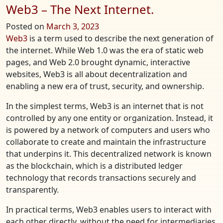
Web3 – The Next Internet.
Posted on
March 3, 2023
Web3
is a term used to describe the next generation of
the internet. While Web 1.0 was the era of static web
pages, and Web 2.0 brought dynamic, interactive
websites, Web3 is all about decentralization and
enabling a new era of trust, security, and ownership.
In the simplest terms, Web3 is an internet that is not
controlled by any one entity or organization. Instead, it
is powered by a network of computers and users who
collaborate to create and maintain the infrastructure
that underpins it. This decentralized network is known
as the blockchain, which is a distributed ledger
technology that records transactions securely and
transparently.
In practical terms, Web3 enables users to interact with
each other directly, without the need for intermediaries