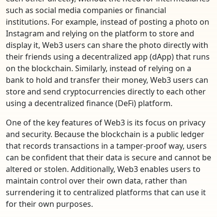
such as social media companies or financial
institutions. For example, instead of posting a photo on
Instagram and relying on the platform to store and
display it, Web3 users can share the photo directly with
their friends using a decentralized app (dApp) that runs
on the blockchain. Similarly, instead of relying on a
bank to hold and transfer their money, Web3 users can
store and send cryptocurrencies directly to each other
using a decentralized finance (DeFi) platform.
One of the key features of Web3 is its focus on privacy
and security. Because the blockchain is a public ledger
that records transactions in a tamper-proof way, users
can be confident that their data is secure and cannot be
altered or stolen. Additionally, Web3 enables users to
maintain control over their own data, rather than
surrendering it to centralized platforms that can use it
for their own purposes.