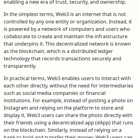
enabling a new era of trust, security, and ownership.
In the simplest terms, Web3 is an internet that is not
controlled by any one entity or organization. Instead, it
is powered by a network of computers and users who
collaborate to create and maintain the infrastructure
that underpins it. This decentralized network is known
as the blockchain, which is a distributed ledger
technology that records transactions securely and
transparently.
In practical terms, Web3 enables users to interact with
each other directly, without the need for intermediaries
such as social media companies or financial
institutions. For example, instead of posting a photo on
Instagram and relying on the platform to store and
display it, Web3 users can share the photo directly with
their friends using a decentralized app (dApp) that runs
on the blockchain. Similarly, instead of relying on a
bank to hold and transfer their money, Web3 users can