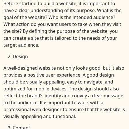
Before starting to build a website, it is important to
have a clear understanding of its purpose. What is the
goal of the website? Who is the intended audience?
What action do you want users to take when they visit
the site? By defining the purpose of the website, you
can create a site that is tailored to the needs of your
target audience.
Design
A well-designed website not only looks good, but it also
provides a positive user experience. A good design
should be visually appealing, easy to navigate, and
optimized for mobile devices. The design should also
reflect the brand’s identity and convey a clear message
to the audience. It is important to work with a
professional web designer to ensure that the website is
visually appealing and functional.
Content