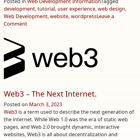
Posted in
Web Development Information
Tagged
development
,
tutorial
,
user experience
,
web design
,
Web Development
,
website
,
wordpress
Leave a
on
Comment
Basics
of
Building
an
Effective
Website
Web3 – The Next Internet.
Posted on
March 3, 2023
Web3
is a term used to describe the next generation of
the internet. While Web 1.0 was the era of static web
pages, and Web 2.0 brought dynamic, interactive
websites, Web3 is all about decentralization and