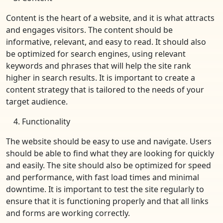
Content is the heart of a website, and it is what attracts
and engages visitors. The content should be
informative, relevant, and easy to read. It should also
be optimized for search engines, using relevant
keywords and phrases that will help the site rank
higher in search results. It is important to create a
content strategy that is tailored to the needs of your
target audience.
Functionality
The website should be easy to use and navigate. Users
should be able to find what they are looking for quickly
and easily. The site should also be optimized for speed
and performance, with fast load times and minimal
downtime. It is important to test the site regularly to
ensure that it is functioning properly and that all links
and forms are working correctly.