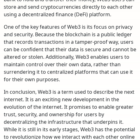
store and send cryptocurrencies directly to each other
using a decentralized finance (DeFi) platform.
One of the key features of Web3 is its focus on privacy
and security. Because the blockchain is a public ledger
that records transactions in a tamper-proof way, users
can be confident that their data is secure and cannot be
altered or stolen. Additionally, Web3 enables users to
maintain control over their own data, rather than
surrendering it to centralized platforms that can use it
for their own purposes.
In conclusion, Web3 is a term used to describe the next
internet. It is an exciting new development in the
evolution of the internet. It promises to enable greater
trust, security, and ownership for users by
decentralizing the infrastructure that underpins it.
While it is still in its early stages, Web3 has the potential
to revolutionize how we interact with each other online