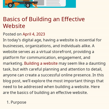
Basics of Building an Effective
Website
Posted on
April 4, 2023
In today’s digital age, having a website is essential for
businesses, organizations, and individuals alike. A
website serves as a virtual storefront, providing a
platform for communication, engagement, and
marketing.
Building a website
may seem like a daunting
task, but with careful planning and attention to detail,
anyone can create a successful online presence. In this
blog post, we’ll explore the most important things that
need to be addressed when building a website. Here
are the basics of building an effective website.
Purpose