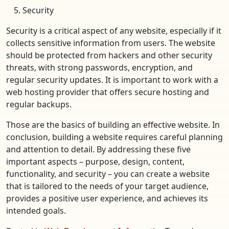
Security
Security is a critical aspect of any website, especially if it
collects sensitive information from users. The website
should be protected from hackers and other security
threats, with strong passwords, encryption, and
regular security updates. It is important to work with a
web hosting provider that offers secure hosting and
regular backups.
Those are the basics of building an effective website. In
conclusion, building a website requires careful planning
and attention to detail. By addressing these five
important aspects – purpose, design, content,
functionality, and security – you can create a website
that is tailored to the needs of your target audience,
provides a positive user experience, and achieves its
intended goals.