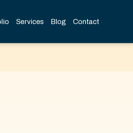
lio
Services
Blog
Contact