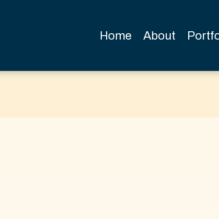
Home
About
Portfo