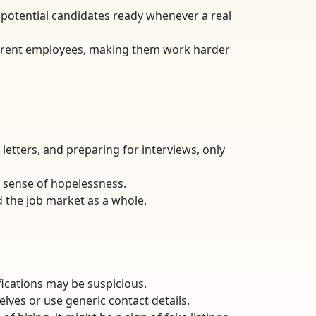
f potential candidates ready whenever a real
 current employees, making them work harder
letters, and preparing for interviews, only
a sense of hopelessness.
d the job market as a whole.
lifications may be suspicious.
lves or use generic contact details.