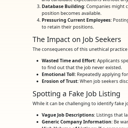
Database Building
: Companies might co
position becomes available.
Pressuring Current Employees
: Posti
to retain their positions.
The Impact on Job Seekers
The consequences of this unethical practice a
Wasted Time and Effort
: Applicants sp
to find out that the job never existed.
Emotional Toll
: Repeatedly applying for
Erosion of Trust
: When job seekers disc
Spotting a Fake Job Listing
While it can be challenging to identify fake j
Vague Job Descriptions
: Listings that 
Generic Company Information
: Be wa