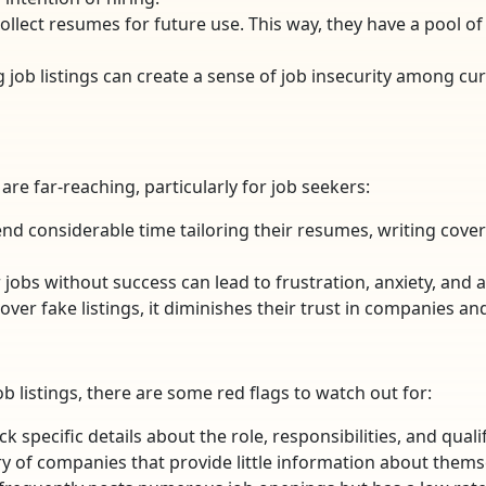
llect resumes for future use. This way, they have a pool o
ng job listings can create a sense of job insecurity among
re far-reaching, particularly for job seekers:
end considerable time tailoring their resumes, writing cover 
 jobs without success can lead to frustration, anxiety, and 
over fake listings, it diminishes their trust in companies an
ob listings, there are some red flags to watch out for:
lack specific details about the role, responsibilities, and qua
ry of companies that provide little information about themse