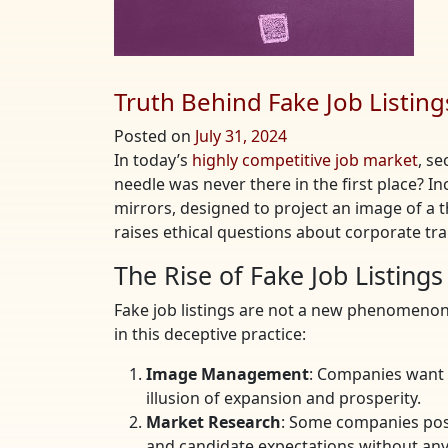
Truth Behind Fake Job Listing
Posted on
July 31, 2024
In today’s
highly competitive job market
, se
needle was never there in the first place? I
mirrors, designed to project an image of a t
raises ethical questions about corporate tra
The Rise of Fake Job Listings
Fake job listings are not a new phenomenon
in this deceptive practice:
Image Management
: Companies want 
illusion of expansion and prosperity.
Market Research
: Some companies post
and candidate expectations without any 