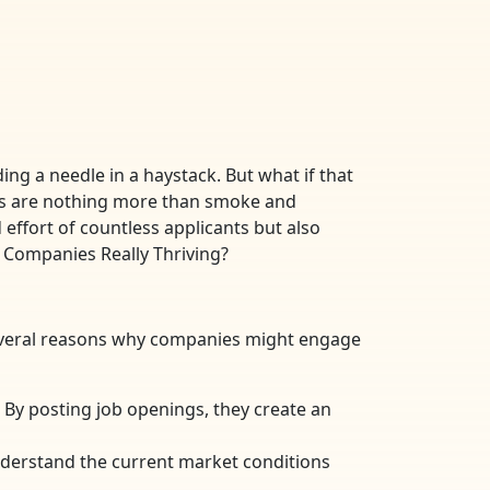
ing a needle in a haystack. But what if that
ings are nothing more than smoke and
effort of countless applicants but also
e Companies Really Thriving?
several reasons why companies might engage
By posting job openings, they create an
nderstand the current market conditions