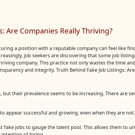
s: Are Companies Really Thriving?
curing a position with a reputable company can feel like find
ncreasingly, job seekers are discovering that some job list
hriving company. This practice not only wastes the time and 
nsparency and integrity. Truth Behind Fake Job Listings: Ar
, but their prevalence seems to be increasing. There are 
to appear successful and growing, even when they are not. 
 fake jobs to gauge the talent pool. This allows them to u
intention of hiring.