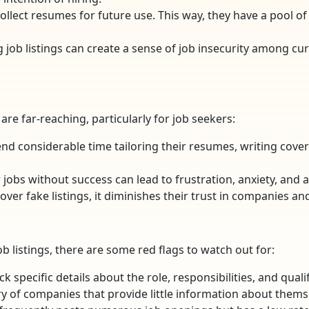
llect resumes for future use. This way, they have a pool o
ng job listings can create a sense of job insecurity among
re far-reaching, particularly for job seekers:
end considerable time tailoring their resumes, writing cover 
 jobs without success can lead to frustration, anxiety, and 
over fake listings, it diminishes their trust in companies an
ob listings, there are some red flags to watch out for:
lack specific details about the role, responsibilities, and qua
ry of companies that provide little information about themse