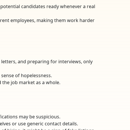
f potential candidates ready whenever a real
 current employees, making them work harder
letters, and preparing for interviews, only
a sense of hopelessness.
d the job market as a whole.
lifications may be suspicious.
lves or use generic contact details.