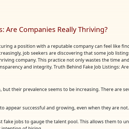
s: Are Companies Really Thriving?
curing a position with a reputable company can feel like find
ncreasingly, job seekers are discovering that some job list
hriving company. This practice not only wastes the time and 
nsparency and integrity. Truth Behind Fake Job Listings: Ar
, but their prevalence seems to be increasing. There are 
to appear successful and growing, even when they are not. 
 fake jobs to gauge the talent pool. This allows them to u
intention of hiring.