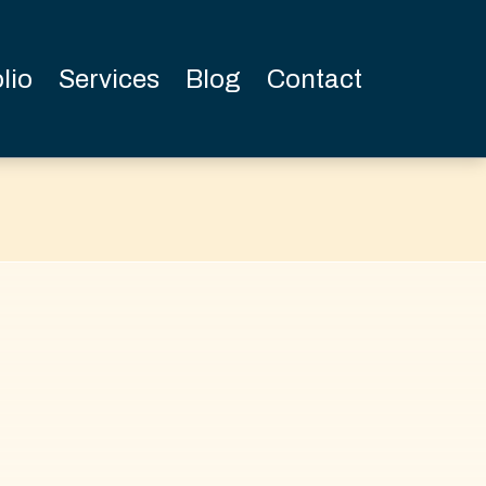
lio
Services
Blog
Contact