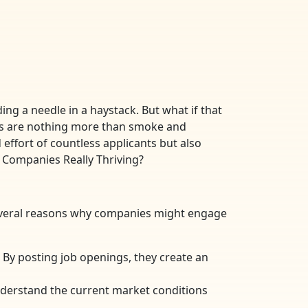
ing a needle in a haystack. But what if that
ings are nothing more than smoke and
effort of countless applicants but also
e Companies Really Thriving?
several reasons why companies might engage
By posting job openings, they create an
nderstand the current market conditions