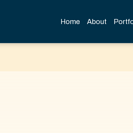
Home
About
Portfo