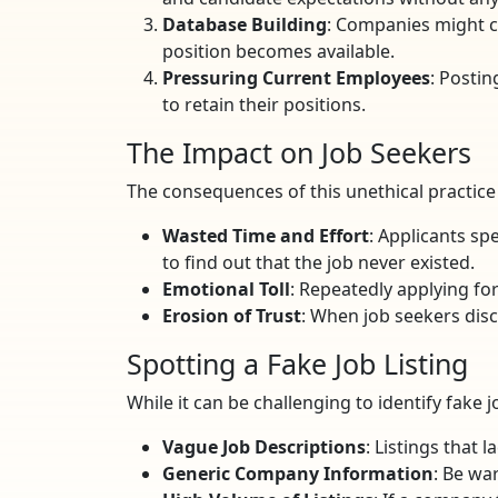
Database Building
: Companies might co
position becomes available.
Pressuring Current Employees
: Posti
to retain their positions.
The Impact on Job Seekers
The consequences of this unethical practice a
Wasted Time and Effort
: Applicants sp
to find out that the job never existed.
Emotional Toll
: Repeatedly applying for
Erosion of Trust
: When job seekers disc
Spotting a Fake Job Listing
While it can be challenging to identify fake j
Vague Job Descriptions
: Listings that 
Generic Company Information
: Be wa