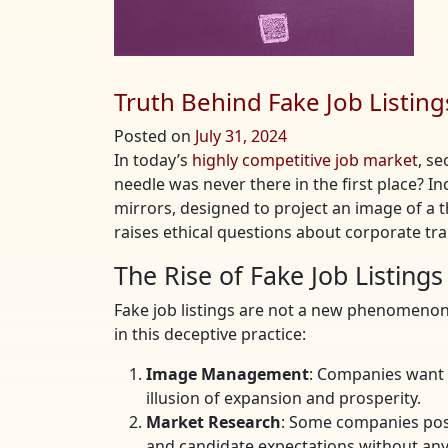
Truth Behind Fake Job Listing
Posted on
July 31, 2024
In today’s
highly competitive job market
, se
needle was never there in the first place? I
mirrors, designed to project an image of a t
raises ethical questions about corporate tra
The Rise of Fake Job Listings
Fake job listings are not a new phenomenon
in this deceptive practice:
Image Management
: Companies want 
illusion of expansion and prosperity.
Market Research
: Some companies post
and candidate expectations without any 