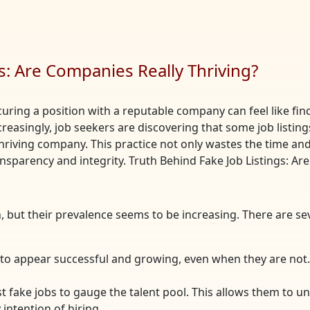
s: Are Companies Really Thriving?
curing a position with a reputable company can feel like find
ncreasingly, job seekers are discovering that some job list
hriving company. This practice not only wastes the time and 
nsparency and integrity. Truth Behind Fake Job Listings: Ar
, but their prevalence seems to be increasing. There are 
to appear successful and growing, even when they are not. 
 fake jobs to gauge the talent pool. This allows them to u
intention of hiring.