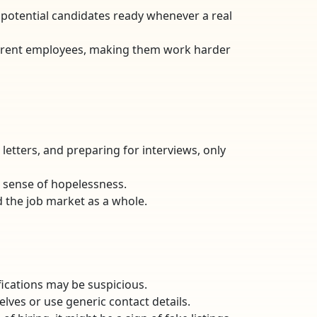
f potential candidates ready whenever a real
 current employees, making them work harder
letters, and preparing for interviews, only
a sense of hopelessness.
d the job market as a whole.
lifications may be suspicious.
lves or use generic contact details.