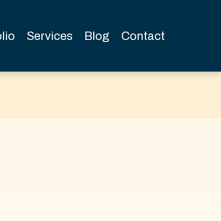
lio
Services
Blog
Contact