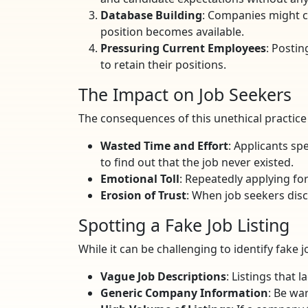
Database Building
: Companies might co
position becomes available.
Pressuring Current Employees
: Posti
to retain their positions.
The Impact on Job Seekers
The consequences of this unethical practice a
Wasted Time and Effort
: Applicants sp
to find out that the job never existed.
Emotional Toll
: Repeatedly applying for
Erosion of Trust
: When job seekers disc
Spotting a Fake Job Listing
While it can be challenging to identify fake j
Vague Job Descriptions
: Listings that 
Generic Company Information
: Be wa