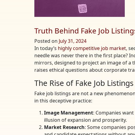
Truth Behind Fake Job Listing
Posted on
July 31, 2024
In today’s
highly competitive job market
, se
needle was never there in the first place? I
mirrors, designed to project an image of a t
raises ethical questions about corporate tra
The Rise of Fake Job Listings
Fake job listings are not a new phenomenon
in this deceptive practice:
Image Management
: Companies want 
illusion of expansion and prosperity.
Market Research
: Some companies post
and candidate expectations without any 