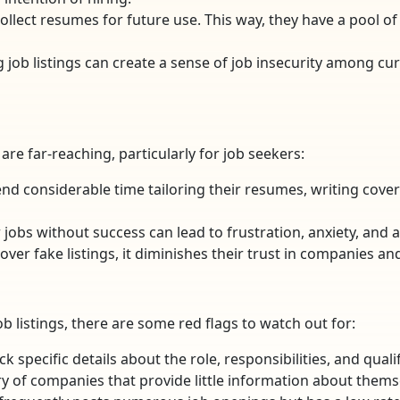
llect resumes for future use. This way, they have a pool o
ng job listings can create a sense of job insecurity among
re far-reaching, particularly for job seekers:
end considerable time tailoring their resumes, writing cover 
 jobs without success can lead to frustration, anxiety, and 
over fake listings, it diminishes their trust in companies an
ob listings, there are some red flags to watch out for:
lack specific details about the role, responsibilities, and qua
ry of companies that provide little information about themse