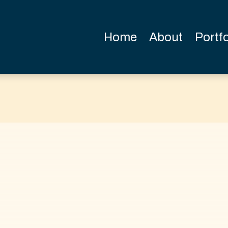
Home
About
Portfo