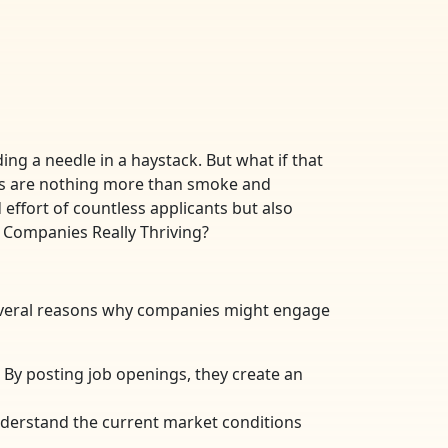
ing a needle in a haystack. But what if that
ings are nothing more than smoke and
effort of countless applicants but also
e Companies Really Thriving?
several reasons why companies might engage
By posting job openings, they create an
nderstand the current market conditions