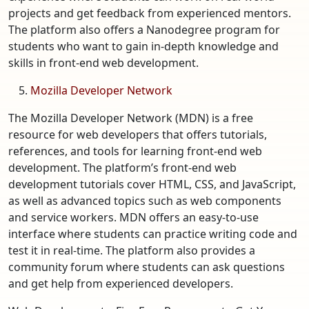
projects and get feedback from experienced mentors.
The platform also offers a Nanodegree program for
students who want to gain in-depth knowledge and
skills in front-end web development.
Mozilla Developer Network
The Mozilla Developer Network (MDN) is a free
resource for web developers that offers tutorials,
references, and tools for learning front-end web
development. The platform’s front-end web
development tutorials cover HTML, CSS, and JavaScript,
as well as advanced topics such as web components
and service workers. MDN offers an easy-to-use
interface where students can practice writing code and
test it in real-time. The platform also provides a
community forum where students can ask questions
and get help from experienced developers.