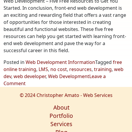
Web Development – Five Free Resources to Get You
Started. In conclusion, front-end web development is
an exciting and rewarding field that offers a vast range
of opportunities for those interested in creating
beautiful and functional websites. These five free
resources can help you get started with learning front-
end web development and pave the way for a
successful career in this field.
Posted in
Web Development Information
Tagged
free
online training
,
LMS
,
no cost
,
resources
,
training
,
web
dev
,
web developer
,
Web Development
Leave a
on
Comment
Web
© 2024 Christopher Amato - Web Services
Development
–
About
Five
Portfolio
Free
Services
Resources