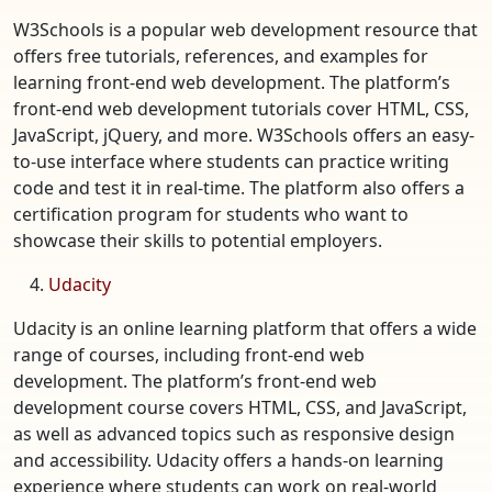
W3Schools is a popular web development resource that
offers free tutorials, references, and examples for
learning front-end web development. The platform’s
front-end web development tutorials cover HTML, CSS,
JavaScript, jQuery, and more. W3Schools offers an easy-
to-use interface where students can practice writing
code and test it in real-time. The platform also offers a
certification program for students who want to
showcase their skills to potential employers.
Udacity
Udacity is an online learning platform that offers a wide
range of courses, including front-end web
development. The platform’s front-end web
development course covers HTML, CSS, and JavaScript,
as well as advanced topics such as responsive design
and accessibility. Udacity offers a hands-on learning
experience where students can work on real-world