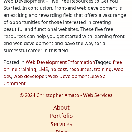
Web Development – Five Free Resources to Get You
Started. In conclusion, front-end web development is
an exciting and rewarding field that offers a vast range
of opportunities for those interested in creating
beautiful and functional websites. These five free
resources can help you get started with learning front-
end web development and pave the way for a
successful career in this field.
Posted in
Web Development Information
Tagged
free
online training
,
LMS
,
no cost
,
resources
,
training
,
web
dev
,
web developer
,
Web Development
Leave a
on
Comment
Web
© 2024 Christopher Amato - Web Services
Development
–
About
Five
Portfolio
Free
Services
Resources