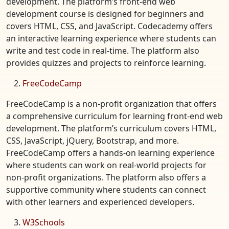
development. The platform’s front-end web
development course is designed for beginners and
covers HTML, CSS, and JavaScript. Codecademy offers
an interactive learning experience where students can
write and test code in real-time. The platform also
provides quizzes and projects to reinforce learning.
FreeCodeCamp
FreeCodeCamp is a non-profit organization that offers
a comprehensive curriculum for learning front-end web
development. The platform’s curriculum covers HTML,
CSS, JavaScript, jQuery, Bootstrap, and more.
FreeCodeCamp offers a hands-on learning experience
where students can work on real-world projects for
non-profit organizations. The platform also offers a
supportive community where students can connect
with other learners and experienced developers.
W3Schools