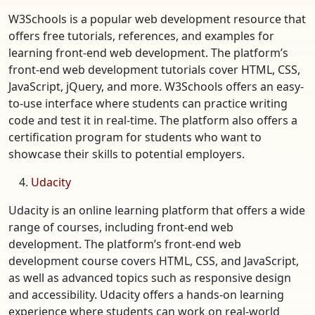
W3Schools is a popular web development resource that
offers free tutorials, references, and examples for
learning front-end web development. The platform’s
front-end web development tutorials cover HTML, CSS,
JavaScript, jQuery, and more. W3Schools offers an easy-
to-use interface where students can practice writing
code and test it in real-time. The platform also offers a
certification program for students who want to
showcase their skills to potential employers.
Udacity
Udacity is an online learning platform that offers a wide
range of courses, including front-end web
development. The platform’s front-end web
development course covers HTML, CSS, and JavaScript,
as well as advanced topics such as responsive design
and accessibility. Udacity offers a hands-on learning
experience where students can work on real-world