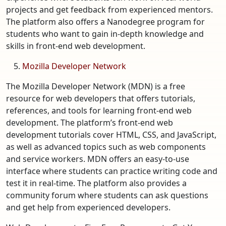
projects and get feedback from experienced mentors.
The platform also offers a Nanodegree program for
students who want to gain in-depth knowledge and
skills in front-end web development.
Mozilla Developer Network
The Mozilla Developer Network (MDN) is a free
resource for web developers that offers tutorials,
references, and tools for learning front-end web
development. The platform’s front-end web
development tutorials cover HTML, CSS, and JavaScript,
as well as advanced topics such as web components
and service workers. MDN offers an easy-to-use
interface where students can practice writing code and
test it in real-time. The platform also provides a
community forum where students can ask questions
and get help from experienced developers.