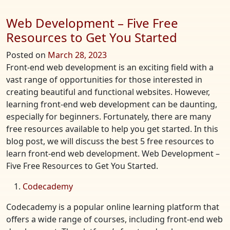
Web Development – Five Free
Resources to Get You Started
Posted on
March 28, 2023
Front-end web development is an exciting field with a
vast range of opportunities for those interested in
creating beautiful and functional websites. However,
learning front-end web development can be daunting,
especially for beginners. Fortunately, there are many
free resources available to help you get started. In this
blog post, we will discuss the best 5 free resources to
learn front-end web development. Web Development –
Five Free Resources to Get You Started.
Codecademy
Codecademy is a popular online learning platform that
offers a wide range of courses, including front-end web