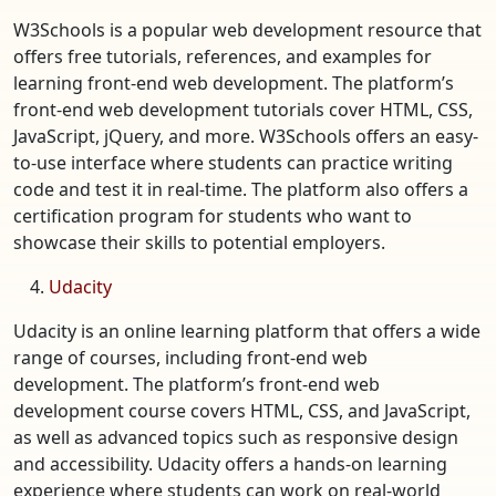
W3Schools is a popular web development resource that
offers free tutorials, references, and examples for
learning front-end web development. The platform’s
front-end web development tutorials cover HTML, CSS,
JavaScript, jQuery, and more. W3Schools offers an easy-
to-use interface where students can practice writing
code and test it in real-time. The platform also offers a
certification program for students who want to
showcase their skills to potential employers.
Udacity
Udacity is an online learning platform that offers a wide
range of courses, including front-end web
development. The platform’s front-end web
development course covers HTML, CSS, and JavaScript,
as well as advanced topics such as responsive design
and accessibility. Udacity offers a hands-on learning
experience where students can work on real-world