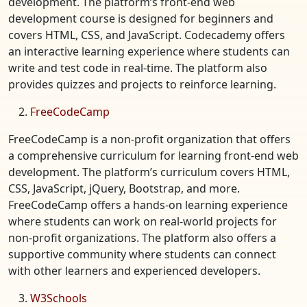
development. The platform’s front-end web
development course is designed for beginners and
covers HTML, CSS, and JavaScript. Codecademy offers
an interactive learning experience where students can
write and test code in real-time. The platform also
provides quizzes and projects to reinforce learning.
FreeCodeCamp
FreeCodeCamp is a non-profit organization that offers
a comprehensive curriculum for learning front-end web
development. The platform’s curriculum covers HTML,
CSS, JavaScript, jQuery, Bootstrap, and more.
FreeCodeCamp offers a hands-on learning experience
where students can work on real-world projects for
non-profit organizations. The platform also offers a
supportive community where students can connect
with other learners and experienced developers.
W3Schools