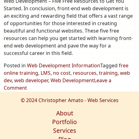
Web Development – Five Free Resources to Get You
Started. In conclusion, front-end web development is
an exciting and rewarding field that offers a vast range
of opportunities for those interested in creating
beautiful and functional websites. These five free
resources can help you get started with learning front-
end web development and pave the way for a
successful career in this field.
Posted in
Web Development Information
Tagged
free
online training
,
LMS
,
no cost
,
resources
,
training
,
web
dev
,
web developer
,
Web Development
Leave a
on
Comment
Web
© 2024 Christopher Amato - Web Services
Development
–
About
Five
Portfolio
Free
Services
Resources