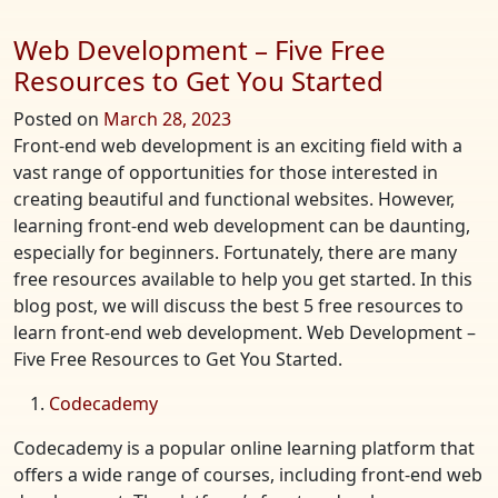
Web Development – Five Free
Resources to Get You Started
Posted on
March 28, 2023
Front-end web development is an exciting field with a
vast range of opportunities for those interested in
creating beautiful and functional websites. However,
learning front-end web development can be daunting,
especially for beginners. Fortunately, there are many
free resources available to help you get started. In this
blog post, we will discuss the best 5 free resources to
learn front-end web development. Web Development –
Five Free Resources to Get You Started.
Codecademy
Codecademy is a popular online learning platform that
offers a wide range of courses, including front-end web