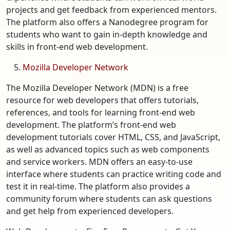
projects and get feedback from experienced mentors.
The platform also offers a Nanodegree program for
students who want to gain in-depth knowledge and
skills in front-end web development.
Mozilla Developer Network
The Mozilla Developer Network (MDN) is a free
resource for web developers that offers tutorials,
references, and tools for learning front-end web
development. The platform’s front-end web
development tutorials cover HTML, CSS, and JavaScript,
as well as advanced topics such as web components
and service workers. MDN offers an easy-to-use
interface where students can practice writing code and
test it in real-time. The platform also provides a
community forum where students can ask questions
and get help from experienced developers.